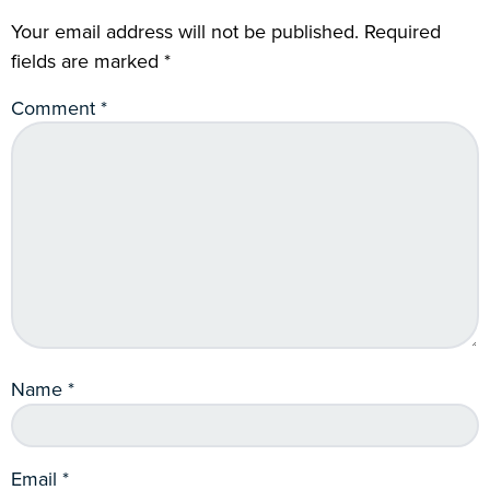
Your email address will not be published.
Required
fields are marked
*
Comment
*
Name
*
Email
*