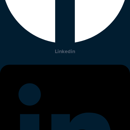
Linkedin