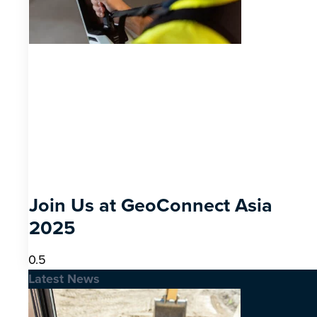
Join Us at GeoConnect Asia
2025
Latest News