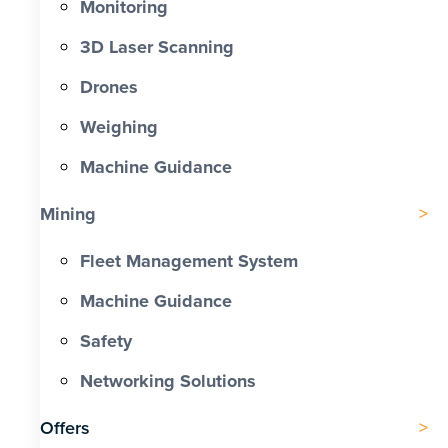
Monitoring
3D Laser Scanning
Drones
Weighing
Machine Guidance
Mining
Fleet Management System
Machine Guidance
Safety
Networking Solutions
Offers