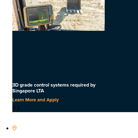
3D grade control systems required by
Singapore LTA
Learn More and Apply