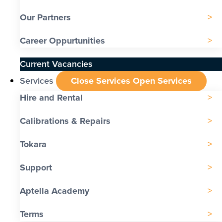
Our Partners
Career Oppurtunities
Current Vacancies
Services
Close Services
Open Services
Hire and Rental
Calibrations & Repairs
Tokara
Support
Aptella Academy
Terms