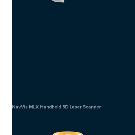
NavVis MLX Handheld 3D Laser Scanner