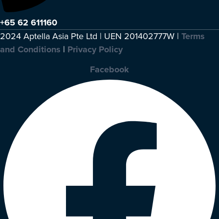
+65 62 611160
2024 Aptella Asia Pte Ltd | UEN 201402777W |
Terms
and Conditions
|
Privacy Policy
Facebook