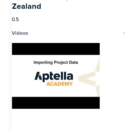
Zealand
Videos