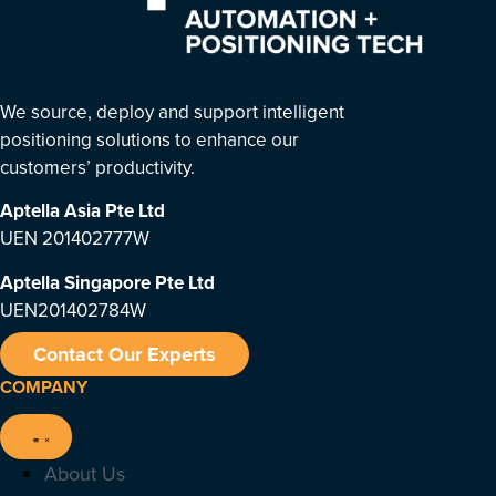
We source, deploy and support intelligent
positioning solutions to enhance our
customers’ productivity.
Aptella Asia Pte Ltd
UEN 201402777W
Aptella Singapore Pte Ltd
UEN201402784W
Contact Our Experts
COMPANY
About Us