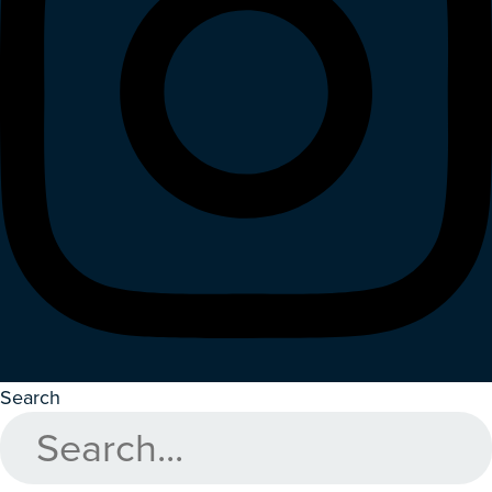
Search