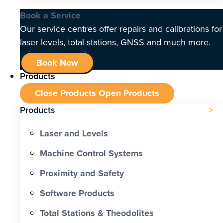
Book a Service
Our service centres offer repairs and calibrations for
laser levels, total stations, GNSS and much more.
Book Now
Products
Close Products
Open Products
Products
Laser and Levels
Machine Control Systems
Proximity and Safety
Software Products
Total Stations & Theodolites