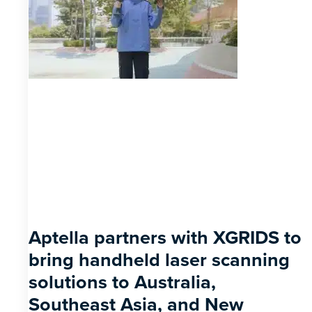
Aptella partners with XGRIDS to
bring handheld laser scanning
solutions to Australia,
Southeast Asia, and New