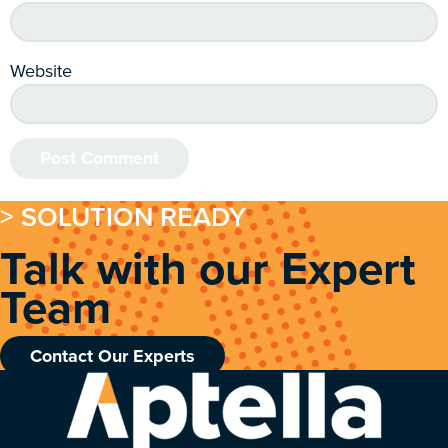
Website
> SOLUTION READY
Talk with our Expert
Team
Contact Our Experts