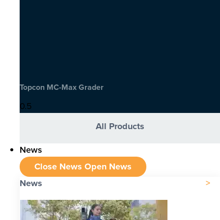
Topcon MC-Max Grader
All Products
News
Close News
Open News
News