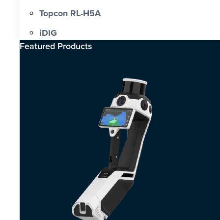
Topcon RL-H5A
iDIG
Featured Products​