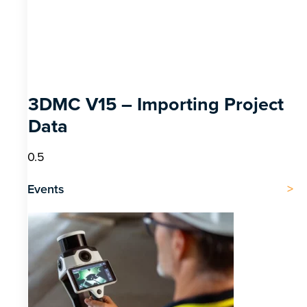
3DMC V15 – Importing Project
Data
Events