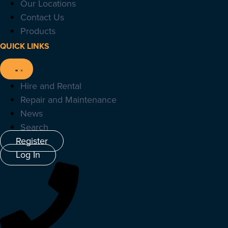
Our Locations
Contact Us
Products
QUICK LINKS
Hire and Rental
Repair and Maintenance
News
Search
Register
Log In