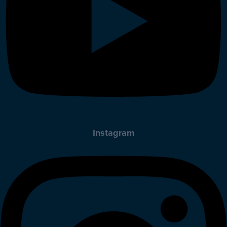
Instagram