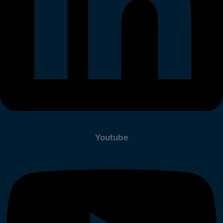
Youtube