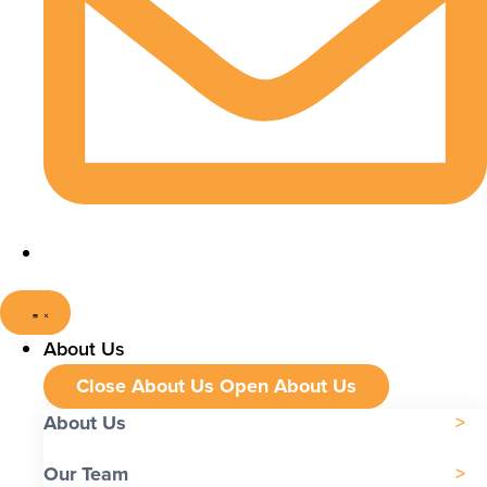
About Us
Close About Us
Open About Us
About Us
Our Team