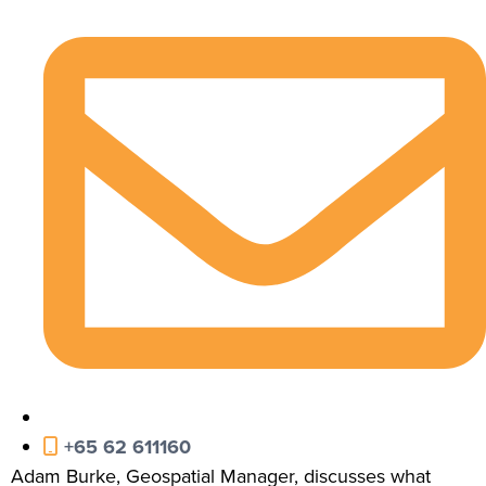
+65 62 611160
Adam Burke, Geospatial Manager, discusses what