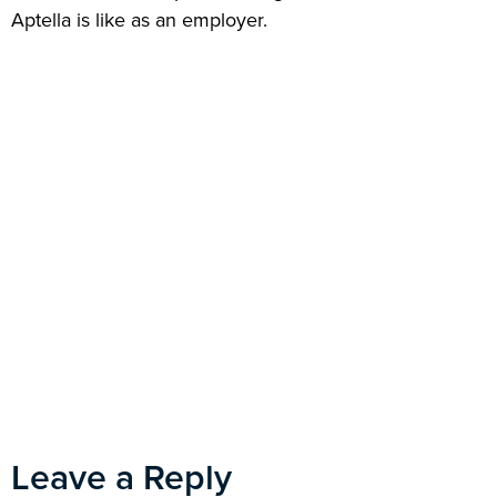
Aptella is like as an employer.
Leave a Reply