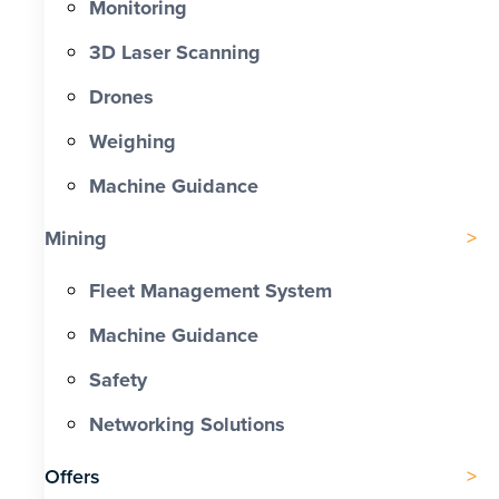
Monitoring
3D Laser Scanning
Drones
Weighing
Machine Guidance
Mining
Fleet Management System
Machine Guidance
Safety
Networking Solutions
Offers