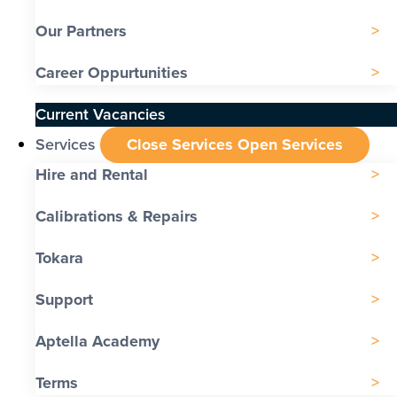
Our Partners
Career Oppurtunities
Current Vacancies
Services
Close Services
Open Services
Hire and Rental
Calibrations & Repairs
Tokara
Support
Aptella Academy
Terms