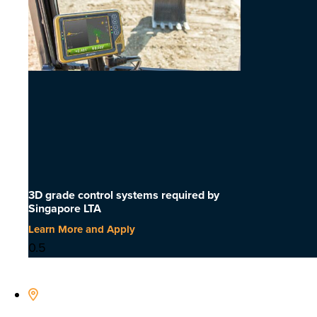
3D grade control systems required by
Singapore LTA
Learn More and Apply