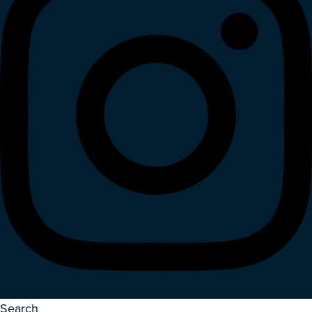
Search