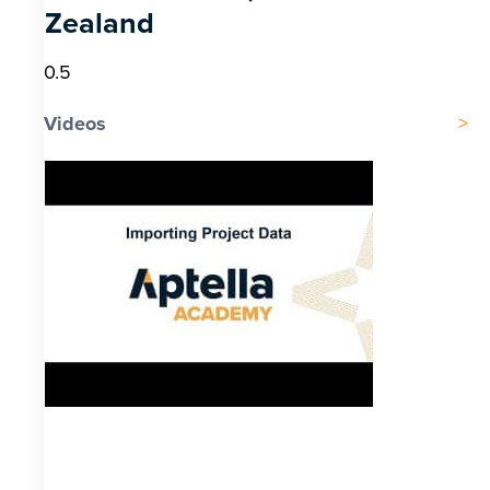
Zealand
Videos