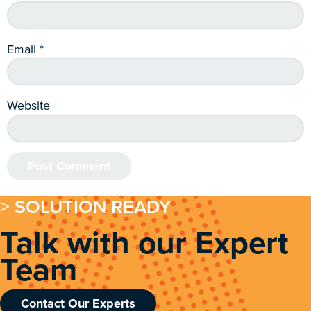
Email
*
Website
> SOLUTION READY
Talk with our Expert
Team
Contact Our Experts