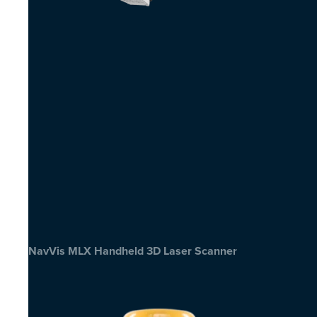
NavVis MLX Handheld 3D Laser Scanner