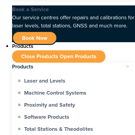
Book a Service
Our service centres offer repairs and calibrations for
laser levels, total stations, GNSS and much more.
Book Now
Products
Close Products
Open Products
Products
Laser and Levels
Machine Control Systems
Proximity and Safety
Software Products
Total Stations & Theodolites