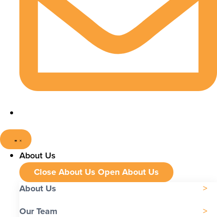
About Us
Close About Us
Open About Us
About Us
Our Team