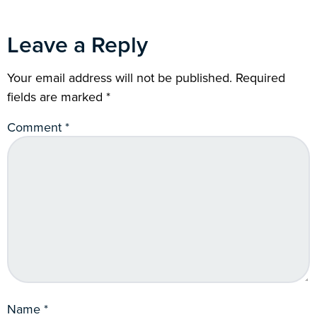
Leave a Reply
Your email address will not be published.
Required
fields are marked
*
Comment
*
Name
*