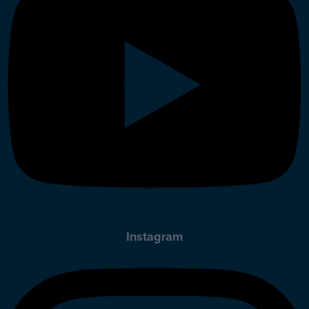
Instagram