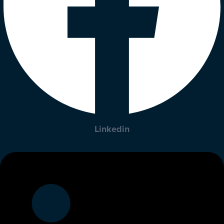
Linkedin