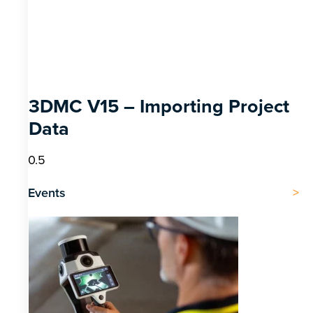
3DMC V15 – Importing Project
Data
Events