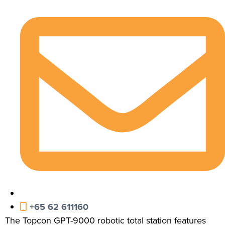
+65 62 611160
The Topcon GPT-9000 robotic total station features