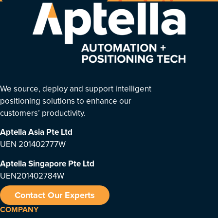
We source, deploy and support intelligent
positioning solutions to enhance our
customers’ productivity.
Aptella Asia Pte Ltd
UEN 201402777W
Aptella Singapore Pte Ltd
UEN201402784W
Contact Our Experts
COMPANY