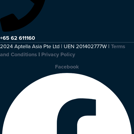
+65 62 611160
2024 Aptella Asia Pte Ltd | UEN 201402777W |
Terms
and Conditions
|
Privacy Policy
Facebook