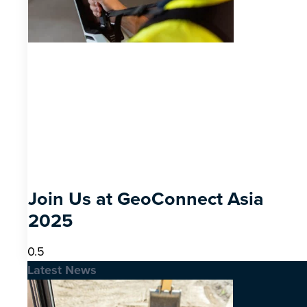
Join Us at GeoConnect Asia
2025
Latest News