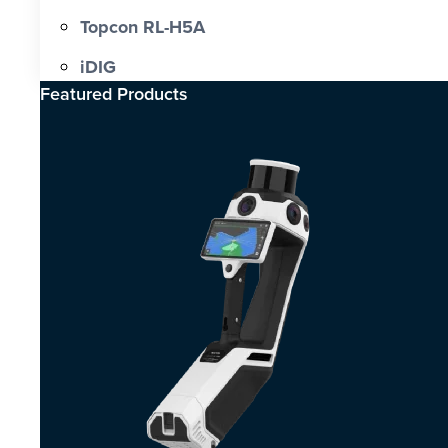
Topcon RL-H5A
iDIG
Featured Products​