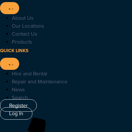
About Us
Our Locations
Contact Us
Products
QUICK LINKS
Hire and Rental
Repair and Maintenance
News
Search
Register
Log In