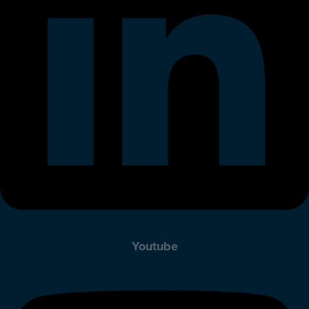
Youtube