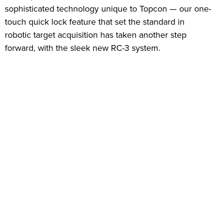
sophisticated technology unique to Topcon — our one-
touch quick lock feature that set the standard in
robotic target acquisition has taken another step
forward, with the sleek new RC-3 system.