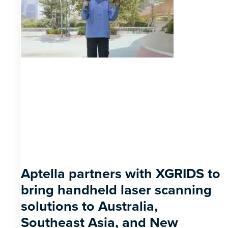
Aptella partners with XGRIDS to
bring handheld laser scanning
solutions to Australia,
Southeast Asia, and New