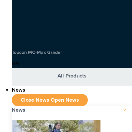
Topcon MC-Max Grader
All Products
News
Close News
Open News
News