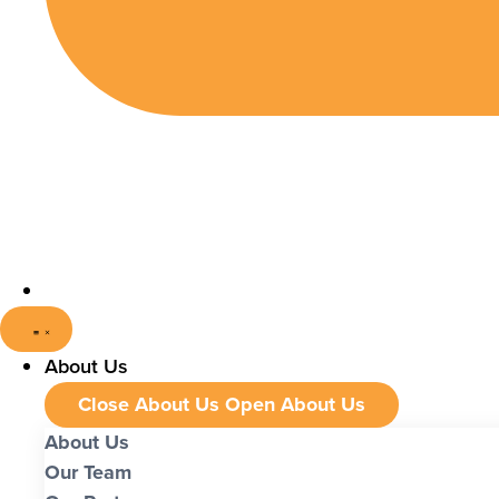
About Us
Close About Us
Open About Us
About Us
Our Team