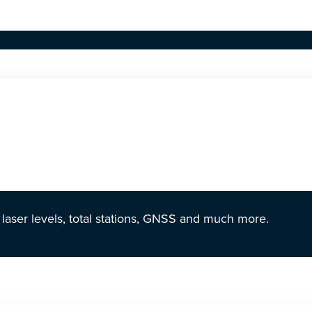
r laser levels, total stations, GNSS and much more.