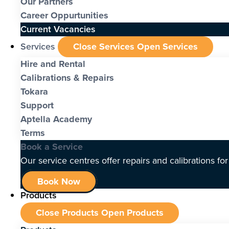
Our Partners
Career Oppurtunities
Current Vacancies
Services
Close Services
Open Services
Hire and Rental
Calibrations & Repairs
Tokara
Support
Aptella Academy
Terms
Book a Service
Our service centres offer repairs and calibrations fo
Book Now
Products
Close Products
Open Products