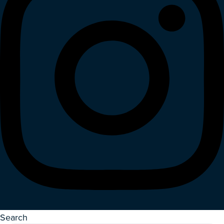
Search