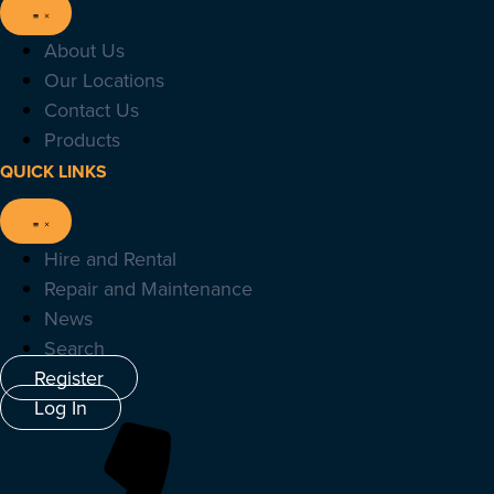
About Us
Our Locations
Contact Us
Products
QUICK LINKS
Hire and Rental
Repair and Maintenance
News
Search
Register
Log In