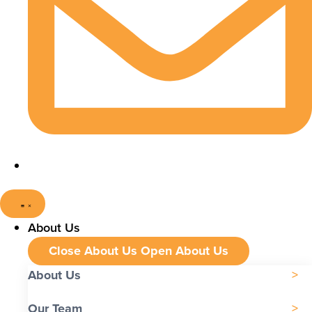
About Us
Close About Us
Open About Us
About Us
Our Team