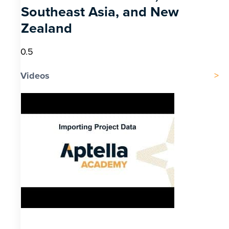
Southeast Asia, and New
Zealand
Videos