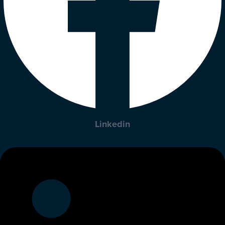
Linkedin