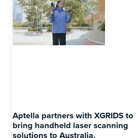
Aptella partners with XGRIDS to
bring handheld laser scanning
solutions to Australia,