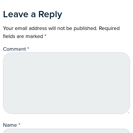
Leave a Reply
Your email address will not be published.
Required
fields are marked
*
Comment
*
Name
*