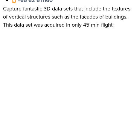
+65 62 611160
Capture fantastic 3D data sets that include the textures
of vertical structures such as the facades of buildings.
This data set was acquired in only 45 min flight!