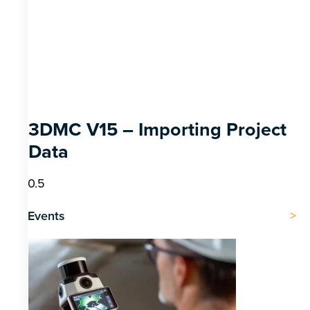
3DMC V15 – Importing Project
Data
Events