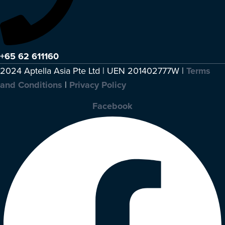
+65 62 611160
2024 Aptella Asia Pte Ltd | UEN 201402777W |
Terms
and Conditions
|
Privacy Policy
Facebook