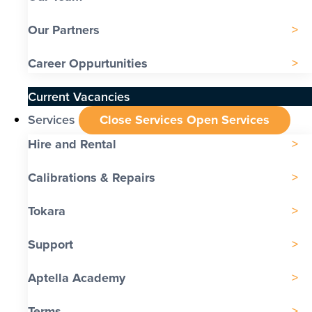
Our Partners
Career Oppurtunities
Current Vacancies
Services
Close Services
Open Services
Hire and Rental
Calibrations & Repairs
Tokara
Support
Aptella Academy
Terms