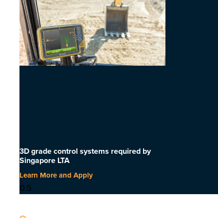
3D grade control systems required by
Singapore LTA
Learn More and Apply