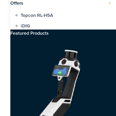
Offers
Topcon RL-H5A
iDIG
Featured Products​