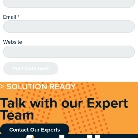
Email
*
Website
> SOLUTION READY
Talk with our Expert
Team
Contact Our Experts