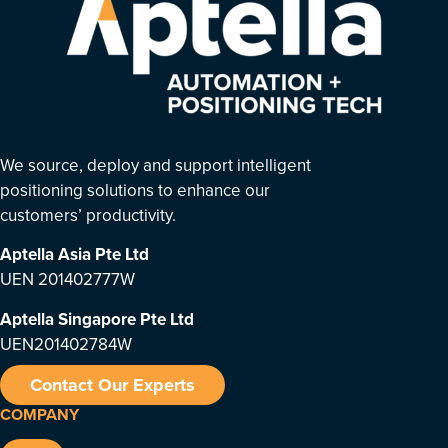
We source, deploy and support intelligent
positioning solutions to enhance our
customers’ productivity.
Aptella Asia Pte Ltd
UEN 201402777W
Aptella Singapore Pte Ltd
UEN201402784W
Contact Our Experts
COMPANY