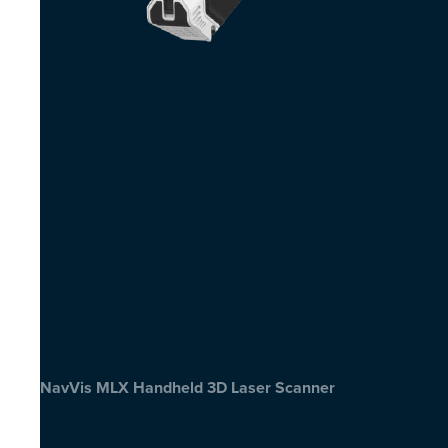
NavVis MLX Handheld 3D Laser Scanner