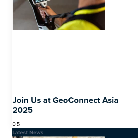
Join Us at GeoConnect Asia
2025
Latest News