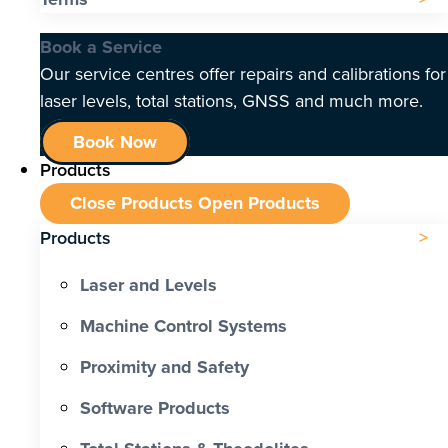
Book a Service
Our service centres offer repairs and calibrations for
laser levels, total stations, GNSS and much more.
Book Now
Products
Close Products
Open Products
Products
Laser and Levels
Machine Control Systems
Proximity and Safety
Software Products