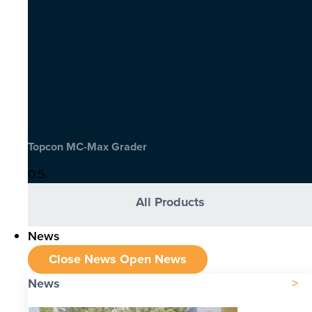
Topcon MC-Max Grader
All Products
News
Close News
Open News
News