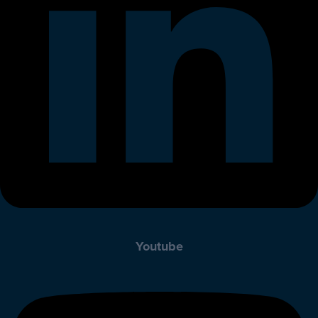
Youtube