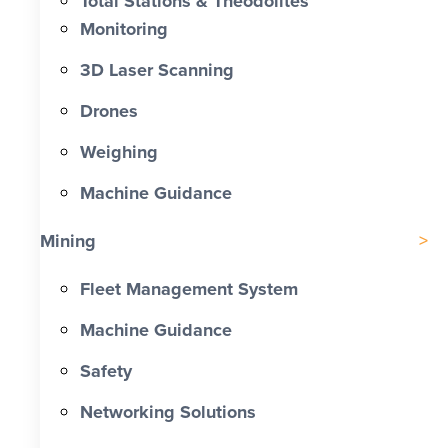
Total Stations & Theodolites
Monitoring
3D Laser Scanning
Drones
Weighing
Machine Guidance
Mining
Fleet Management System
Machine Guidance
Safety
Networking Solutions