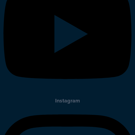
Instagram