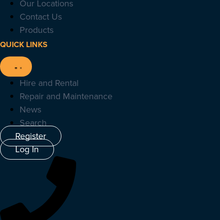
Our Locations
Contact Us
Products
QUICK LINKS
Hire and Rental
Repair and Maintenance
News
Search
Register
Log In