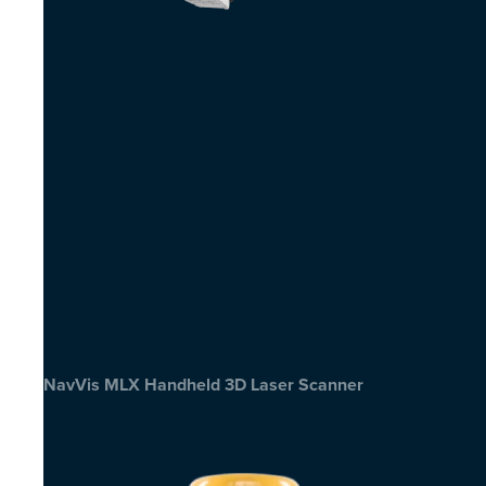
NavVis MLX Handheld 3D Laser Scanner