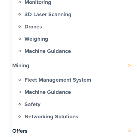
Monitoring
3D Laser Scanning
Drones
Weighing
Machine Guidance
Mining
Fleet Management System
Machine Guidance
Safety
Networking Solutions
Offers