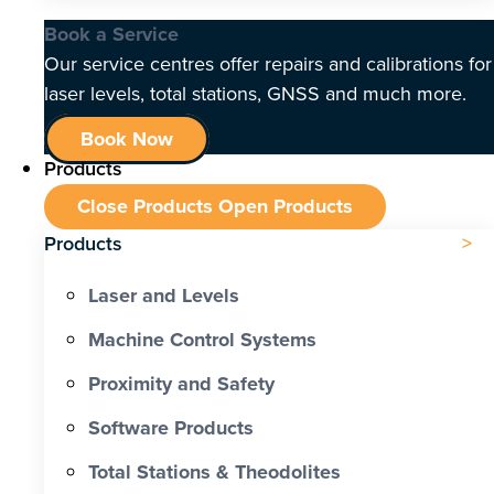
Book a Service
Our service centres offer repairs and calibrations for
laser levels, total stations, GNSS and much more.
Book Now
Products
Close Products
Open Products
Products
Laser and Levels
Machine Control Systems
Proximity and Safety
Software Products
Total Stations & Theodolites