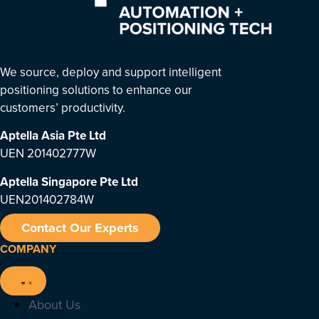
We source, deploy and support intelligent
positioning solutions to enhance our
customers’ productivity.
Aptella Asia Pte Ltd
UEN 201402777W
Aptella Singapore Pte Ltd
UEN201402784W
Contact Our Experts
COMPANY
About Us