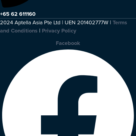
+65 62 611160
2024 Aptella Asia Pte Ltd | UEN 201402777W |
Terms
and Conditions
|
Privacy Policy
Facebook