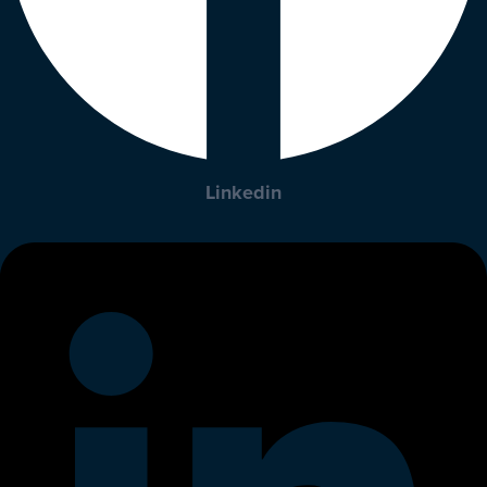
Linkedin