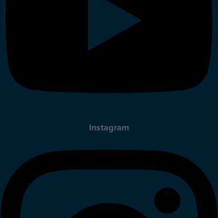
Instagram