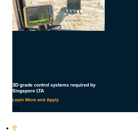
3D grade control systems required by
Singapore LTA
Learn More and Apply