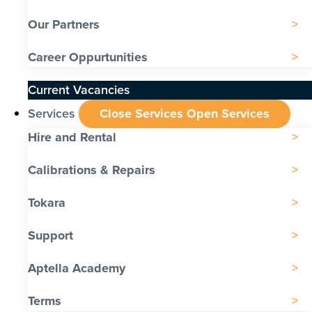
Our Partners
Career Oppurtunities
Current Vacancies
Services
Close Services
Open Services
Hire and Rental
Calibrations & Repairs
Tokara
Support
Aptella Academy
Terms