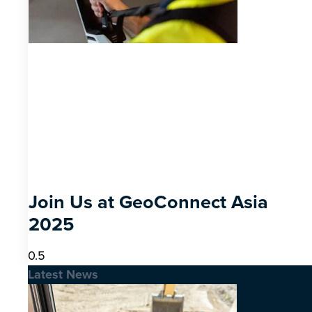
Join Us at GeoConnect Asia
2025
Latest News