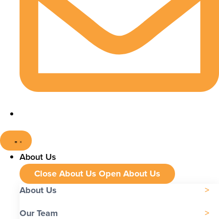
About Us
Close About Us
Open About Us
About Us
Our Team