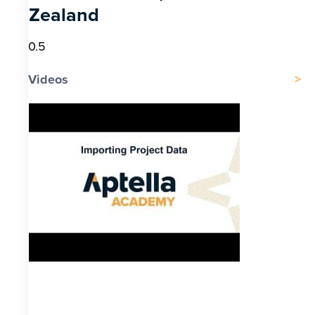
Zealand
Videos