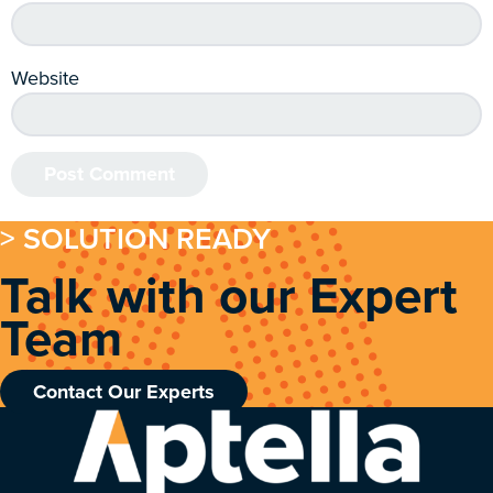
Website
> SOLUTION READY
Talk with our Expert
Team
Contact Our Experts