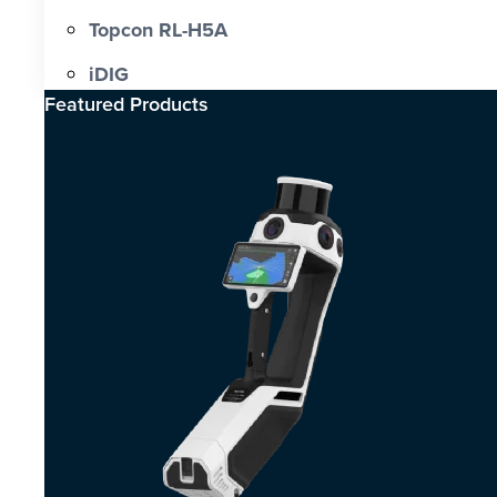
Topcon RL-H5A
iDIG
Featured Products​