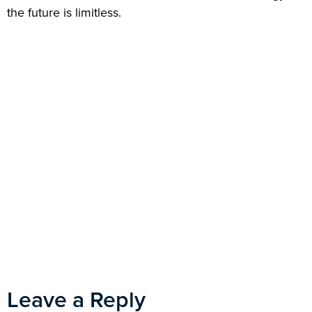
the future is limitless.
Leave a Reply