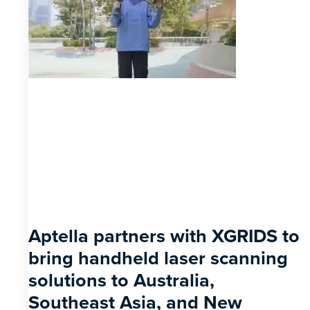
Aptella partners with XGRIDS to
bring handheld laser scanning
solutions to Australia,
Southeast Asia, and New