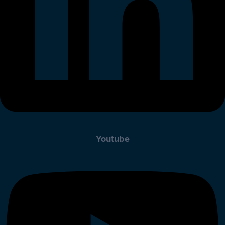
Youtube