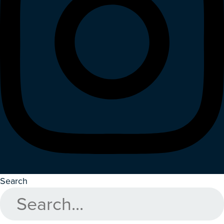
Search