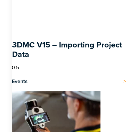
3DMC V15 – Importing Project
Data
Events