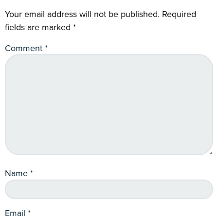
Your email address will not be published.
Required
fields are marked
*
Comment
*
Name
*
Email
*