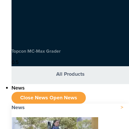
Topcon MC-Max Grader
All Products
News
Close News
Open News
News