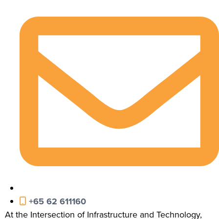
+65 62 611160
At the Intersection of Infrastructure and Technology,