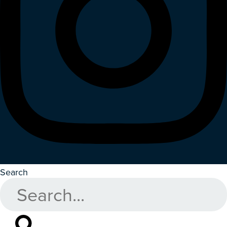
Search