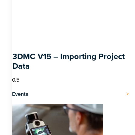
3DMC V15 – Importing Project
Data
Events