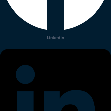
Linkedin