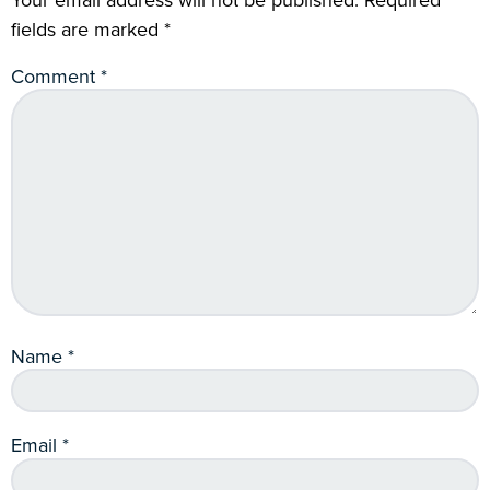
fields are marked
*
Comment
*
Name
*
Email
*