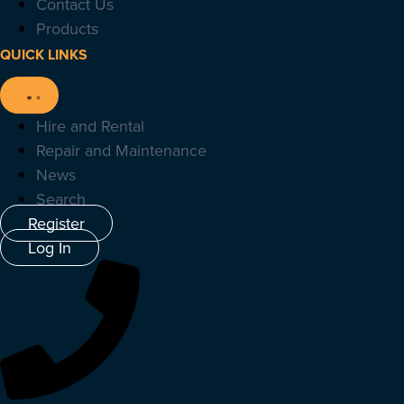
Contact Us
Products
QUICK LINKS
Hire and Rental
Repair and Maintenance
News
Search
Register
Log In