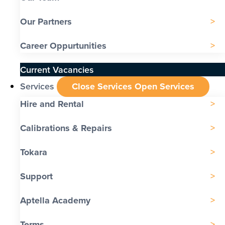
Our Partners
Career Oppurtunities
Current Vacancies
Services
Close Services
Open Services
Hire and Rental
Calibrations & Repairs
Tokara
Support
Aptella Academy
Terms