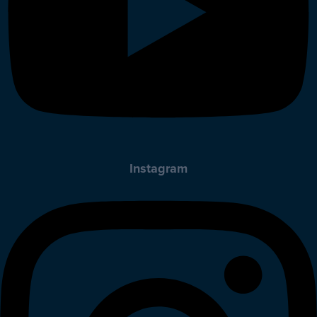
Instagram