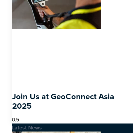
Join Us at GeoConnect Asia
2025
Latest News