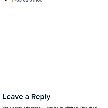
+65 62 611160
Leave a Reply
Your email address will not be published.
Required