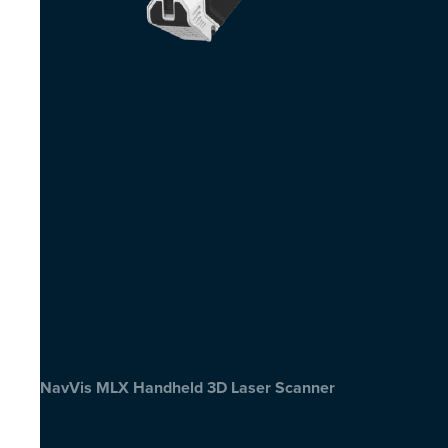
NavVis MLX Handheld 3D Laser Scanner