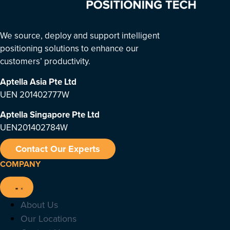
We source, deploy and support intelligent
positioning solutions to enhance our
customers’ productivity.
Aptella Asia Pte Ltd
UEN 201402777W
Aptella Singapore Pte Ltd
UEN201402784W
Contact Our Experts
COMPANY
About Us
Our Locations