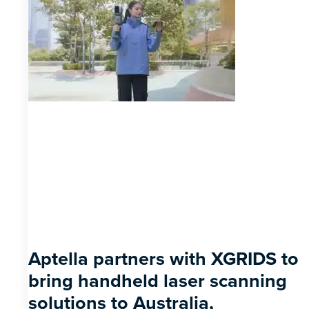
Aptella partners with XGRIDS to
bring handheld laser scanning
solutions to Australia,