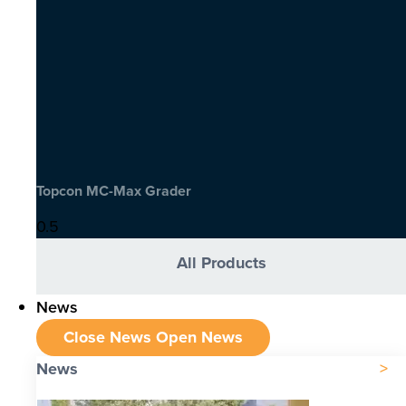
Topcon MC-Max Grader
All Products
News
Close News
Open News
News