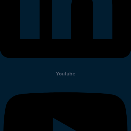
Youtube