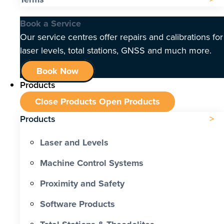
Book a Service
Our service centres offer repairs and calibrations for
laser levels, total stations, GNSS and much more.
Book Now
Products
Close Products
Open Products
Products
Laser and Levels
Machine Control Systems
Proximity and Safety
Software Products