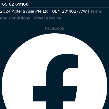
+65 62 611160
2024 Aptella Asia Pte Ltd | UEN 201402777W |
Terms
and Conditions
|
Privacy Policy
Facebook