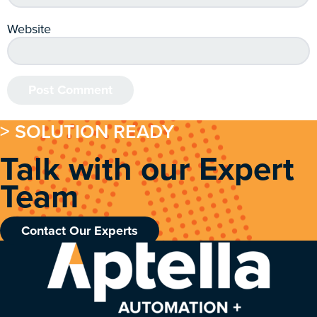
Website
> SOLUTION READY
Talk with our Expert
Team
Contact Our Experts