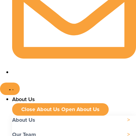
About Us
Close About Us
Open About Us
About Us
Our Team