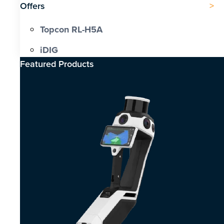
Offers
Topcon RL-H5A
iDIG
Featured Products​