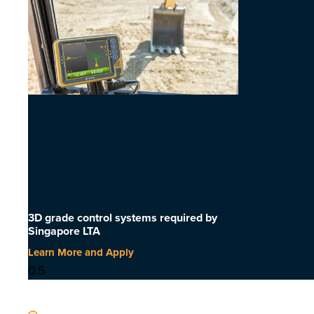
3D grade control systems required by
Singapore LTA
Learn More and Apply