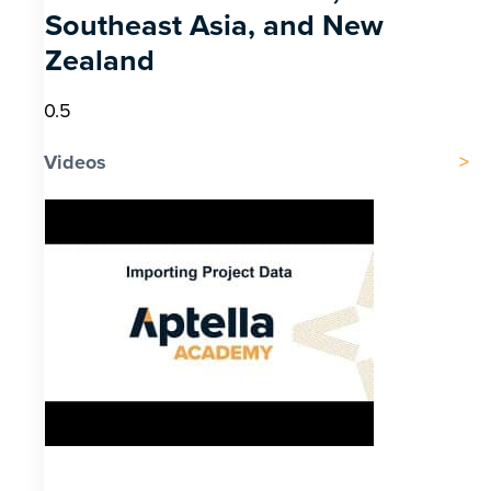
Southeast Asia, and New
Zealand
Videos