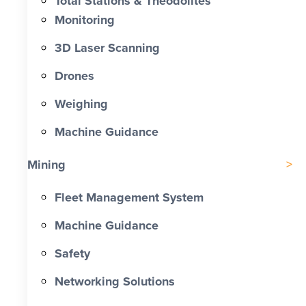
Total Stations & Theodolites
Monitoring
3D Laser Scanning
Drones
Weighing
Machine Guidance
Mining
Fleet Management System
Machine Guidance
Safety
Networking Solutions