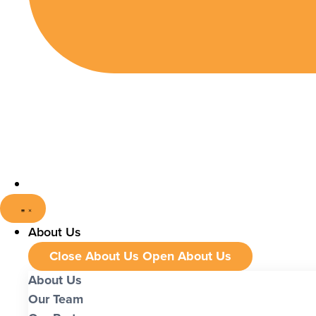
About Us
Close About Us
Open About Us
About Us
Our Team