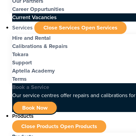
Our Partners
Career Oppurtunities
Current Vacancies
Services
Close Services
Open Services
Hire and Rental
Calibrations & Repairs
Tokara
Support
Aptella Academy
Terms
Book a Service
Our service centres offer repairs and calibrations fo
Book Now
Products
Close Products
Open Products