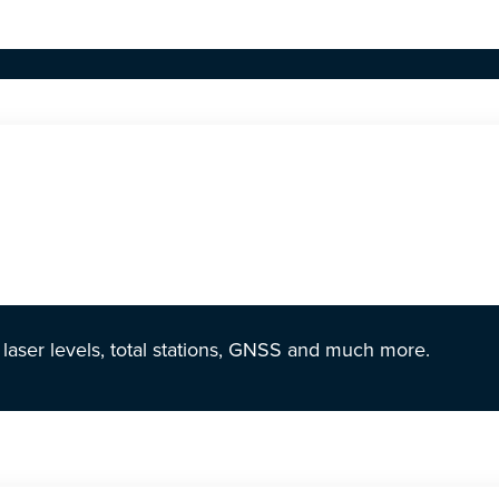
r laser levels, total stations, GNSS and much more.