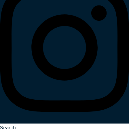
Search