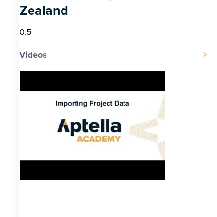
Zealand
Videos