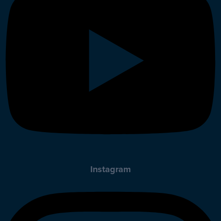
Instagram