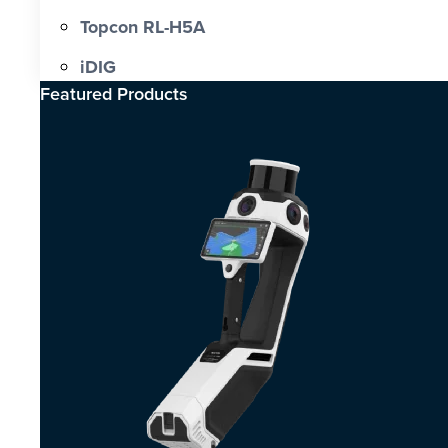
Topcon RL-H5A
iDIG
Featured Products​