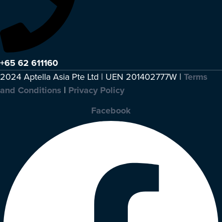
+65 62 611160
2024 Aptella Asia Pte Ltd | UEN 201402777W |
Terms
and Conditions
|
Privacy Policy
Facebook