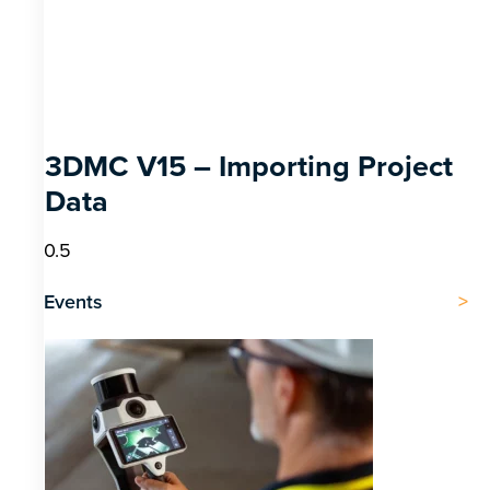
3DMC V15 – Importing Project
Data
Events