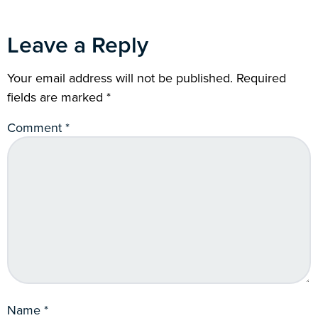
Leave a Reply
Your email address will not be published.
Required
fields are marked
*
Comment
*
Name
*