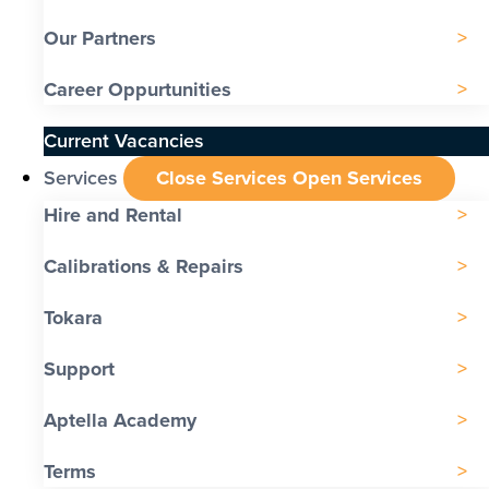
Our Partners
Career Oppurtunities
Current Vacancies
Services
Close Services
Open Services
Hire and Rental
Calibrations & Repairs
Tokara
Support
Aptella Academy
Terms