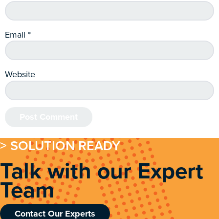
Email
*
Website
> SOLUTION READY
Talk with our Expert
Team
Contact Our Experts