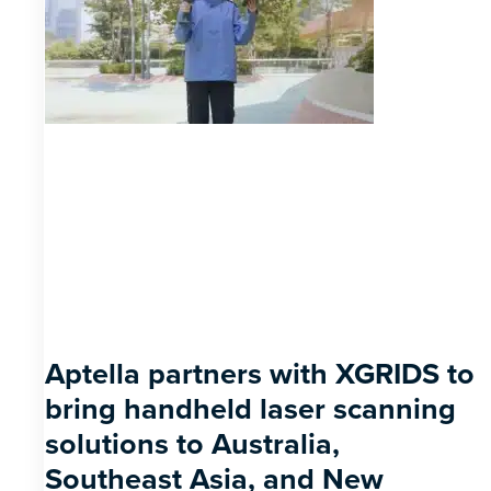
Aptella partners with XGRIDS to
bring handheld laser scanning
solutions to Australia,
Southeast Asia, and New