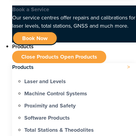
Book a Service
Our service centres offer repairs and calibrations for
laser levels, total stations, GNSS and much more.
Book Now
Products
Close Products
Open Products
Products
Laser and Levels
Machine Control Systems
Proximity and Safety
Software Products
Total Stations & Theodolites