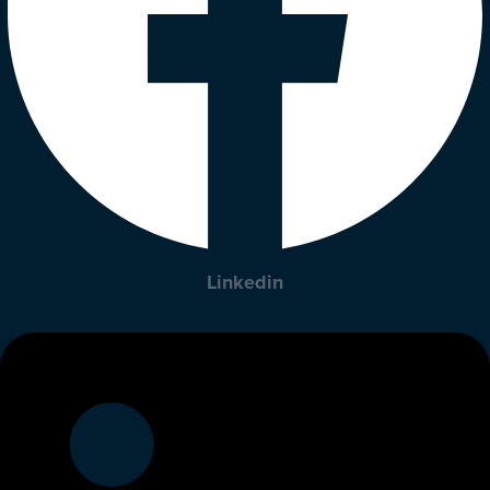
Linkedin