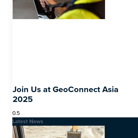
Join Us at GeoConnect Asia
2025
Latest News