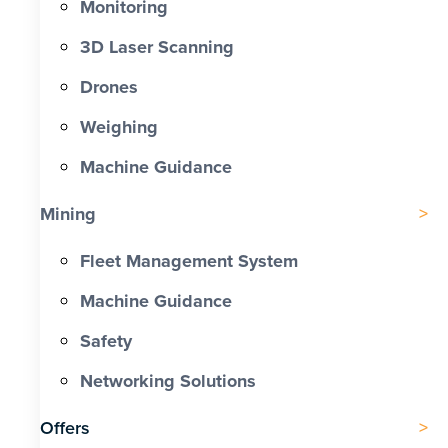
Monitoring
3D Laser Scanning
Drones
Weighing
Machine Guidance
Mining
Fleet Management System
Machine Guidance
Safety
Networking Solutions
Offers