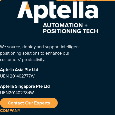
We source, deploy and support intelligent
positioning solutions to enhance our
customers’ productivity.
Aptella Asia Pte Ltd
UEN 201402777W
Aptella Singapore Pte Ltd
UEN201402784W
Contact Our Experts
COMPANY