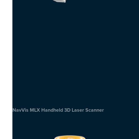
NavVis MLX Handheld 3D Laser Scanner