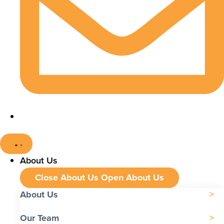
About Us
Close About Us
Open About Us
About Us
Our Team