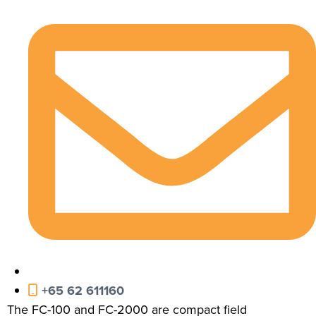
+65 62 611160
The FC-100 and FC-2000 are compact field