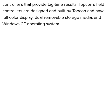
controller’s that provide big-time results. Topcon’s field
controllers are designed and built by Topcon and have
full-color display, dual removable storage media, and
Windows.CE operating system.