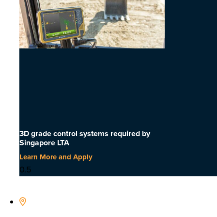
3D grade control systems required by
Singapore LTA
Learn More and Apply