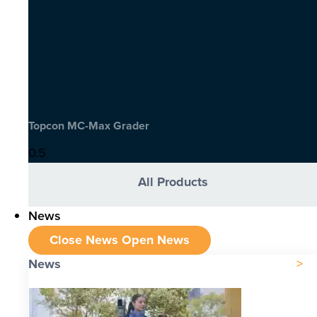
Topcon MC-Max Grader
All Products
News
Close News
Open News
News