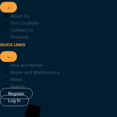
About Us
Our Locations
Contact Us
Products
QUICK LINKS
Hire and Rental
Repair and Maintenance
News
Search
Register
Log In