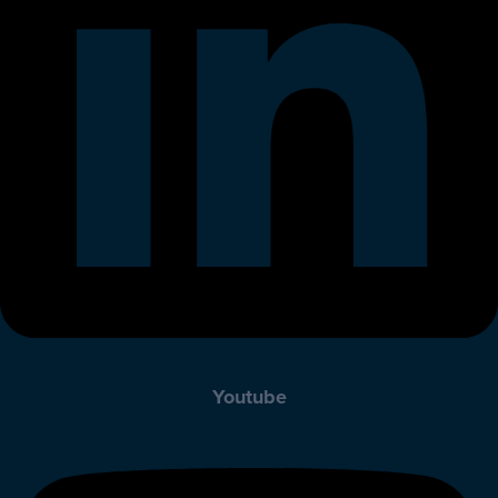
Youtube