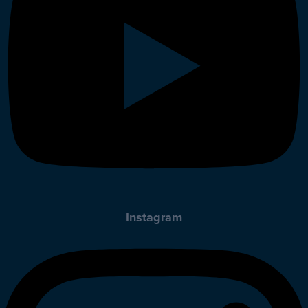
Instagram