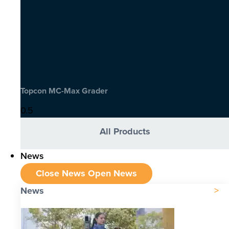
Topcon MC-Max Grader
All Products
News
Close News
Open News
News