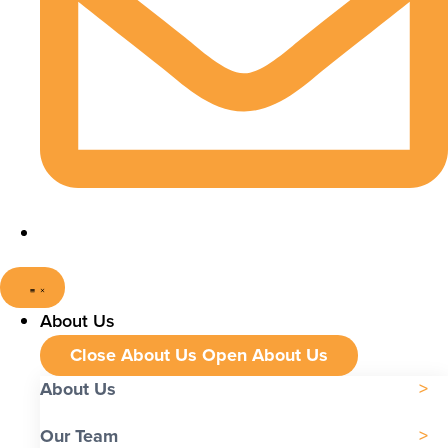
About Us
Close About Us
Open About Us
About Us
Our Team