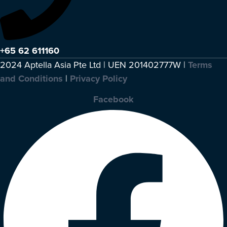
+65 62 611160
2024 Aptella Asia Pte Ltd | UEN 201402777W |
Terms
and Conditions
|
Privacy Policy
Facebook