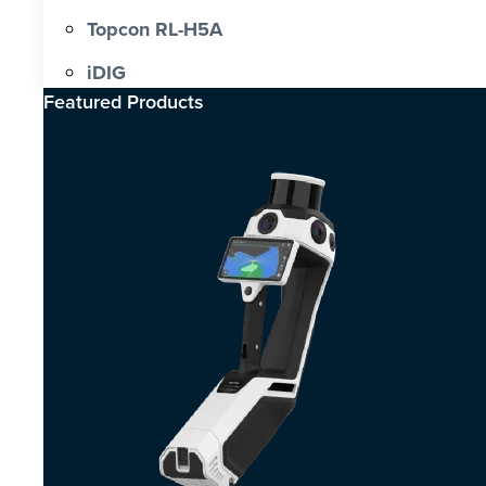
Topcon RL-H5A
iDIG
Featured Products​