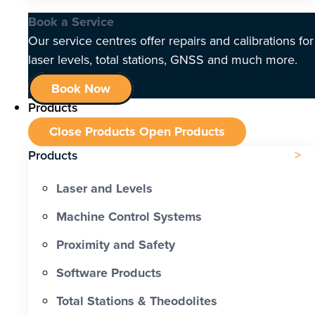
Book a Service
Our service centres offer repairs and calibrations for
laser levels, total stations, GNSS and much more.
Book Now
Products
Close Products
Open Products
Products
Laser and Levels
Machine Control Systems
Proximity and Safety
Software Products
Total Stations & Theodolites