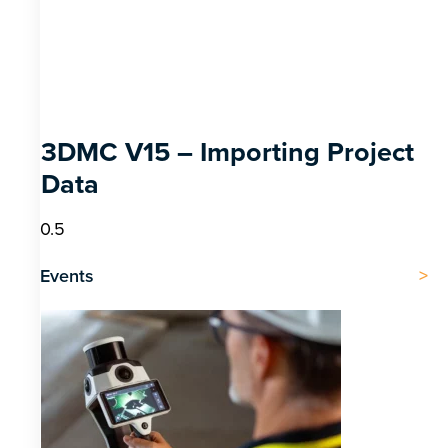
3DMC V15 – Importing Project
Data
Events