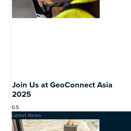
Join Us at GeoConnect Asia
2025
Latest News