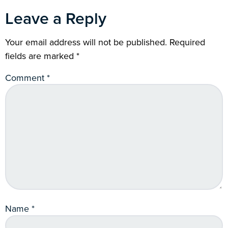
Leave a Reply
Your email address will not be published.
Required
fields are marked
*
Comment
*
Name
*