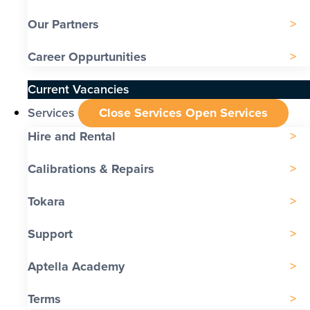
Our Partners
Career Oppurtunities
Current Vacancies
Services
Close Services
Open Services
Hire and Rental
Calibrations & Repairs
Tokara
Support
Aptella Academy
Terms