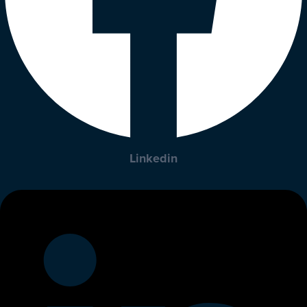
Linkedin