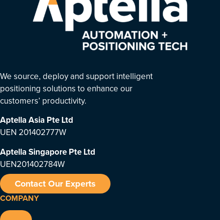
We source, deploy and support intelligent
positioning solutions to enhance our
customers’ productivity.
Aptella Asia Pte Ltd
UEN 201402777W
Aptella Singapore Pte Ltd
UEN201402784W
Contact Our Experts
COMPANY