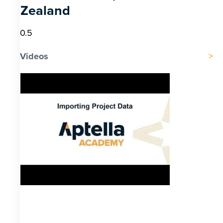
Zealand
Videos