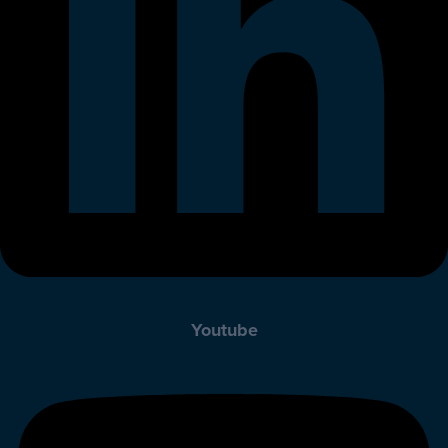
Youtube