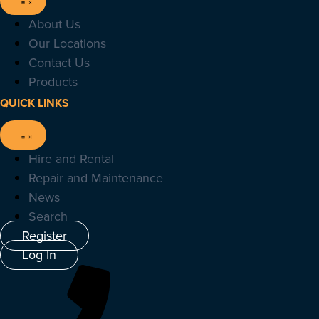
About Us
Our Locations
Contact Us
Products
QUICK LINKS
Hire and Rental
Repair and Maintenance
News
Search
Register
Log In