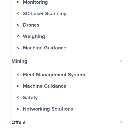
Monitoring
3D Laser Scanning
Drones
Weighing
Machine Guidance
Mining
Fleet Management System
Machine Guidance
Safety
Networking Solutions
Offers