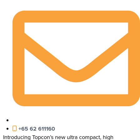
+65 62 611160
Introducing Topcon’s new ultra compact, high