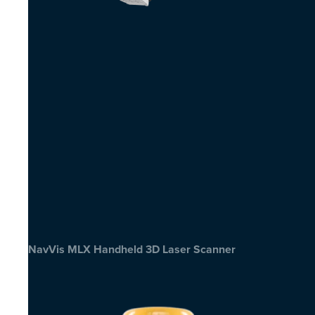
NavVis MLX Handheld 3D Laser Scanner