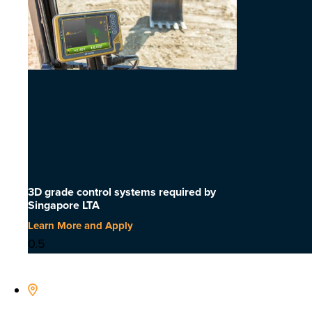
3D grade control systems required by
Singapore LTA
Learn More and Apply