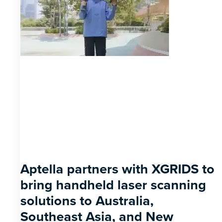
Aptella partners with XGRIDS to
bring handheld laser scanning
solutions to Australia,
Southeast Asia, and New