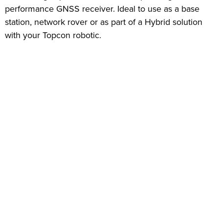
performance GNSS receiver. Ideal to use as a base
station, network rover or as part of a Hybrid solution
with your Topcon robotic.