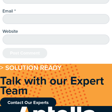
Email
*
Website
> SOLUTION READY
Talk with our Expert
Team
Contact Our Experts