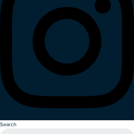
Search