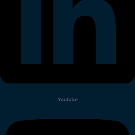
Youtube