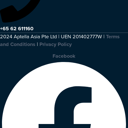
+65 62 611160
2024 Aptella Asia Pte Ltd | UEN 201402777W |
Terms
and Conditions
|
Privacy Policy
Facebook