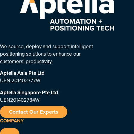
We source, deploy and support intelligent
positioning solutions to enhance our
customers’ productivity.
Aptella Asia Pte Ltd
UEN 201402777W
Aptella Singapore Pte Ltd
UEN201402784W
Contact Our Experts
COMPANY