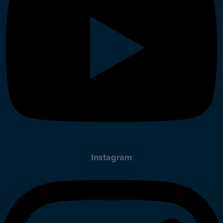
Instagram