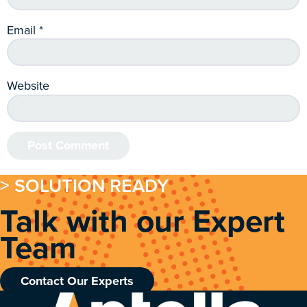
Email
*
Website
> SOLUTION READY
Talk with our Expert
Team
Contact Our Experts