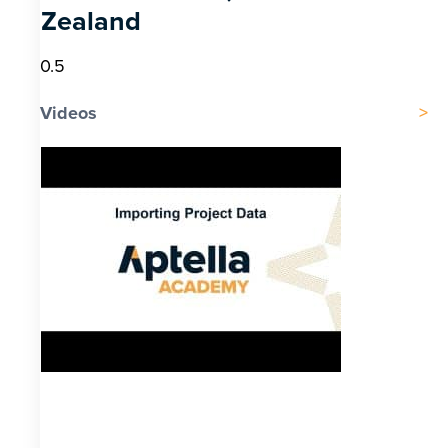
Zealand
Videos