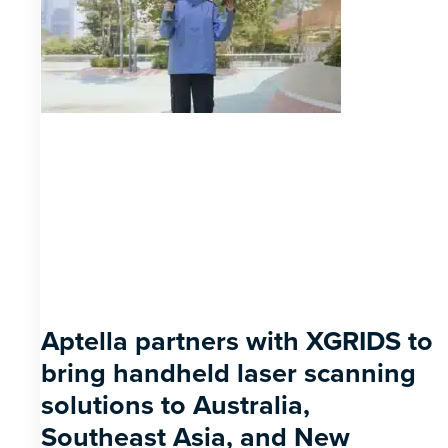
Aptella partners with XGRIDS to
bring handheld laser scanning
solutions to Australia,
Southeast Asia, and New