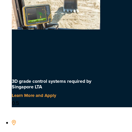
3D grade control systems required by
Singapore LTA
Learn More and Apply