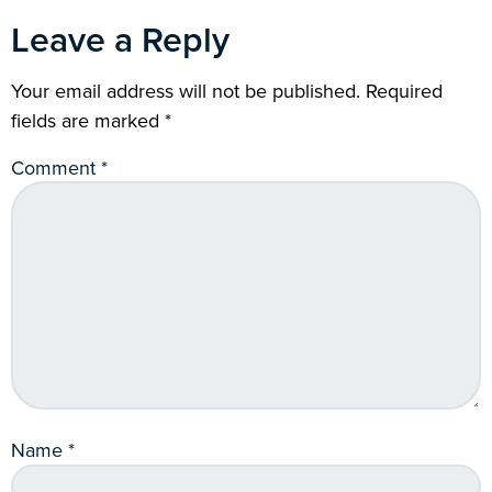
Leave a Reply
Your email address will not be published.
Required
fields are marked
*
Comment
*
Name
*