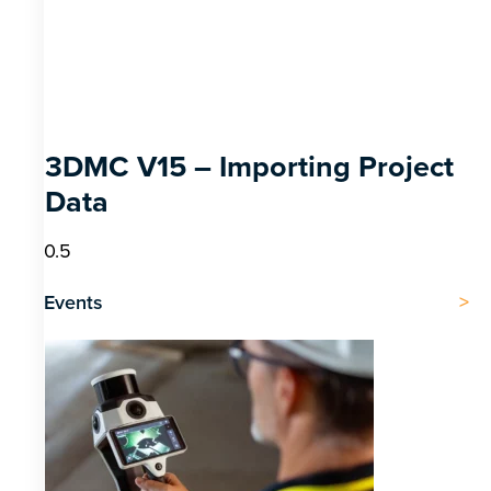
3DMC V15 – Importing Project
Data
Events