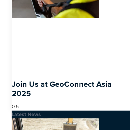
Join Us at GeoConnect Asia
2025
Latest News