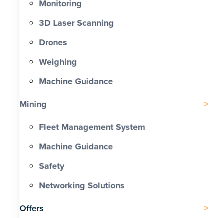
Monitoring
3D Laser Scanning
Drones
Weighing
Machine Guidance
Mining
Fleet Management System
Machine Guidance
Safety
Networking Solutions
Offers