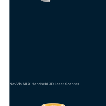
NavVis MLX Handheld 3D Laser Scanner