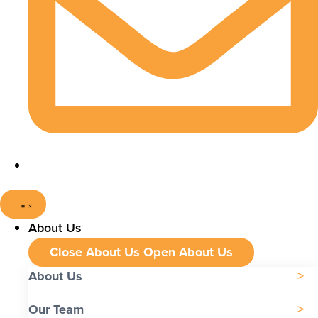
About Us
Close About Us
Open About Us
About Us
Our Team