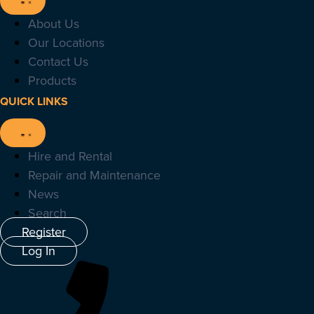
About Us
Our Locations
Contact Us
Products
QUICK LINKS
Hire and Rental
Repair and Maintenance
News
Search
Register
Log In