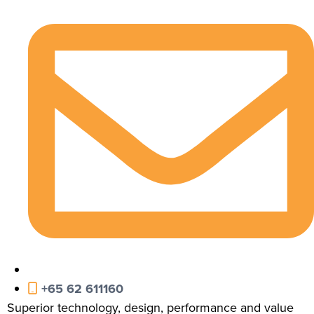
+65 62 611160
Superior technology, design, performance and value