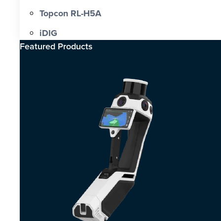
Topcon RL-H5A
iDIG
Featured Products​