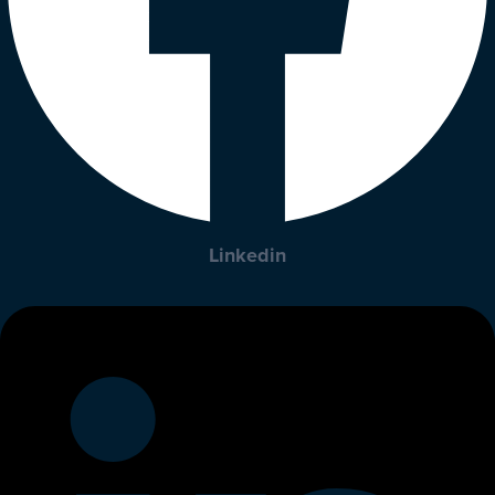
Linkedin