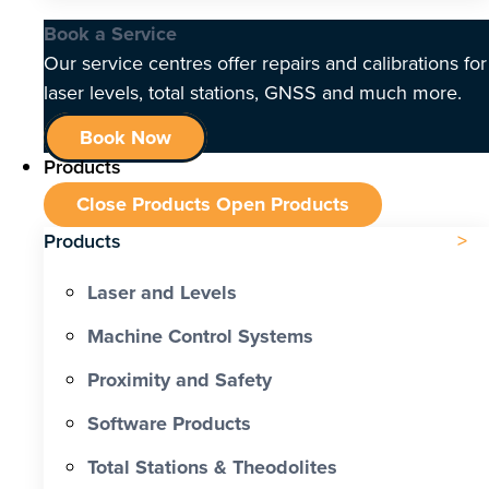
Book a Service
Our service centres offer repairs and calibrations for
laser levels, total stations, GNSS and much more.
Book Now
Products
Close Products
Open Products
Products
Laser and Levels
Machine Control Systems
Proximity and Safety
Software Products
Total Stations & Theodolites