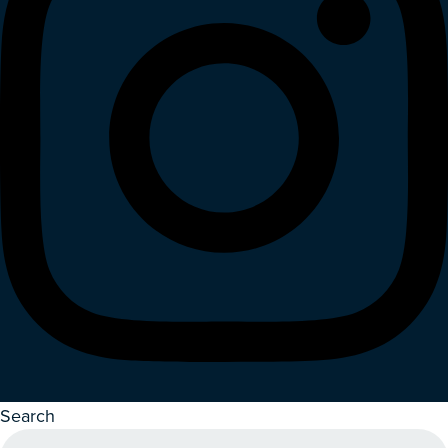
Search