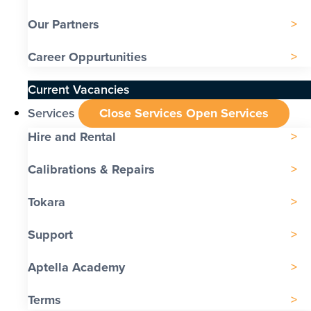
Our Partners
Career Oppurtunities
Current Vacancies
Services
Close Services
Open Services
Hire and Rental
Calibrations & Repairs
Tokara
Support
Aptella Academy
Terms