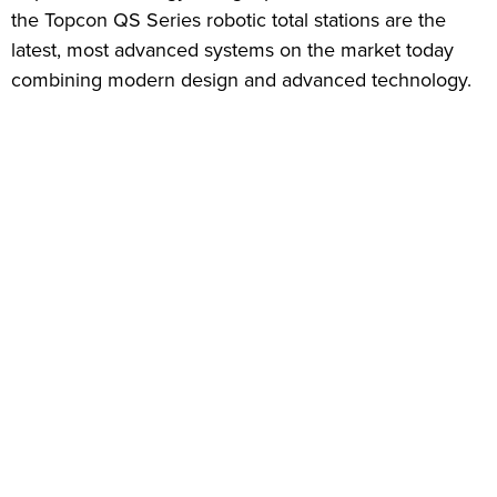
the Topcon QS Series robotic total stations are the
latest, most advanced systems on the market today
combining modern design and advanced technology.