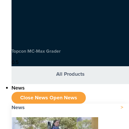
Topcon MC-Max Grader
All Products
News
Close News
Open News
News