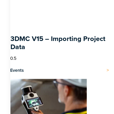
3DMC V15 – Importing Project
Data
Events