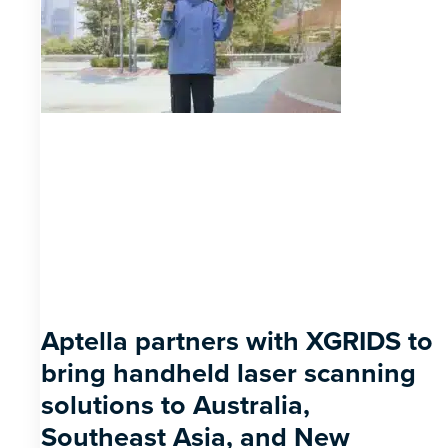
Aptella partners with XGRIDS to
bring handheld laser scanning
solutions to Australia,
Southeast Asia, and New