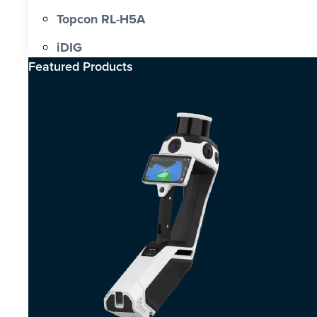
Topcon RL-H5A
iDIG
Featured Products​