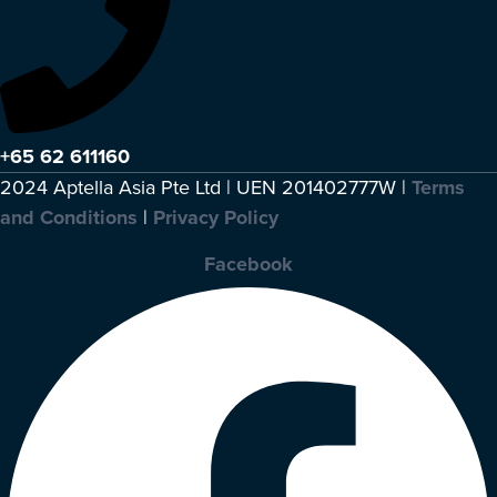
+65 62 611160
2024 Aptella Asia Pte Ltd | UEN 201402777W |
Terms
and Conditions
|
Privacy Policy
Facebook