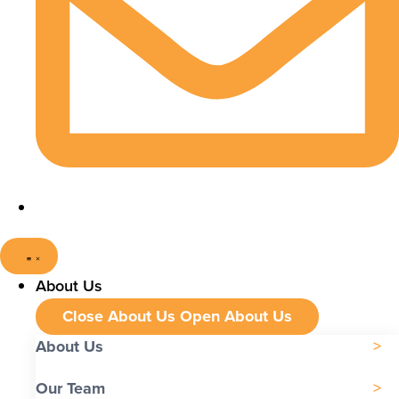
About Us
Close About Us
Open About Us
About Us
Our Team