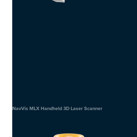
NavVis MLX Handheld 3D Laser Scanner