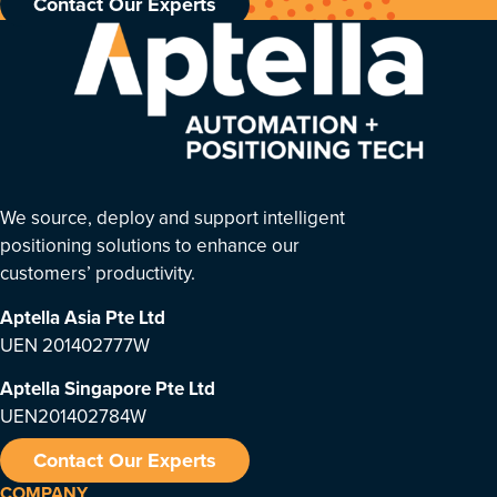
Contact Our Experts
We source, deploy and support intelligent
positioning solutions to enhance our
customers’ productivity.
Aptella Asia Pte Ltd
UEN 201402777W
Aptella Singapore Pte Ltd
UEN201402784W
Contact Our Experts
COMPANY