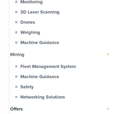
Monitoring
3D Laser Scanning
Drones
Weighing
Machine Guidance
Mining
Fleet Management System
Machine Guidance
Safety
Networking Solutions
Offers