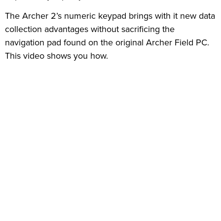
The Archer 2’s numeric keypad brings with it new data
collection advantages without sacrificing the
navigation pad found on the original Archer Field PC.
This video shows you how.