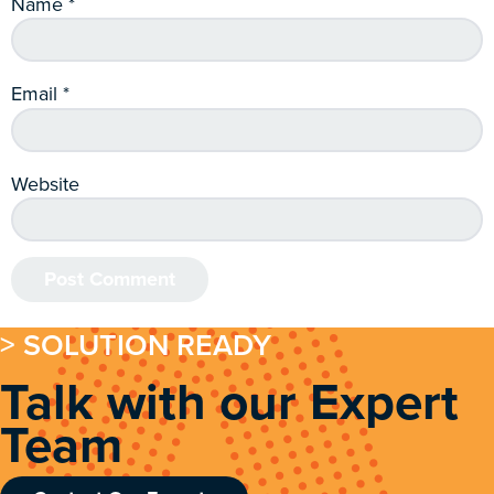
Name
*
Email
*
Website
> SOLUTION READY
Talk with our Expert
Team