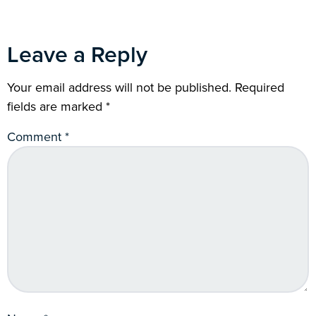
Leave a Reply
Your email address will not be published.
Required
fields are marked
*
Comment
*