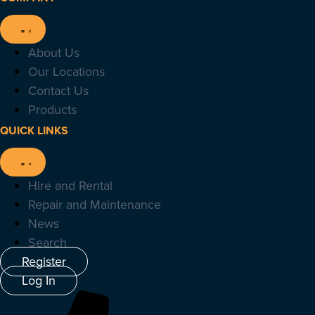
About Us
Our Locations
Contact Us
Products
QUICK LINKS
Hire and Rental
Repair and Maintenance
News
Search
Register
Log In