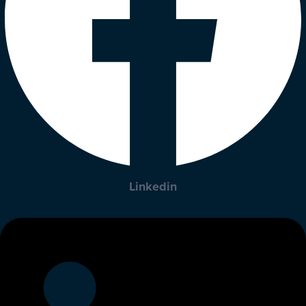
Linkedin