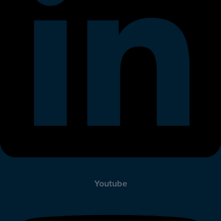
Youtube