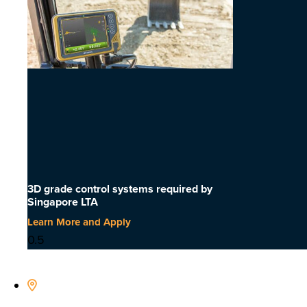
3D grade control systems required by
Singapore LTA
Learn More and Apply