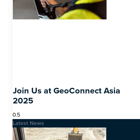
Join Us at GeoConnect Asia
2025
Latest News