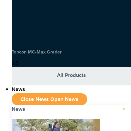
Topcon MC-Max Grader
All Products
News
Close News
Open News
News