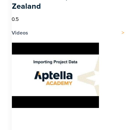
Zealand
Videos