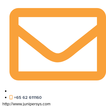
+65 62 611160
http://www.junipersys.com