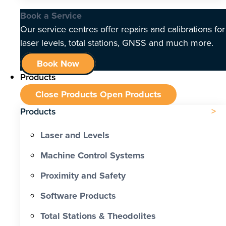
Book a Service
Our service centres offer repairs and calibrations for
laser levels, total stations, GNSS and much more.
Book Now
Products
Close Products
Open Products
Products
Laser and Levels
Machine Control Systems
Proximity and Safety
Software Products
Total Stations & Theodolites