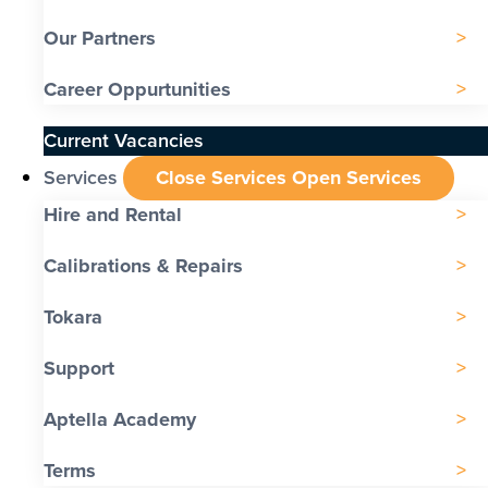
Our Partners
Career Oppurtunities
Current Vacancies
Services
Close Services
Open Services
Hire and Rental
Calibrations & Repairs
Tokara
Support
Aptella Academy
Terms