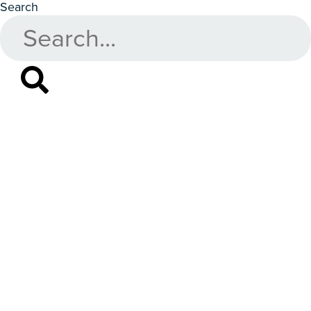
Search