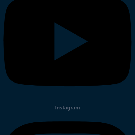
Instagram