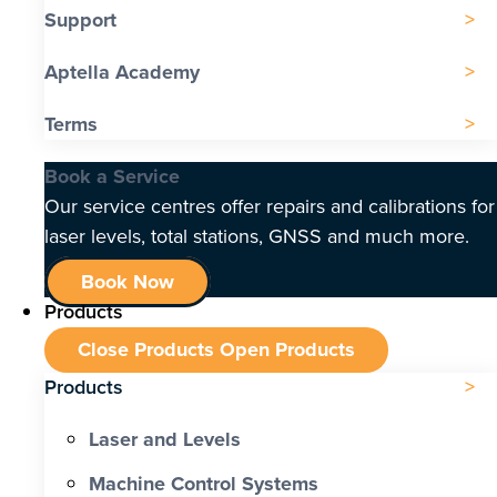
Support
Aptella Academy
Terms
Book a Service
Our service centres offer repairs and calibrations for
laser levels, total stations, GNSS and much more.
Book Now
Products
Close Products
Open Products
Products
Laser and Levels
Machine Control Systems