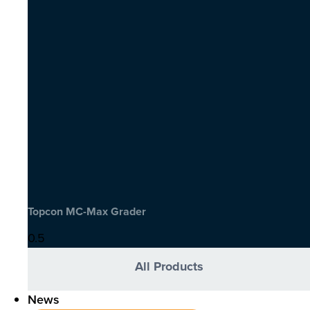
Topcon MC-Max Grader
All Products
News