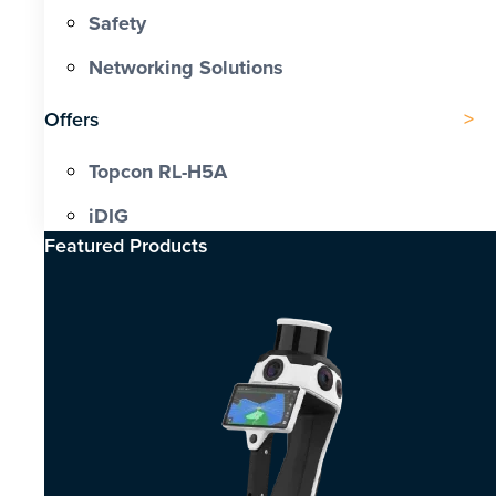
Safety
Networking Solutions
Offers
Topcon RL-H5A
iDIG
Featured Products​