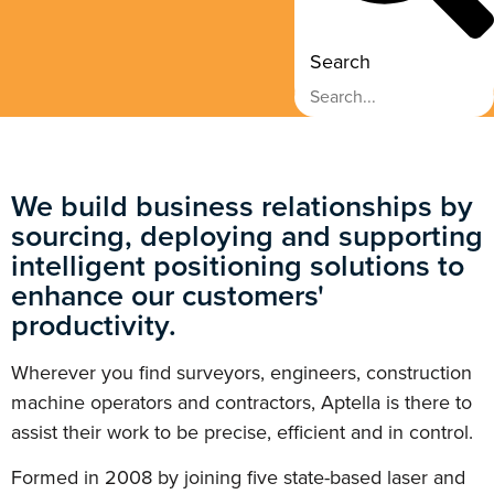
Search
We build business relationships by
sourcing, deploying and supporting
intelligent positioning solutions to
enhance our customers'
productivity.
Wherever you find surveyors, engineers, construction
machine operators and contractors, Aptella is there to
assist their work to be precise, efficient and in control.
Formed in 2008 by joining five state-based laser and