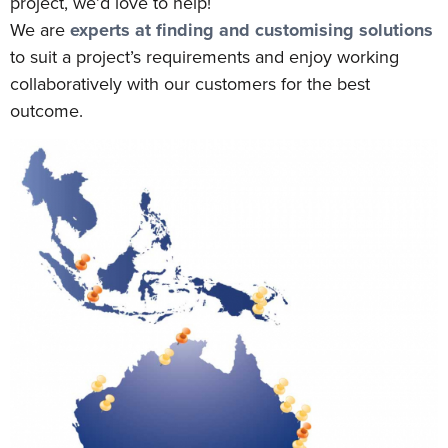
project, we’d love to help!
We are
experts at finding and customising solutions
to suit a project’s requirements and enjoy working
collaboratively with our customers for the best
outcome.