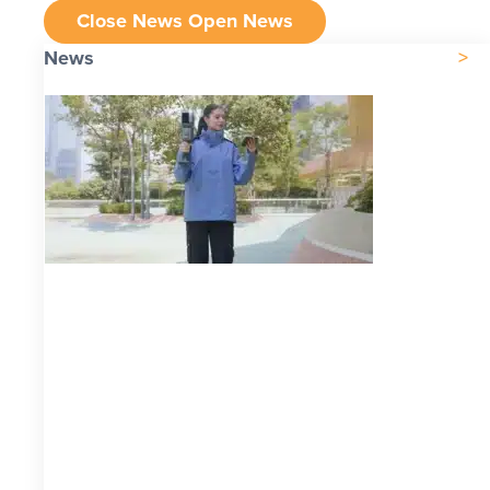
Close News
Open News
News