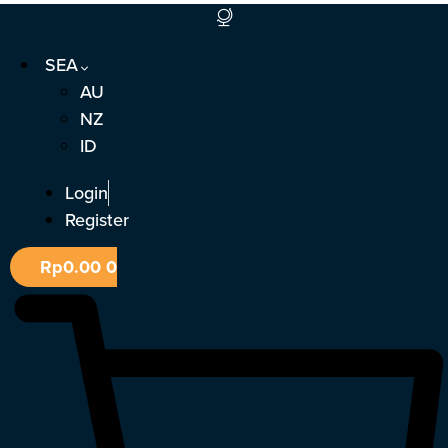
Skip
to
SEA
content
AU
NZ
ID
Login
Register
Rp
0.00
0