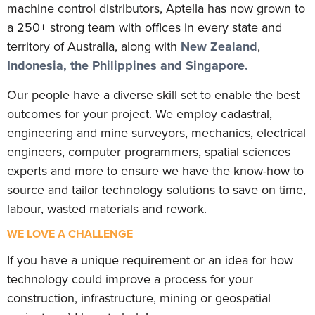
machine control distributors, Aptella has now grown to
a 250+ strong team with offices in every state and
territory of Australia, along with
New Zealand
,
Indonesia, the Philippines and Singapore.
Our people have a diverse skill set to enable the best
outcomes for your project. We employ cadastral,
engineering and mine surveyors, mechanics, electrical
engineers, computer programmers, spatial sciences
experts and more to ensure we have the know-how to
source and tailor technology solutions to save on time,
labour, wasted materials and rework.
WE LOVE A CHALLENGE
If you have a unique requirement or an idea for how
technology could improve a process for your
construction, infrastructure, mining or geospatial