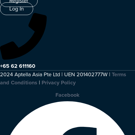
Register
Log In
+65 62 611160
2024 Aptella Asia Pte Ltd | UEN 201402777W |
Terms
and Conditions
|
Privacy Policy
Facebook