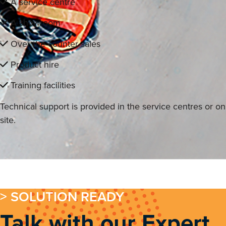
A service centre
A showroom
Over the counter sales
Product hire
Training facilities
Technical support is provided in the service centres or on
site.
> SOLUTION READY
Talk with our Expert