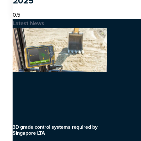
2025
Latest News
3D grade control systems required by
Singapore LTA