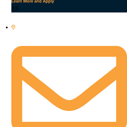
Learn More and Apply