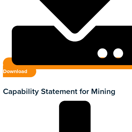
Download
Capability Statement for Mining