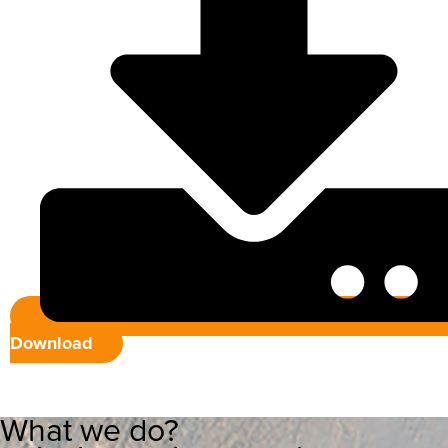
Download
What we do?