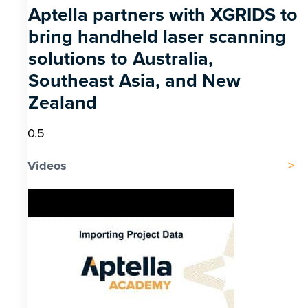
Aptella partners with XGRIDS to
bring handheld laser scanning
solutions to Australia,
Southeast Asia, and New
Zealand
Videos