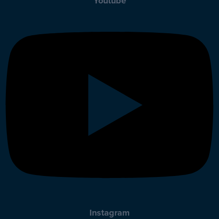
Youtube
Instagram