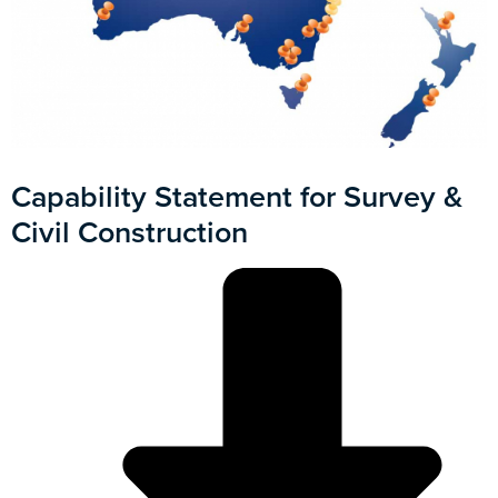
Capability Statement for Survey &
Civil Construction