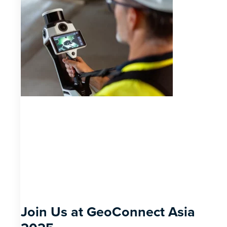
Join Us at GeoConnect Asia