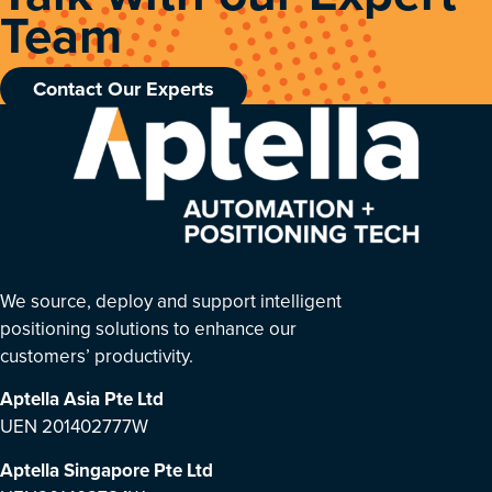
Team
Contact Our Experts
We source, deploy and support intelligent
positioning solutions to enhance our
customers’ productivity.
Aptella Asia Pte Ltd
UEN 201402777W
Aptella Singapore Pte Ltd