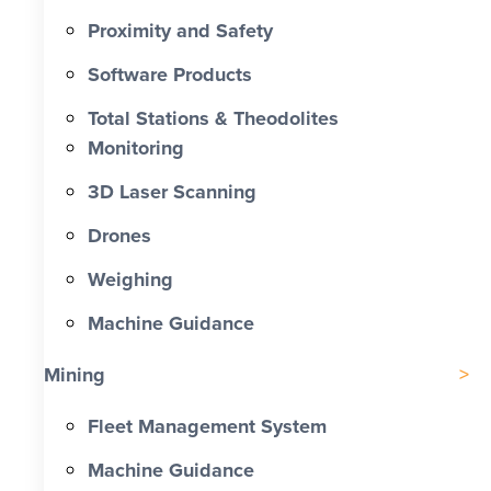
Proximity and Safety
Software Products
Total Stations & Theodolites
Monitoring
3D Laser Scanning
Drones
Weighing
Machine Guidance
Mining
Fleet Management System
Machine Guidance