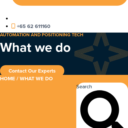
+65 62 611160
AUTOMATION AND POSITIONING TECH
What we do
Contact Our Experts
HOME
/ WHAT WE DO
Search