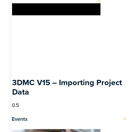
3DMC V15 – Importing Project
Data
Events