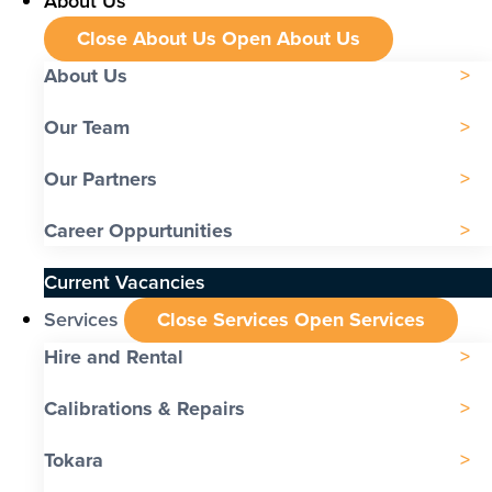
About Us
Close About Us
Open About Us
About Us
Our Team
Our Partners
Career Oppurtunities
Current Vacancies
Services
Close Services
Open Services
Hire and Rental
Calibrations & Repairs
Tokara