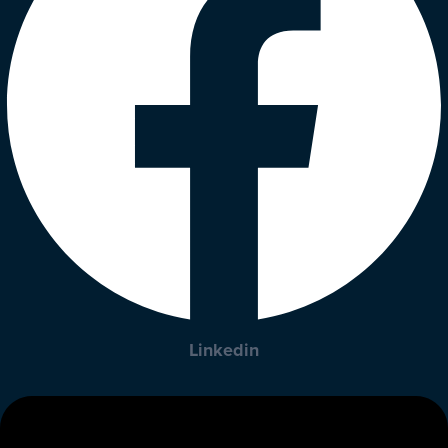
Linkedin