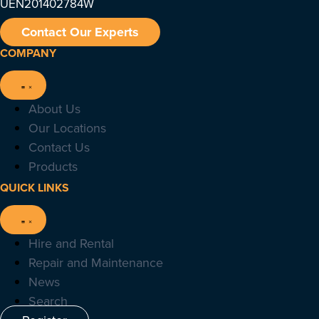
UEN201402784W
Contact Our Experts
COMPANY
About Us
Our Locations
Contact Us
Products
QUICK LINKS
Hire and Rental
Repair and Maintenance
News
Search