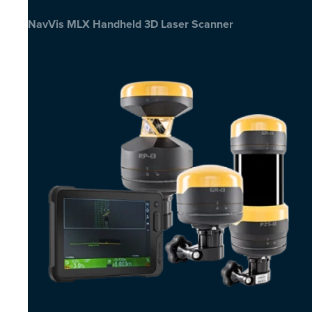
NavVis MLX Handheld 3D Laser Scanner