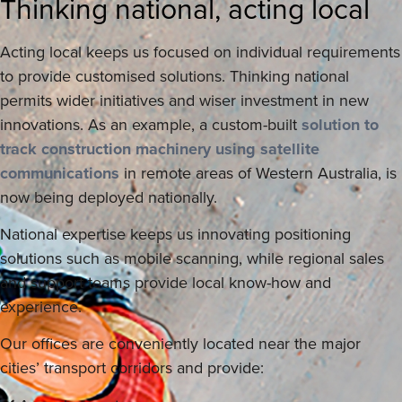
Thinking national, acting local
Acting local keeps us focused on individual requirements
to provide customised solutions. Thinking national
permits wider initiatives and wiser investment in new
innovations. As an example, a custom-built
solution to
track construction machinery using satellite
communications
in remote areas of Western Australia, is
now being deployed nationally.
National expertise keeps us innovating positioning
solutions such as mobile scanning, while regional sales
and support teams provide local know-how and
experience.
Our offices are conveniently located near the major
cities’ transport corridors and provide: