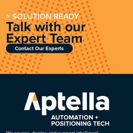
> SOLUTION READY
Talk with our
Expert Team
Contact Our Experts