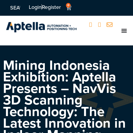
0
Login
Register
SEA
Mining Indonesia
Exhibition: Aptella
Presents – NavVis
3D Scanning
Technology: The
Latest Innovation in