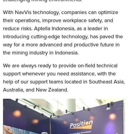
With NavVis technology, companies can optimize
their operations, improve workplace safety, and
reduce risks. Aptella Indonesia, as a leader in
introducing cutting-edge technology, has paved the
way for a more advanced and productive future in
the mining industry in Indonesia.
We are always ready to provide on-field technical
support whenever you need assistance, with the
help of our support teams located in Southeast Asia,
Australia, and New Zealand.