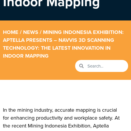
Indoor Mapping
HOME
/
NEWS
/ MINING INDONESIA EXHIBITION:
APTELLA PRESENTS – NAVVIS 3D SCANNING
TECHNOLOGY: THE LATEST INNOVATION IN
INDOOR MAPPING
In the mining industry, accurate mapping is crucial
for enhancing productivity and workplace safety. At
the recent Mining Indonesia Exhibition, Aptella