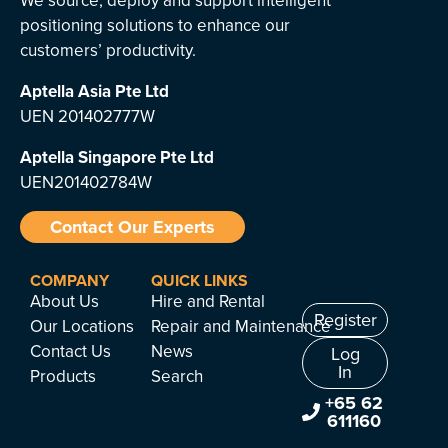
We source, deploy and support intelligent
positioning solutions to enhance our
customers’ productivity.
Aptella Asia Pte Ltd
UEN 201402777W
Aptella Singapore Pte Ltd
UEN201402784W
Contact Our Experts
COMPANY
QUICK LINKS
About Us
Hire and Rental
Register
Our Locations
Repair and Maintenance
Contact Us
News
Log
In
Products
Search
+65 62
611160