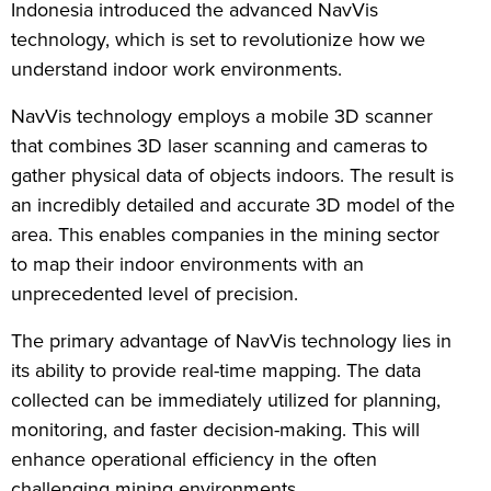
Indonesia introduced the advanced NavVis
technology, which is set to revolutionize how we
understand indoor work environments.
NavVis technology employs a mobile 3D scanner
that combines 3D laser scanning and cameras to
gather physical data of objects indoors. The result is
an incredibly detailed and accurate 3D model of the
area. This enables companies in the mining sector
to map their indoor environments with an
unprecedented level of precision.
The primary advantage of NavVis technology lies in
its ability to provide real-time mapping. The data
collected can be immediately utilized for planning,
monitoring, and faster decision-making. This will
enhance operational efficiency in the often
challenging mining environments.