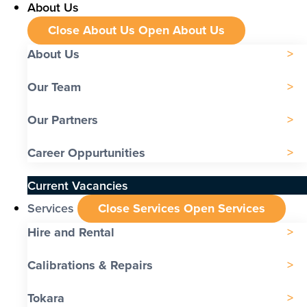
About Us
Close About Us
Open About Us
About Us
Our Team
Our Partners
Career Oppurtunities
Current Vacancies
Services
Close Services
Open Services
Hire and Rental
Calibrations & Repairs
Tokara