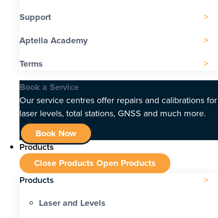
Support
Aptella Academy
Terms
Book a Service
Our service centres offer repairs and calibrations for
laser levels, total stations, GNSS and much more.
Book Now
Products
Close Products
Open Products
Products
Laser and Levels