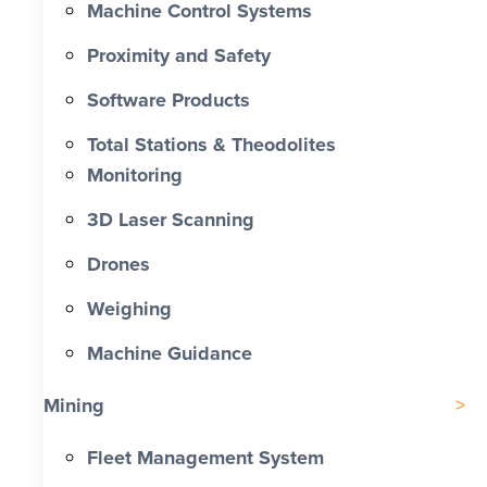
Machine Control Systems
Proximity and Safety
Software Products
Total Stations & Theodolites
Monitoring
3D Laser Scanning
Drones
Weighing
Machine Guidance
Mining
Fleet Management System