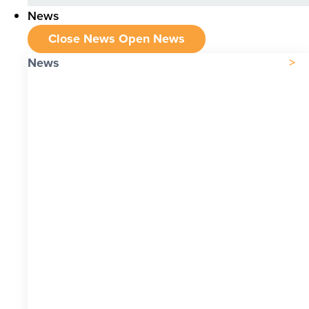
News
Close News
Open News
News