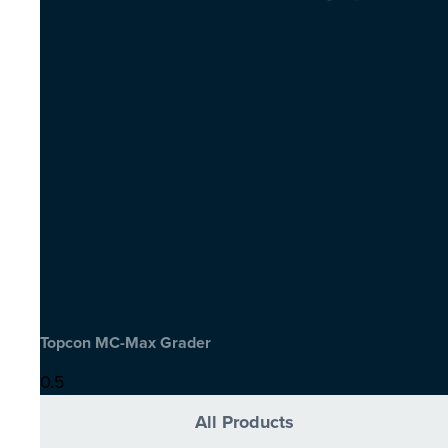
Topcon MC-Max Grader
All Products