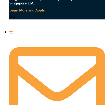
Singapore LTA
Learn More and Apply