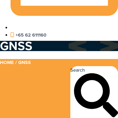
+65 62 611160
GNSS
HOME
/ GNSS
Search