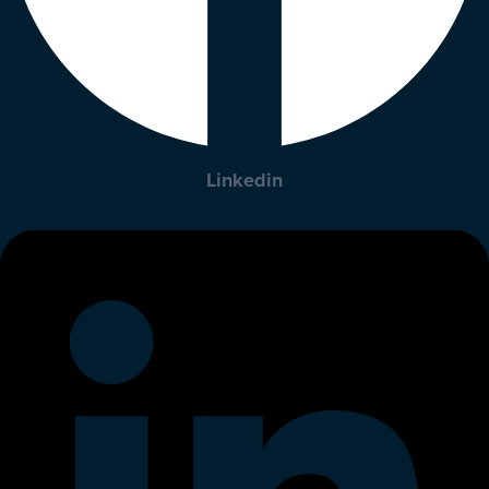
Linkedin