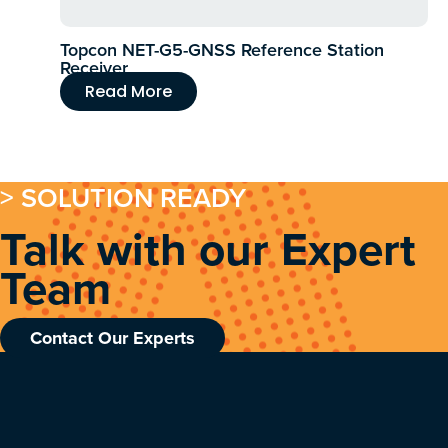
Topcon NET-G5-GNSS Reference Station
Receiver
Read More
> SOLUTION READY
Talk with our Expert
Team
Contact Our Experts