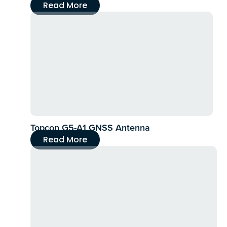
Read More
Topcon G5-A1 GNSS Antenna
Read More