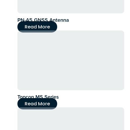
PN-A5 GNSS Antenna
Read More
Topcon MS Series
Read More