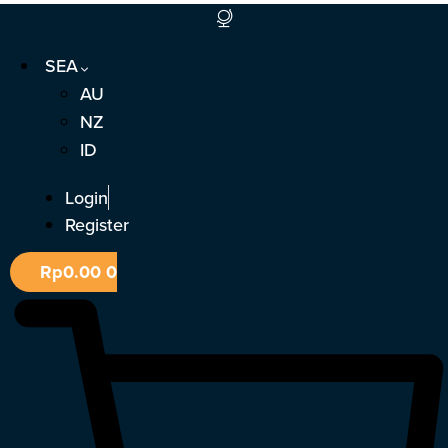
Skip
to
SEA
content
AU
NZ
ID
Login
Register
Rp
0.00
0