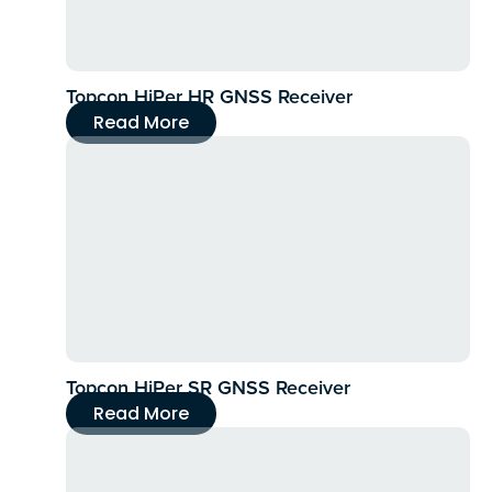
Topcon HiPer HR GNSS Receiver
Read More
Topcon HiPer SR GNSS Receiver
Read More