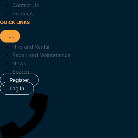
Contact Us
Products
QUICK LINKS
Hire and Rental
Repair and Maintenance
News
Search
Register
Log In