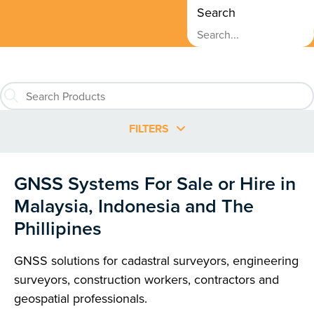
Search
FILTERS
GNSS Systems For Sale or Hire in
Malaysia, Indonesia and The
Phillipines
GNSS solutions for cadastral surveyors, engineering
surveyors, construction workers, contractors and
geospatial professionals.