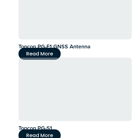
Topcon PG-F1 GNSS Antenna
Read More
Topcon PG-S1
Read More