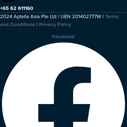
+65 62 611160
2024 Aptella Asia Pte Ltd | UEN 201402777W |
Terms
and Conditions
|
Privacy Policy
Facebook