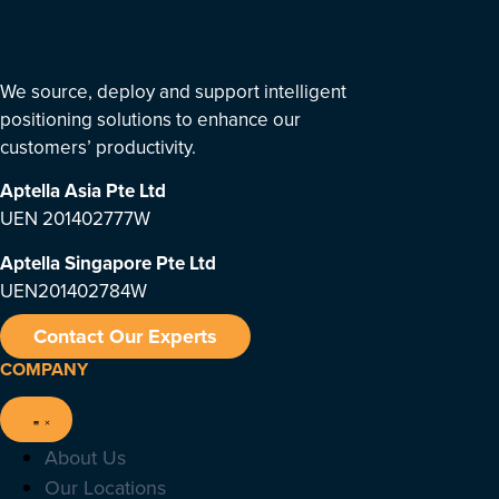
We source, deploy and support intelligent
positioning solutions to enhance our
customers’ productivity.
Aptella Asia Pte Ltd
UEN 201402777W
Aptella Singapore Pte Ltd
UEN201402784W
Contact Our Experts
COMPANY
About Us
Our Locations