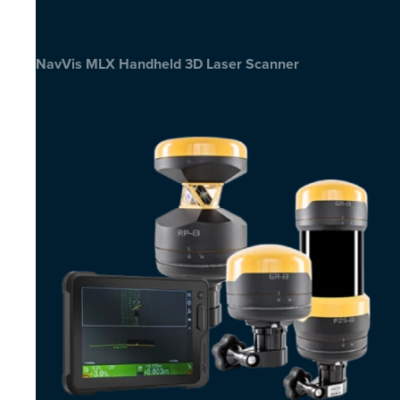
NavVis MLX Handheld 3D Laser Scanner