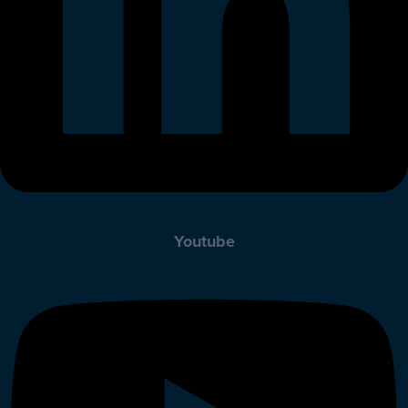
Youtube