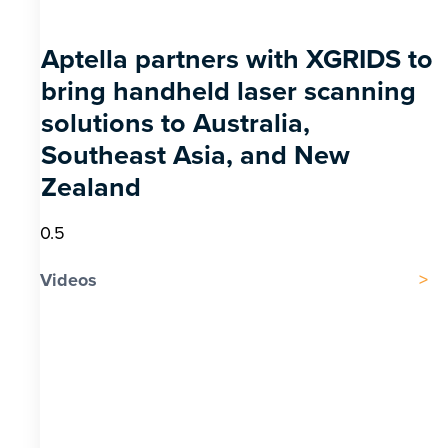
Aptella partners with XGRIDS to
bring handheld laser scanning
solutions to Australia,
Southeast Asia, and New
Zealand
Videos