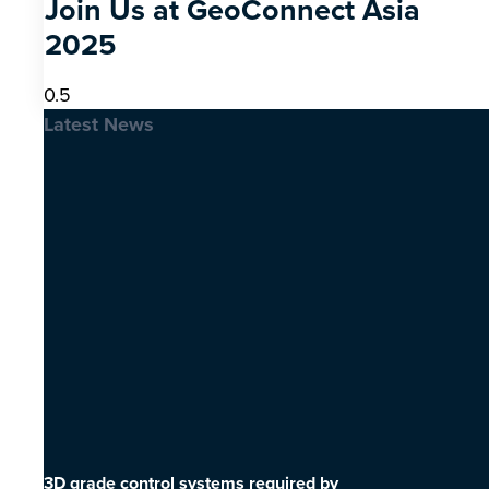
Join Us at GeoConnect Asia
2025
Latest News
3D grade control systems required by