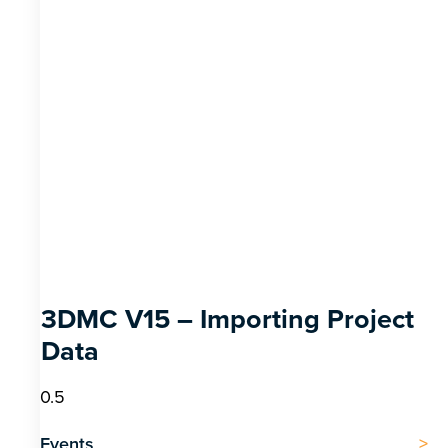
3DMC V15 – Importing Project
Data
Events