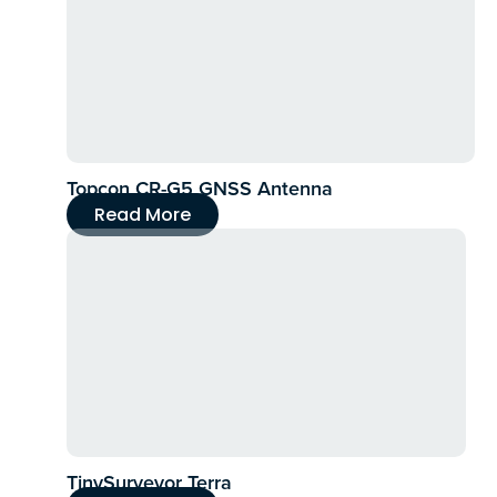
Topcon CR-G5 GNSS Antenna
Read More
TinySurveyor Terra