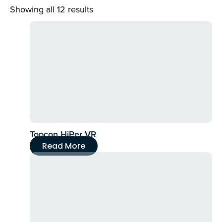
Showing all 12 results
Topcon HiPer VR
Read More