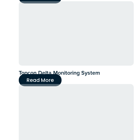
Topcon Delta Monitoring System
Read More