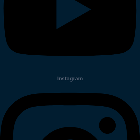
Instagram