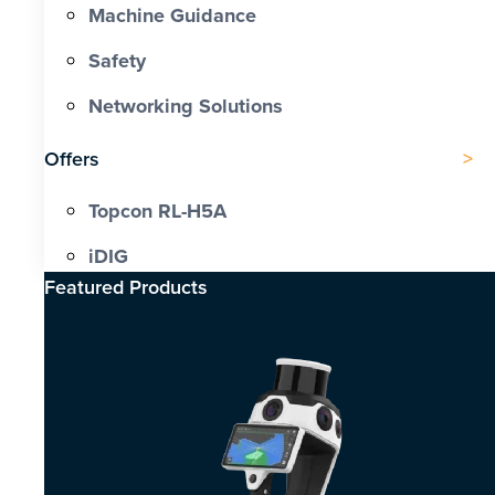
Machine Guidance
Safety
Networking Solutions
Offers
Topcon RL-H5A
iDIG
Featured Products​