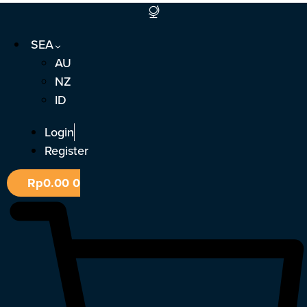
Skip
to
SEA
content
AU
NZ
ID
Login
Register
Rp
0.00
0