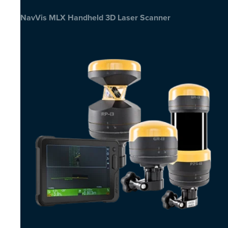
NavVis MLX Handheld 3D Laser Scanner