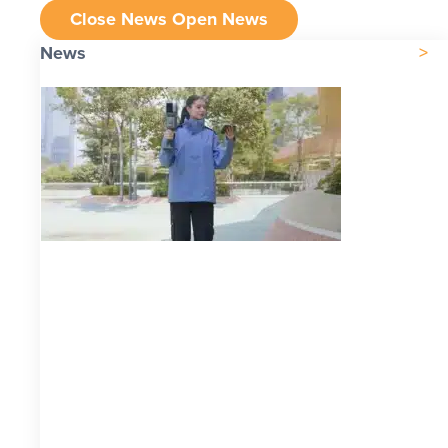
Close News
Open News
News