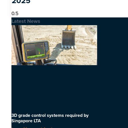
2025
Latest News
3D grade control systems required by
Singapore LTA