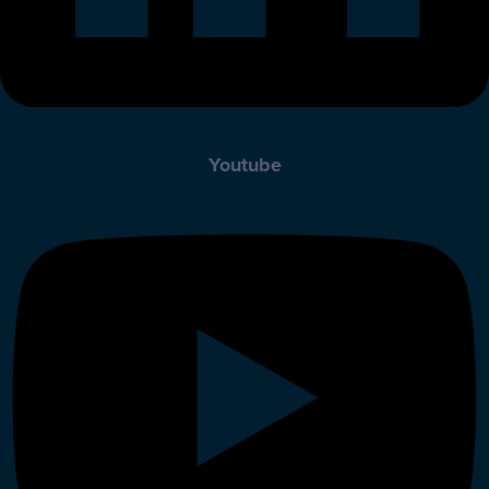
Youtube