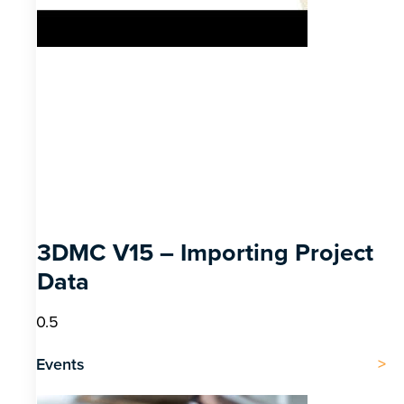
3DMC V15 – Importing Project
Data
Events