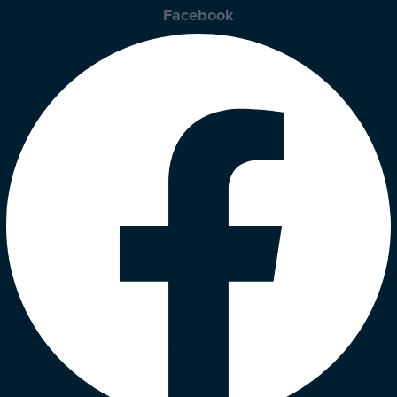
Facebook