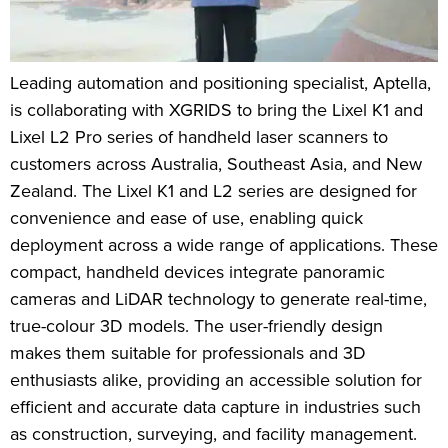
Leading automation and positioning specialist, Aptella,
is collaborating with XGRIDS to bring the Lixel K1 and
Lixel L2 Pro series of handheld laser scanners to
customers across Australia, Southeast Asia, and New
Zealand. The Lixel K1 and L2 series are designed for
convenience and ease of use, enabling quick
deployment across a wide range of applications. These
compact, handheld devices integrate panoramic
cameras and LiDAR technology to generate real-time,
true-colour 3D models. The user-friendly design
makes them suitable for professionals and 3D
enthusiasts alike, providing an accessible solution for
efficient and accurate data capture in industries such
as construction, surveying, and facility management.