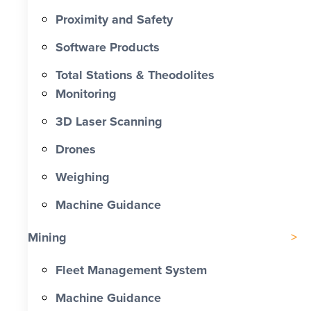
Proximity and Safety
Software Products
Total Stations & Theodolites
Monitoring
3D Laser Scanning
Drones
Weighing
Machine Guidance
Mining
Fleet Management System
Machine Guidance