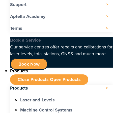
Support
Aptella Academy
Terms
Book a Service
Our service centres offer repairs and calibrations for
laser levels, total stations, GNSS and much more.
Book Now
Products
Close Products
Open Products
Products
Laser and Levels
Machine Control Systems