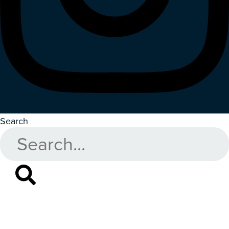
Search