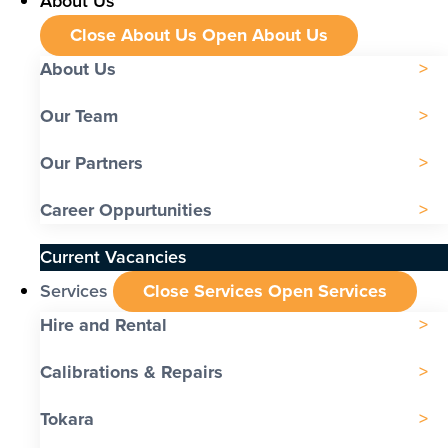
About Us
Close About Us
Open About Us
About Us
Our Team
Our Partners
Career Oppurtunities
Current Vacancies
Services
Close Services
Open Services
Hire and Rental
Calibrations & Repairs
Tokara