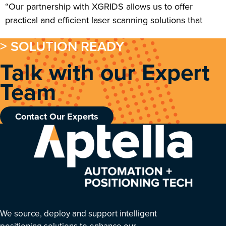
“Our partnership with XGRIDS allows us to offer
practical and efficient laser scanning solutions that
> SOLUTION READY
Talk with our Expert
Team
Contact Our Experts
We source, deploy and support intelligent