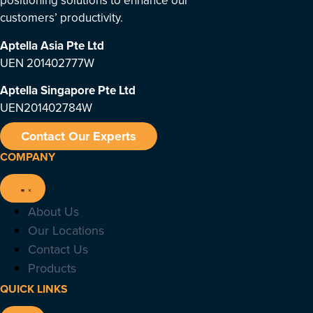
positioning solutions to enhance our
customers’ productivity.
Aptella Asia Pte Ltd
UEN 201402777W
Aptella Singapore Pte Ltd
UEN201402784W
Contact Our Experts
COMPANY
About Us
Our Locations
Contact Us
Products
QUICK LINKS