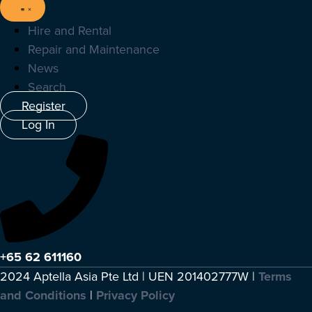
Hire and Rental
Repair and Maintenance
News
Search
Register
Log In
+65 62 611160
2024 Aptella Asia Pte Ltd | UEN 201402777W |
Terms
and Conditions
|
Privacy Policy