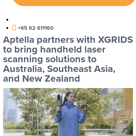
+65 62 611160
Aptella partners with XGRIDS
to bring handheld laser
scanning solutions to
Australia, Southeast Asia,
and New Zealand