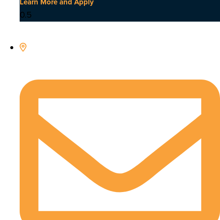
Learn More and Apply