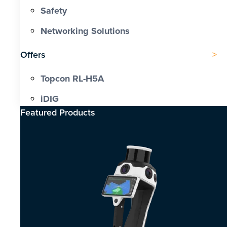
Safety
Networking Solutions
Offers
Topcon RL-H5A
iDIG
Featured Products​