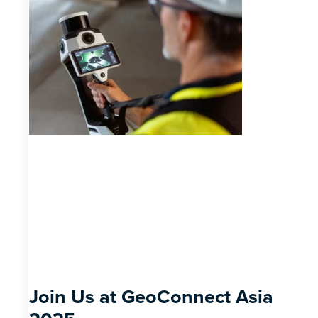
Join Us at GeoConnect Asia