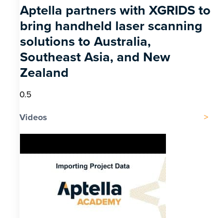
Aptella partners with XGRIDS to
bring handheld laser scanning
solutions to Australia,
Southeast Asia, and New
Zealand
Videos