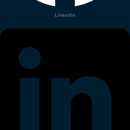
Linkedin