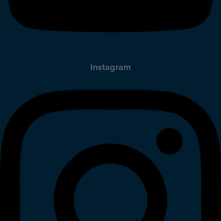
Instagram