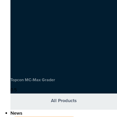
Topcon MC-Max Grader
All Products
News