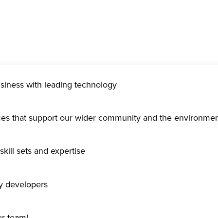
usiness with leading technology
ices that support our wider community and the environme
kill sets and expertise
gy developers
ur team!