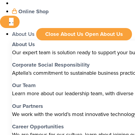
Online Shop
About Us
Close About Us
Open About Us
About Us
Our expert team is solution ready to support your b
Corporate Social Responsibility
Aptella’s commitment to sustainable business pract
Our Team
Learn more about our leadership team, with diverse s
Our Partners
We work with the world’s most innovative technolo
Career Opportunities
We are famous for our culture, learn about joining o