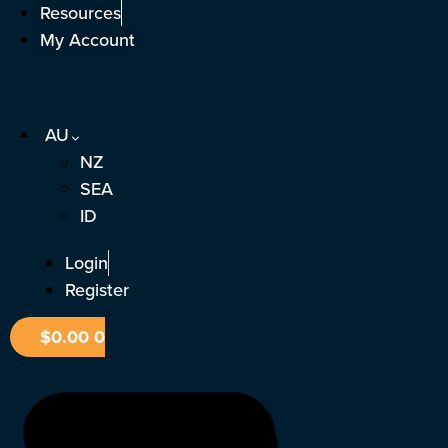
Skip
Resources
to
My Account
content
AU
NZ
SEA
ID
Login
Register
$
0.00
0