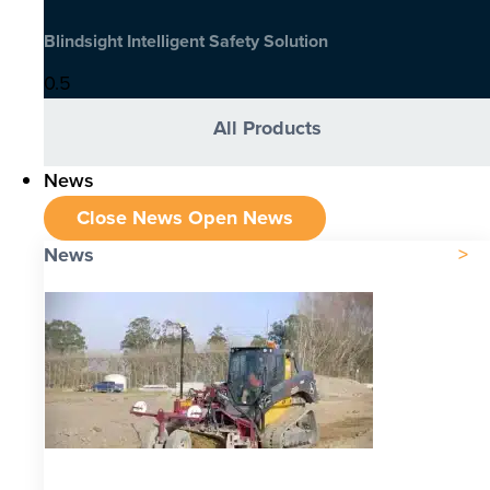
Blindsight Intelligent Safety Solution
All Products
News
Close News
Open News
News