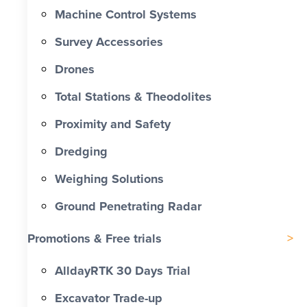
Machine Control Systems
Survey Accessories
Drones
Total Stations & Theodolites
Proximity and Safety
Dredging
Weighing Solutions
Ground Penetrating Radar
Promotions & Free trials
AlldayRTK 30 Days Trial
Excavator Trade-up