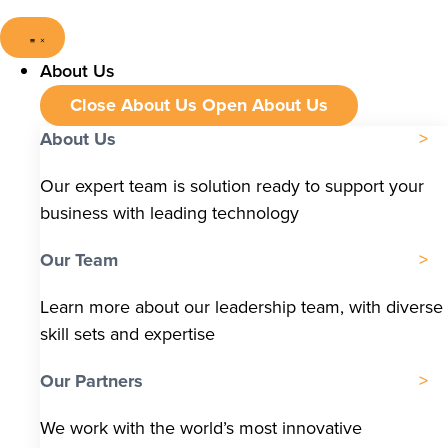
About Us
Close About Us
Open About Us
About Us
Our expert team is solution ready to support your
business with leading technology
Our Team
Learn more about our leadership team, with diverse
skill sets and expertise
Our Partners
We work with the world’s most innovative