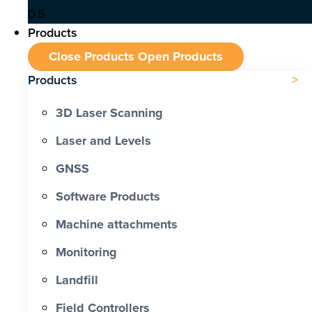
Products
Close Products
Open Products
Products
3D Laser Scanning
Laser and Levels
GNSS
Software Products
Machine attachments
Monitoring
Landfill
Field Controllers