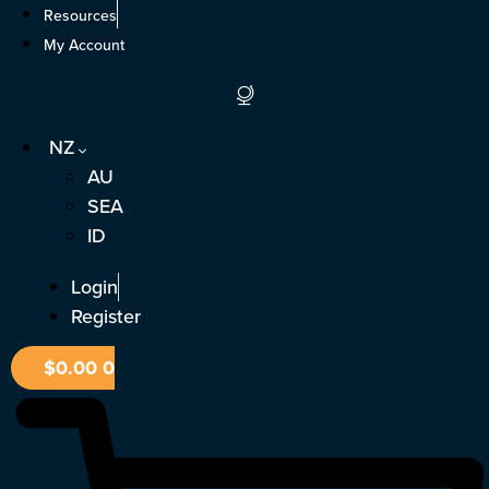
Skip
Resources
to
My Account
content
NZ
AU
SEA
ID
Login
Register
$
0.00
0