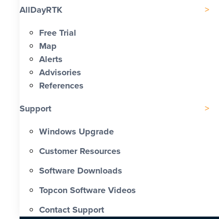
AllDayRTK
Free Trial
Map
Alerts
Advisories
References
Support
Windows Upgrade
Customer Resources
Software Downloads
Topcon Software Videos
Contact Support