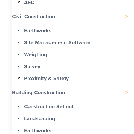
AEC
Civil Construction
Earthworks
Site Management Software
Weighing
Survey
Proximity & Safety
Building Construction
Construction Set-out
Landscaping
Earthworks