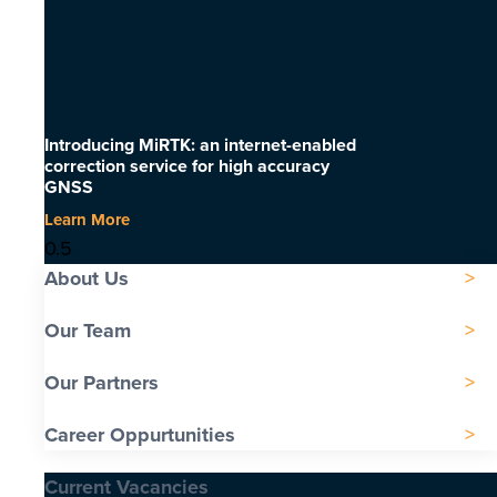
Introducing MiRTK: an internet-enabled
correction service for high accuracy
GNSS
Learn More
About Us
Our Team
Our Partners
Career Oppurtunities
Current Vacancies