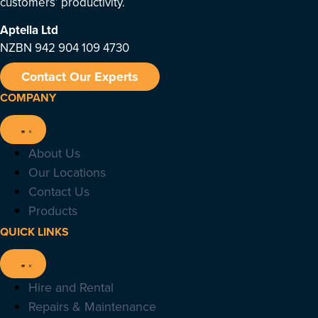
customers’ productivity.
Aptella
Ltd
NZBN 942 904 109 4730
Contact Our Experts
COMPANY
About Us
Our Locations
Contact Us
Products
QUICK LINKS
Hire and Rental
Repairs & Maintenance