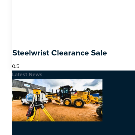
Steelwrist Clearance Sale
Latest News