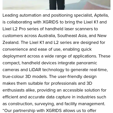
Leading automation and positioning specialist, Aptella,
is collaborating with XGRIDS to bring the Lixel K1 and
Lixel L2 Pro series of handheld laser scanners to
customers across Australia, Southeast Asia, and New
Zealand. The Lixel K1 and L2 series are designed for
convenience and ease of use, enabling quick
deployment across a wide range of applications. These
compact, handheld devices integrate panoramic
cameras and LiDAR technology to generate real-time,
true-colour 3D models. The user-friendly design
makes them suitable for professionals and 3D
enthusiasts alike, providing an accessible solution for
efficient and accurate data capture in industries such
as construction, surveying, and facility management.
“Our partnership with XGRIDS allows us to offer