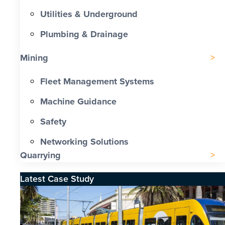
Utilities & Underground
Plumbing & Drainage
Mining
Fleet Management Systems
Machine Guidance
Safety
Networking Solutions
Quarrying
Latest Case Study