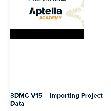
3DMC V15 – Importing Project
Data