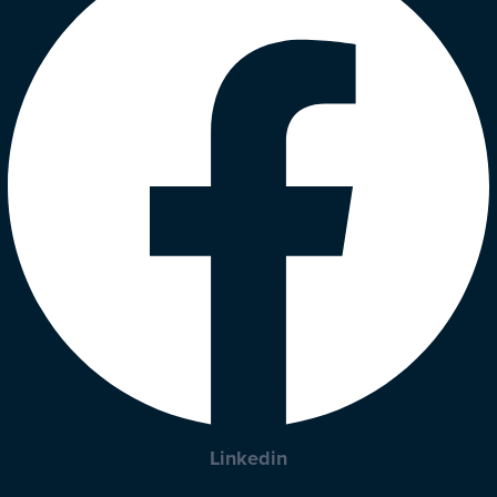
Linkedin