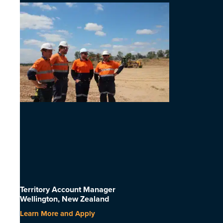
Territory Account Manager
Wellington, New Zealand
Learn More and Apply