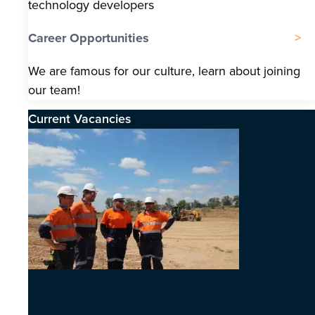
technology developers
Career Opportunities
We are famous for our culture, learn about joining
our team!
Current Vacancies