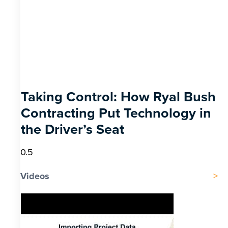
Taking Control: How Ryal Bush
Contracting Put Technology in
the Driver’s Seat
Videos