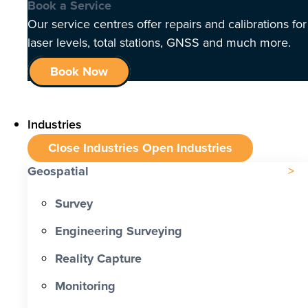
Book a Service
Our service centres offer repairs and calibrations for
laser levels, total stations, GNSS and much more.
Book Now
Industries
Close Industries
Open Industries
Geospatial
Survey
Engineering Surveying
Reality Capture
Monitoring