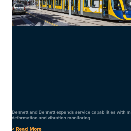
Bennett and Bennett expands service capabilities with 
deformation and vibration monitoring
> Read More