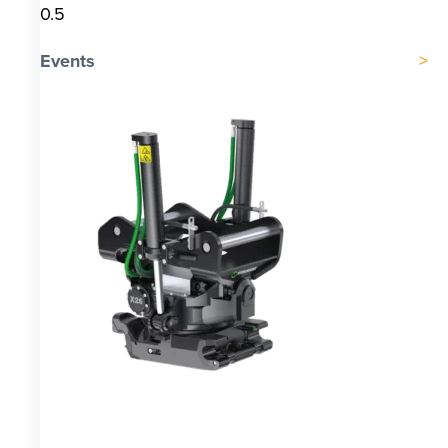
Events