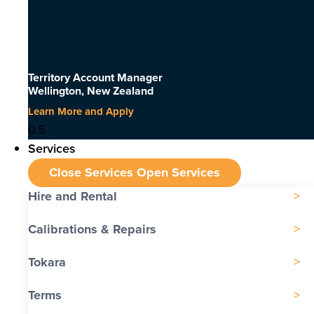
Territory Account Manager
Wellington, New Zealand
Learn More and Apply
Services
Close Services
Open Services
Hire and Rental
Calibrations & Repairs
Tokara
Terms