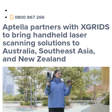
0800 867 266
Aptella partners with XGRIDS
to bring handheld laser
scanning solutions to
Australia, Southeast Asia,
and New Zealand