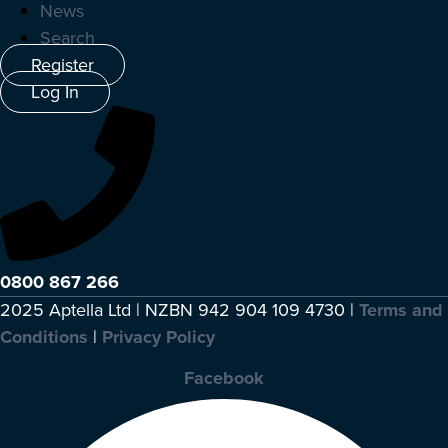
News
Search
Register
Log In
0800 867 266
2025 Aptella Ltd | NZBN 942 904 109 4730 |
Terms and
Conditions
|
Privacy Policy
Facebook