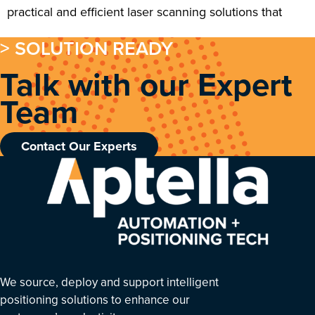
practical and efficient laser scanning solutions that
> SOLUTION READY
Talk with our Expert
Team
Contact Our Experts
We source, deploy and support intelligent
positioning solutions to enhance our