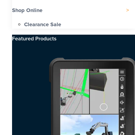
Shop Online
Clearance Sale
Featured Products​