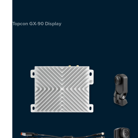
Topcon GX-90 Display