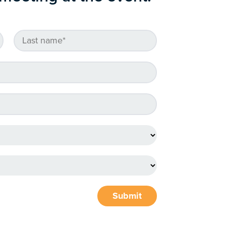
Submit