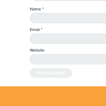
Name
*
Email
*
Website