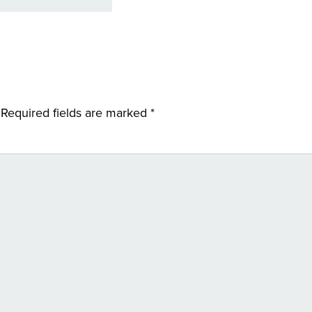
Required fields are marked
*