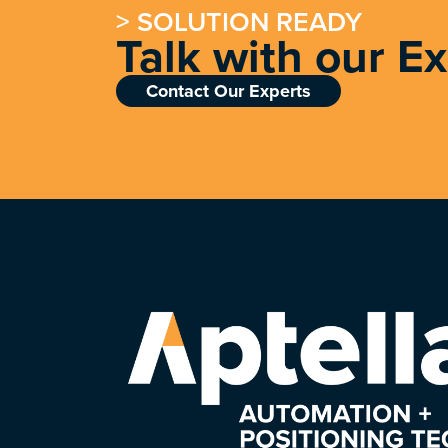
> SOLUTION READY
Talk with our E
Contact Our Experts