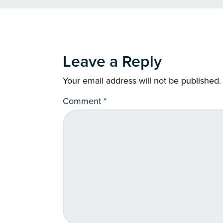
Leave a Reply
Your email address will not be published.
Comment
*