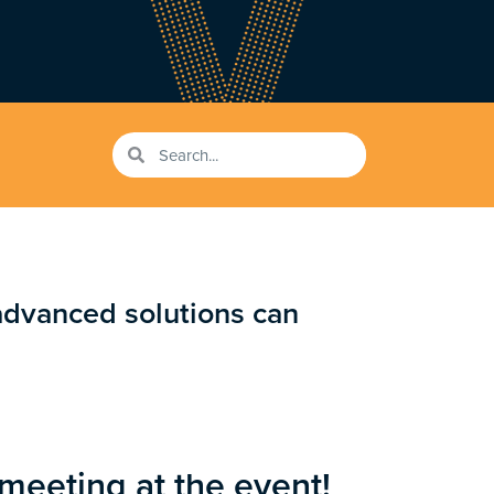
advanced solutions can
 meeting at the event!