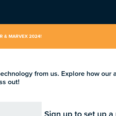
ER & MARVEX 2024!
technology from us. Explore how our 
ss out!
Sign up to set up a