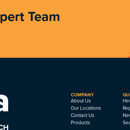
xpert Team
COMPANY
QU
About Us
Hir
Our Locations
Rep
Contact Us
Ne
Products
Se