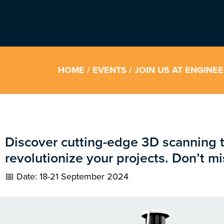
HOME
/
EVENTS
/ JOIN US AT ENGINE
Discover cutting-edge 3D scanning 
revolutionize your projects. Don’t mi
📅 Date: 18-21 September 2024