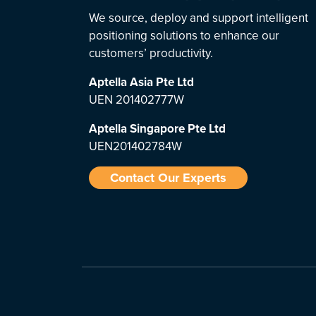
We source, deploy and support intelligent
positioning solutions to enhance our
customers’ productivity.
Aptella Asia Pte Ltd
UEN 201402777W
Aptella Singapore Pte Ltd
UEN201402784W
Contact Our Experts