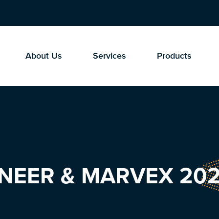
About Us
Services
Products
GINEER & MARVEX 202