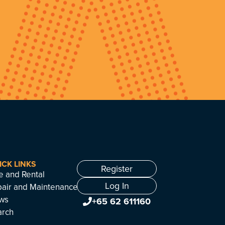
ICK LINKS
Register
e and Rental
Log In
air and Maintenance
ws
+65 62 611160
arch