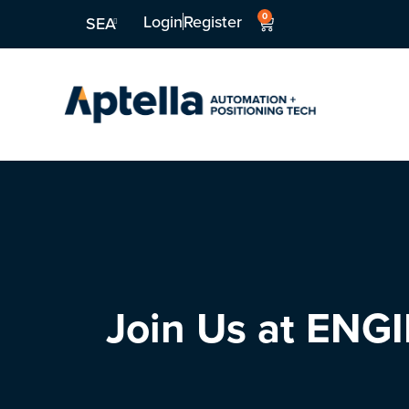
0
Login
Register
SEA
Join Us at EN