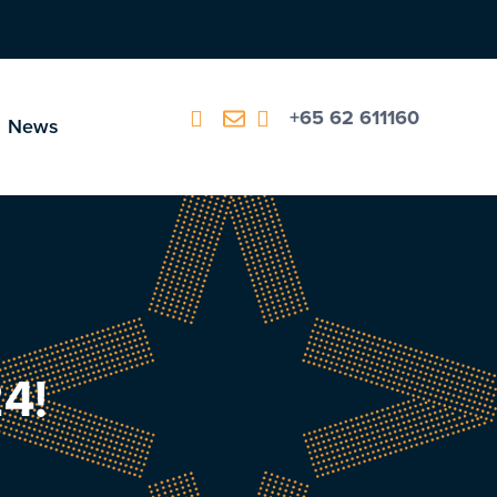
+65 62 611160
News
4!