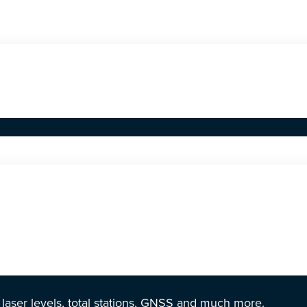
r laser levels, total stations, GNSS and much more.