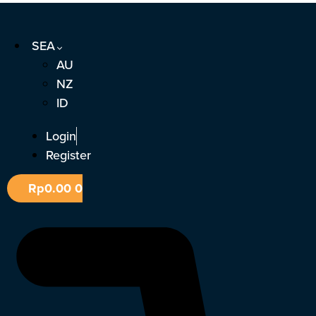
Skip
to
SEA
content
AU
NZ
ID
Login
Register
Rp
0.00
0