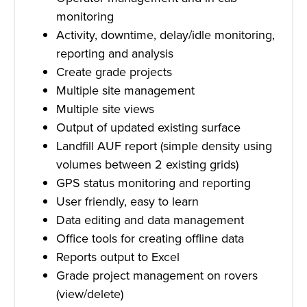
monitoring
Activity, downtime, delay/idle monitoring,
reporting and analysis
Create grade projects
Multiple site management
Multiple site views
Output of updated existing surface
Landfill AUF report (simple density using
volumes between 2 existing grids)
GPS status monitoring and reporting
User friendly, easy to learn
Data editing and data management
Office tools for creating offline data
Reports output to Excel
Grade project management on rovers
(view/delete)