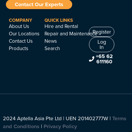
Contact Our Experts
COMPANY
QUICK LINKS
About Us
Hire and Rental
Register
Our Locations
Repair and Maintenance
Contact Us
News
Log
In
Products
Search
+65 62
611160
2024 Aptella Asia Pte Ltd | UEN 201402777W |
Terms
and Conditions
|
Privacy Policy