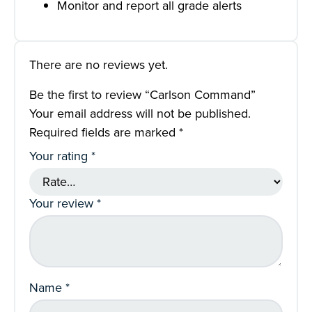
Monitor and report all grade alerts
There are no reviews yet.
Be the first to review “Carlson Command”
Your email address will not be published.
Required fields are marked
*
Your rating
*
Your review
*
Name
*