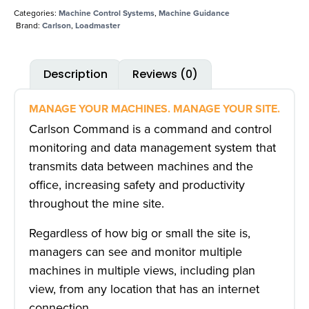
Categories:
Machine Control Systems
,
Machine Guidance
Brand:
Carlson
,
Loadmaster
Description
Reviews (0)
MANAGE YOUR MACHINES. MANAGE YOUR SITE.
Carlson Command is a command and control
monitoring and data management system that
transmits data between machines and the
office, increasing safety and productivity
throughout the mine site.
Regardless of how big or small the site is,
managers can see and monitor multiple
machines in multiple views, including plan
view, from any location that has an internet
connection.