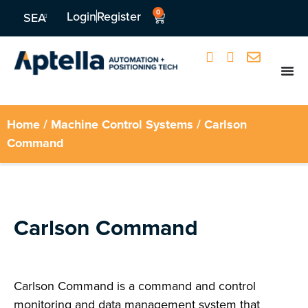
0
Login
Register
SEA
Home
/
Machine Control Systems
/ Carlson
Command
Carlson Command
Carlson Command is a command and control
monitoring and data management system that