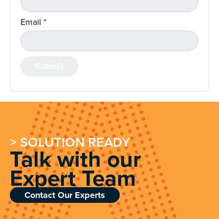
Email
*
> SOLUTION READY
Talk with our
Expert Team
Contact Our Experts