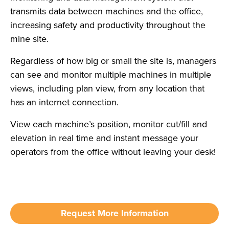
transmits data between machines and the office,
increasing safety and productivity throughout the
mine site.
Regardless of how big or small the site is, managers
can see and monitor multiple machines in multiple
views, including plan view, from any location that
has an internet connection.
View each machine’s position, monitor cut/fill and
elevation in real time and instant message your
operators from the office without leaving your desk!
Request More Information