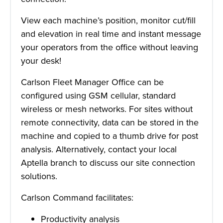
View each machine’s position, monitor cut/fill
and elevation in real time and instant message
your operators from the office without leaving
your desk!
Carlson Fleet Manager Office can be
configured using GSM cellular, standard
wireless or mesh networks. For sites without
remote connectivity, data can be stored in the
machine and copied to a thumb drive for post
analysis. Alternatively, contact your local
Aptella branch to discuss our site connection
solutions.
Carlson Command facilitates:
Productivity analysis