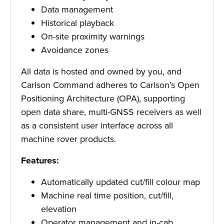
Data management
Historical playback
On-site proximity warnings
Avoidance zones
All data is hosted and owned by you, and
Carlson Command adheres to Carlson’s Open
Positioning Architecture (OPA), supporting
open data share, multi-GNSS receivers as well
as a consistent user interface across all
machine rover products.
Features:
Automatically updated cut/fill colour map
Machine real time position, cut/fill,
elevation
Operator management and in-cab