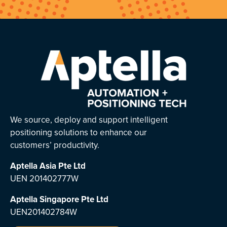
We source, deploy and support intelligent
positioning solutions to enhance our
customers’ productivity.
Aptella Asia Pte Ltd
UEN 201402777W
Aptella Singapore Pte Ltd
UEN201402784W