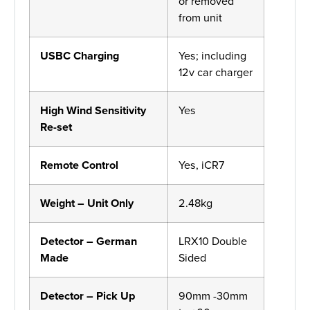
or removed
from unit
USBC Charging
Yes; including
12v car charger
High Wind Sensitivity
Yes
Re-set
Remote Control
Yes, iCR7
Weight – Unit Only
2.48kg
Detector – German
LRX10 Double
Made
Sided
Detector – Pick Up
90mm -30mm