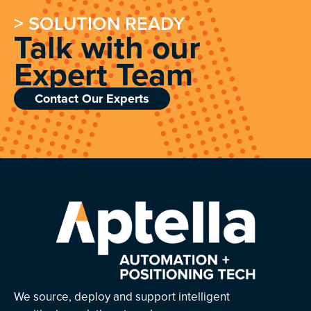
> SOLUTION READY
Talk with our
Expert Team
Contact Our Experts
We source, deploy and support intelligent