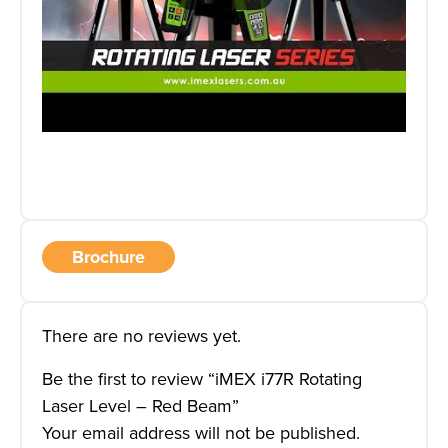
Brochure
There are no reviews yet.
Be the first to review “iMEX i77R Rotating
Laser Level – Red Beam”
Your email address will not be published.