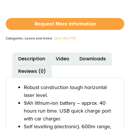
Request More Information
Categories:
Lasers and levels
SKU: 012-I77R
Description
Video
Downloads
Reviews (0)
Robust construction tough horizontal
laser level.
9Ah lithium-ion battery – approx. 40
hours run time. USB quick charge port
with car charger.
Self levelling (electronic). 600m range,