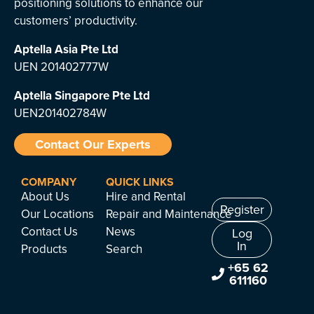
positioning solutions to enhance our
customers’ productivity.
Aptella Asia Pte Ltd
UEN 201402777W
Aptella Singapore Pte Ltd
UEN201402784W
Contact Our Experts
COMPANY
QUICK LINKS
About Us
Hire and Rental
Register
Our Locations
Repair and Maintenance
Contact Us
News
Log
In
Products
Search
+65 62
611160