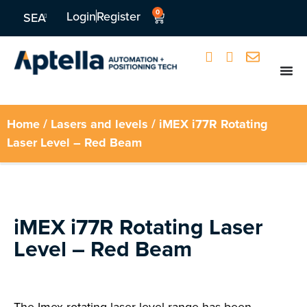
0
Login
Register
SEA
Home
/
Lasers and levels
/ iMEX i77R Rotating
Laser Level – Red Beam
iMEX i77R Rotating Laser
Level – Red Beam