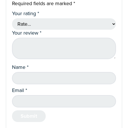
Required fields are marked
*
Your rating
*
Your review
*
Name
*
Email
*