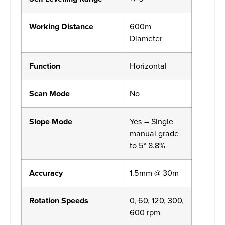
Working Distance
600m
Diameter
Function
Horizontal
Scan Mode
No
Slope Mode
Yes – Single
manual grade
to 5° 8.8%
Accuracy
1.5mm @ 30m
Rotation Speeds
0, 60, 120, 300,
600 rpm