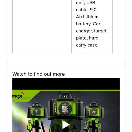
unit, USB
cable, 9.0
Ah Lithium
battery, Car
charger, target
plate, hard
carry case
Watch to find out more