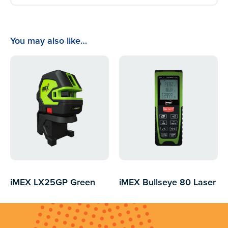
You may also like…
iMEX LX25GP Green
iMEX Bullseye 80 Laser
Beam
Distance Measurer