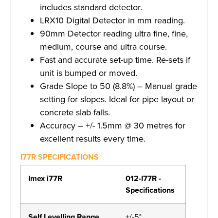
includes standard detector.
LRX10 Digital Detector in mm reading.
90mm Detector reading ultra fine, fine,
medium, course and ultra course.
Fast and accurate set-up time. Re-sets if
unit is bumped or moved.
Grade Slope to 50 (8.8%) – Manual grade
setting for slopes. Ideal for pipe layout or
concrete slab falls.
Accuracy – +/- 1.5mm @ 30 metres for
excellent results every time.
I77R SPECIFICATIONS
Imex i77R
012-I77R -
Specifications
Self Levelling Range
+/-5°