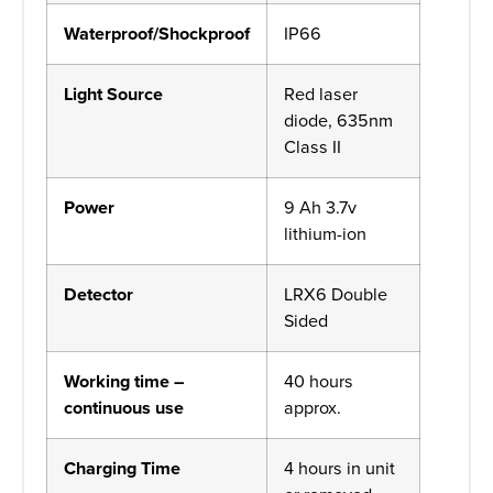
Waterproof/Shockproof
IP66
Light Source
Red laser
diode, 635nm
Class II
Power
9 Ah 3.7v
lithium-ion
Detector
LRX6 Double
Sided
Working time –
40 hours
continuous use
approx.
Charging Time
4 hours in unit