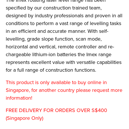
The Imex rotating laser level range has been
specified by our construction trained team,
designed by industry professionals and proven in all
conditions to perform a vast range of levelling tasks
in an efficient and accurate manner. With self-
levelling, grade slope function, scan mode,
horizontal and vertical, remote controller and re-
chargeable lithium-ion batteries the Imex range
represents excellent value with versatile capabilities
for a full range of construction functions.
This product is only available to buy online in
Singapore, for another country please request more
information!
FREE DELIVERY FOR ORDERS OVER S$400
(Singapore Only)