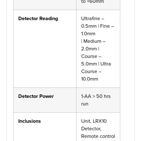
to +60mm
Detector Reading
Ultrafine –
0.5mm | Fine –
1.0mm
| Medium –
2.0mm |
Course –
5.0mm | Ultra
Course –
10.0mm
Detector Power
1-AA > 50 hrs
run
Inclusions
Unit, LRX10
Detector,
Remote control