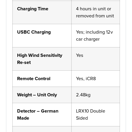
Charging Time
4 hours in unit or
removed from unit
USBC Charging
Yes; including 12v
car charger
High Wind Sensitivity
Yes
Re-set
Remote Control
Yes, iCR8
Weight – Unit Only
2.48kg
Detector – German
LRX10 Double
Made
Sided