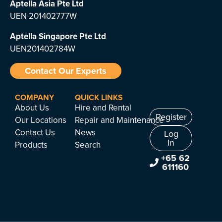
Aptella Asia Pte Ltd
UEN 201402777W
Aptella Singapore Pte Ltd
UEN201402784W
Contact Our Experts
COMPANY
QUICK LINKS
About Us
Hire and Rental
Register
Our Locations
Repair and Maintenance
Contact Us
News
Log
In
Products
Search
+65 62
611160