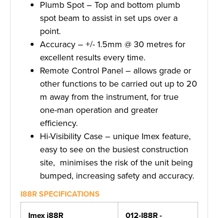
Plumb Spot – Top and bottom plumb
spot beam to assist in set ups over a
point.
Accuracy – +/- 1.5mm @ 30 metres for
excellent results every time.
Remote Control Panel – allows grade or
other functions to be carried out up to 20
m away from the instrument, for true
one-man operation and greater
efficiency.
Hi-Visibility Case – unique Imex feature,
easy to see on the busiest construction
site, minimises the risk of the unit being
bumped, increasing safety and accuracy.
I88R SPECIFICATIONS
Imex i88R
012-I88R -