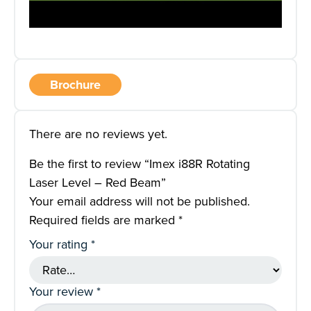
Brochure
There are no reviews yet.
Be the first to review “Imex i88R Rotating
Laser Level – Red Beam”
Your email address will not be published.
Required fields are marked
*
Your rating
*
Your review
*