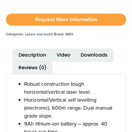
Request More Information
Categories:
Lasers and levels
Brand:
iMEX
Description
Video
Downloads
Reviews (0)
Robust construction tough
horizontal/vertical laser level.
Horizontal/Vertical self levelling
(electronic). 600m range. Dual manual
grade slope.
9Ah lithium-ion battery – approx. 40
hours run time