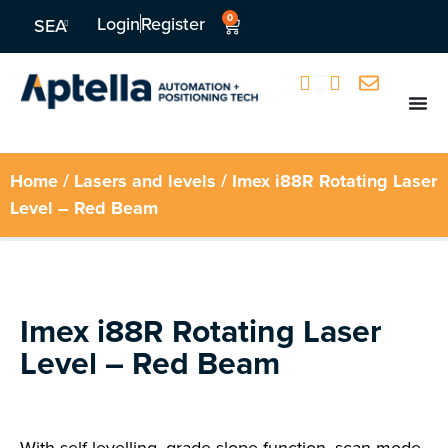
0
Login
Register
SEA
Home
/
Lasers and levels
/ Imex i88R Rotating Laser
Level – Red Beam
Imex i88R Rotating Laser
Level – Red Beam