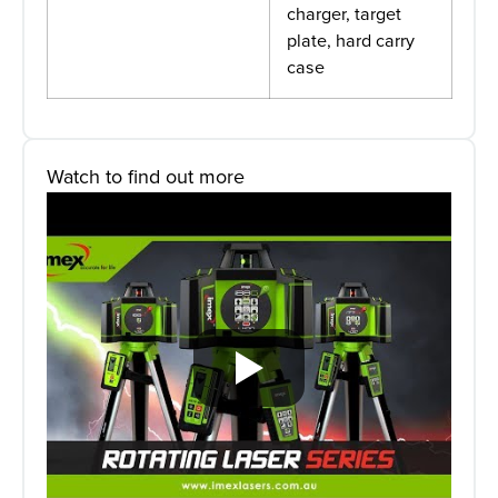
charger, target
plate, hard carry
case
Watch to find out more