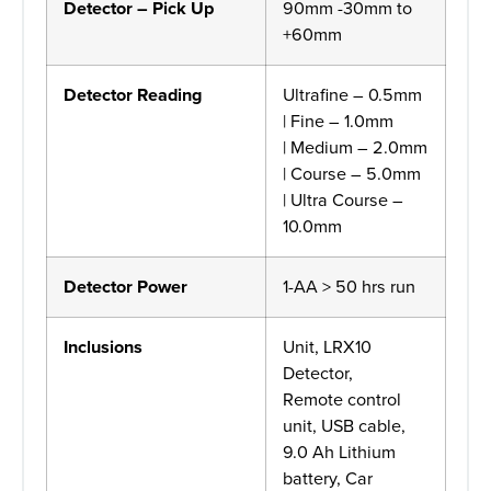
Detector – Pick Up
90mm -30mm to
+60mm
Detector Reading
Ultrafine – 0.5mm
| Fine – 1.0mm
| Medium – 2.0mm
| Course – 5.0mm
| Ultra Course –
10.0mm
Detector Power
1-AA > 50 hrs run
Inclusions
Unit, LRX10
Detector,
Remote control
unit, USB cable,
9.0 Ah Lithium
battery, Car