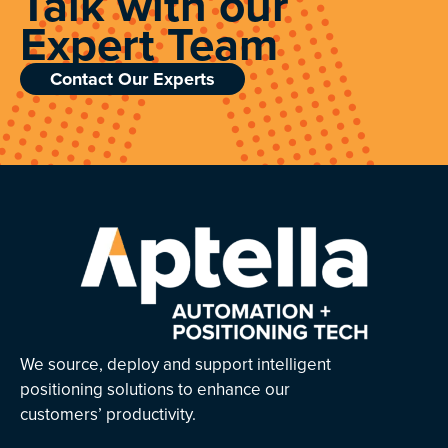
Talk with our
Expert Team
Contact Our Experts
We source, deploy and support intelligent
positioning solutions to enhance our
customers’ productivity.