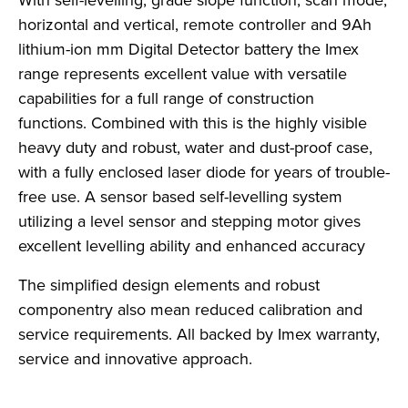
With self-levelling, grade slope function, scan mode,
horizontal and vertical, remote controller and 9Ah
lithium-ion mm Digital Detector battery the Imex
range represents excellent value with versatile
capabilities for a full range of construction
functions. Combined with this is the highly visible
heavy duty and robust, water and dust-proof case,
with a fully enclosed laser diode for years of trouble-
free use. A sensor based self-levelling system
utilizing a level sensor and stepping motor gives
excellent levelling ability and enhanced accuracy
The simplified design elements and robust
componentry also mean reduced calibration and
service requirements. All backed by Imex warranty,
service and innovative approach.