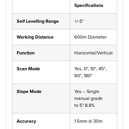
Specifications
Self Levelling Range
+/-5°
Working Distance
600m Diameter
Function
Horizontal/Vertical
Scan Mode
Yes, 0°, 10°, 45°,
90°, 180°
Slope Mode
Yes – Single
manual grade
to 5° 8.8%
Accuracy
1.5mm @ 30m