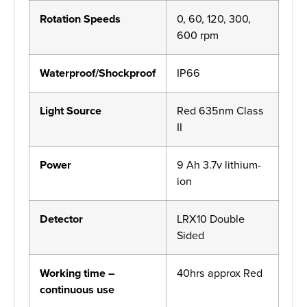
Rotation Speeds
0, 60, 120, 300,
600 rpm
Waterproof/Shockproof
IP66
Light Source
Red 635nm Class
II
Power
9 Ah 3.7v lithium-
ion
Detector
LRX10 Double
Sided
Working time –
40hrs approx Red
continuous use