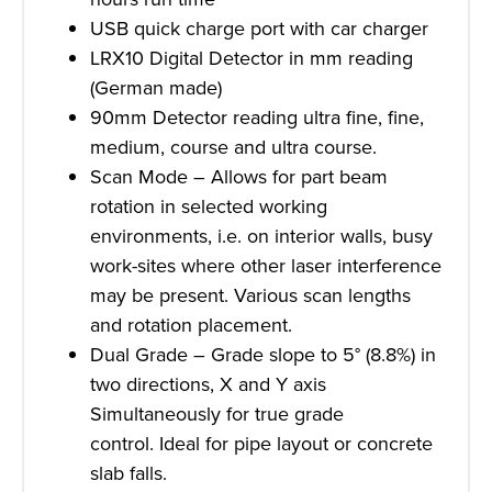
USB quick charge port with car charger
LRX10 Digital Detector in mm reading
(German made)
90mm Detector reading ultra fine, fine,
medium, course and ultra course.
Scan Mode – Allows for part beam
rotation in selected working
environments, i.e. on interior walls, busy
work-sites where other laser interference
may be present. Various scan lengths
and rotation placement.
Dual Grade – Grade slope to 5° (8.8%) in
two directions, X and Y axis
Simultaneously for true grade
control. Ideal for pipe layout or concrete
slab falls.