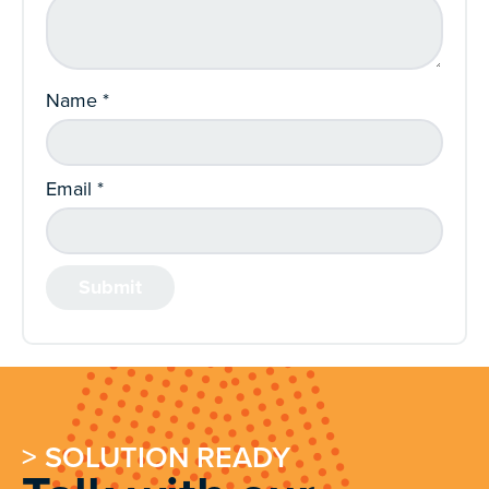
Name
*
Email
*
> SOLUTION READY