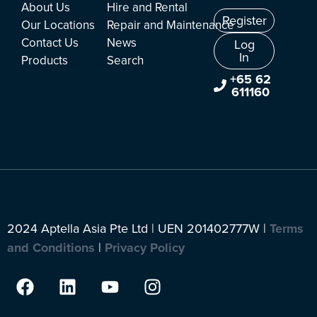
About Us
Hire and Rental
Register
Our Locations
Repair and Maintenance
Contact Us
News
Log
In
Products
Search
+65 62
611160
2024 Aptella Asia Pte Ltd | UEN 201402777W |
Terms
and Conditions
|
Privacy Policy