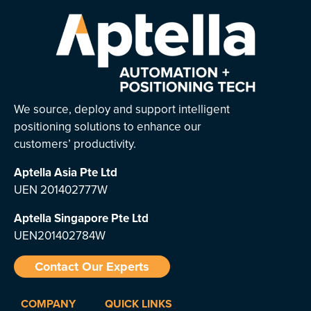
We source, deploy and support intelligent
positioning solutions to enhance our
customers’ productivity.
Aptella Asia Pte Ltd
UEN 201402777W
Aptella Singapore Pte Ltd
UEN201402784W
Contact Our Experts
COMPANY
QUICK LINKS