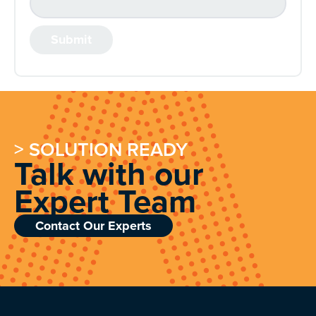
> SOLUTION READY
Talk with our
Expert Team
Contact Our Experts