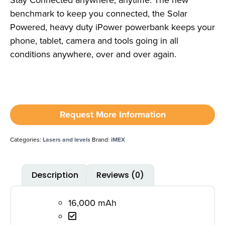
Stay Connected anywhere, anytime. The new
benchmark to keep you connected, the Solar
Powered, heavy duty iPower powerbank keeps your
phone, tablet, camera and tools going in all
conditions anywhere, over and over again.
Request More Information
Categories:
Lasers and levels
Brand:
iMEX
Description
Reviews (0)
16,000 mAh