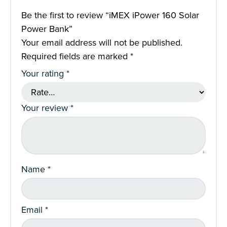
Be the first to review “iMEX iPower 160 Solar
Power Bank”
Your email address will not be published.
Required fields are marked
*
Your rating
*
Your review
*
Name
*
Email
*