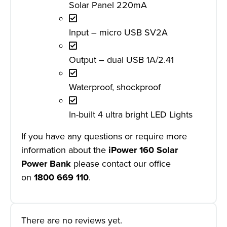
Solar Panel 220mA
Input – micro USB SV2A
Output – dual USB 1A/2.41
Waterproof, shockproof
In-built 4 ultra bright LED Lights
If you have any questions or require more
information about the
iPower 160 Solar
Power Bank
please contact our office
on
1800 669 110
.
There are no reviews yet.