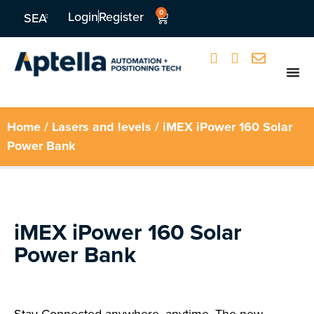
0
Login
Register
SEA
Home
/
Lasers and levels
/ iMEX iPower 160 Solar
Power Bank
iMEX iPower 160 Solar
Power Bank