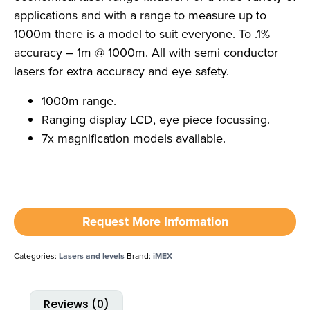
applications and with a range to measure up to
1000m there is a model to suit everyone. To .1%
accuracy – 1m @ 1000m. All with semi conductor
lasers for extra accuracy and eye safety.
1000m range.
Ranging display LCD, eye piece focussing.
7x magnification models available.
Request More Information
Categories:
Lasers and levels
Brand:
iMEX
Reviews (0)