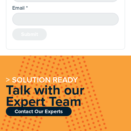
Email
*
> SOLUTION READY
Talk with our
Expert Team
Contact Our Experts