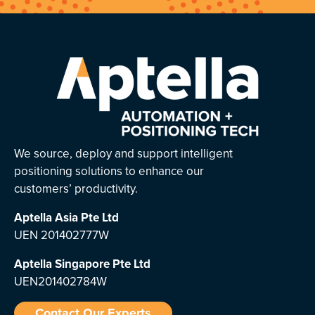
We source, deploy and support intelligent
positioning solutions to enhance our
customers’ productivity.
Aptella Asia Pte Ltd
UEN 201402777W
Aptella Singapore Pte Ltd
UEN201402784W
Contact Our Experts