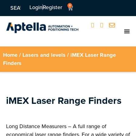
0
Login
Register
SEA
Home
/
Lasers and levels
/ iMEX Laser Range
Finders
iMEX Laser Range Finders
Long Distance Measurers – A full range of
economical laser range finders. For a wide variety of