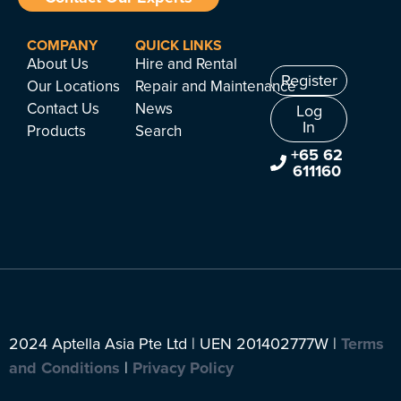
COMPANY
QUICK LINKS
About Us
Hire and Rental
Register
Our Locations
Repair and Maintenance
Contact Us
News
Log
In
Products
Search
+65 62
611160
2024 Aptella Asia Pte Ltd | UEN 201402777W |
Terms
and Conditions
|
Privacy Policy