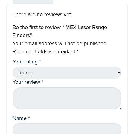
There are no reviews yet.
Be the first to review “iMEX Laser Range
Finders”
Your email address will not be published.
Required fields are marked
*
Your rating
*
Your review
*
Name
*