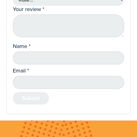
Your review
*
Name
*
Email
*