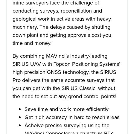
mine surveyors face the challenge of
conducting surveys, reconciliation and
geological work in active areas with heavy
machinery. The delays caused by shutting
down plant and getting approvals cost you
time and money.
By combining MAVinci’s industry-leading
SIRIUS UAV with Topcon Positioning Systems’
high precision GNSS technology, the SIRIUS
Pro delivers the same accurate surveys that
you can get with the SIRIUS Classic, without
the need to set out any grond control points!
Save time and work more efficiently
Get high accuracy in hard to reach areas
Acheive precise surveying using the
MAVinci Connector which acts as RTK