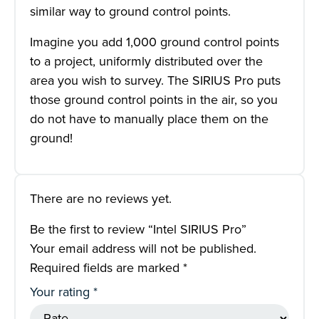
similar way to ground control points.
Imagine you add 1,000 ground control points
to a project, uniformly distributed over the
area you wish to survey. The SIRIUS Pro puts
those ground control points in the air, so you
do not have to manually place them on the
ground!
There are no reviews yet.
Be the first to review “Intel SIRIUS Pro”
Your email address will not be published.
Required fields are marked
*
Your rating
*