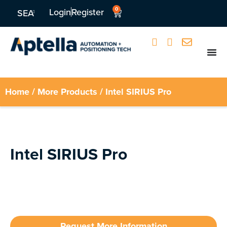
0
Login
Register
SEA
Home
/
More Products
/ Intel SIRIUS Pro
Intel SIRIUS Pro
Request More Information