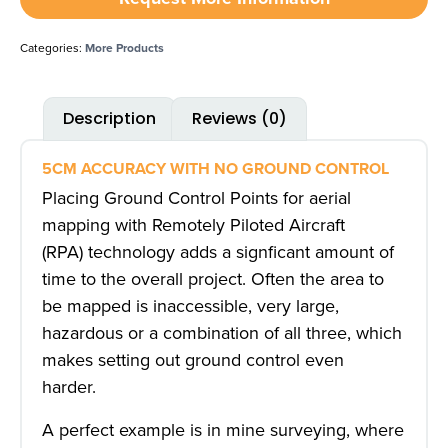
Categories:
More Products
Description
Reviews (0)
5CM ACCURACY WITH NO GROUND CONTROL
Placing Ground Control Points for aerial
mapping with Remotely Piloted Aircraft
(RPA) technology adds a signficant amount of
time to the overall project. Often the area to
be mapped is inaccessible, very large,
hazardous or a combination of all three, which
makes setting out ground control even
harder.
A perfect example is in mine surveying, where