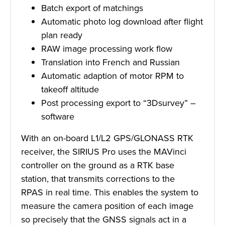
Batch export of matchings
Automatic photo log download after flight
plan ready
RAW image processing work flow
Translation into French and Russian
Automatic adaption of motor RPM to
takeoff altitude
Post processing export to “3Dsurvey” –
software
With an on-board L1/L2 GPS/GLONASS RTK
receiver, the SIRIUS Pro uses the MAVinci
controller on the ground as a RTK base
station, that transmits corrections to the
RPAS in real time. This enables the system to
measure the camera position of each image
so precisely that the GNSS signals act in a