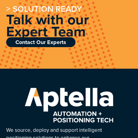
> SOLUTION READY
Talk with our
Expert Team
Contact Our Experts
We source, deploy and support intelligent
positioning solutions to enhance our