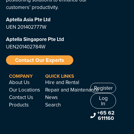
customers’ productivity.
Aptella Asia Pte Ltd
UEN 201402777W
Aptella Singapore Pte Ltd
UEN201402784W
Contact Our Experts
COMPANY
QUICK LINKS
About Us
Hire and Rental
Register
Our Locations
Repair and Maintenance
Contact Us
News
Log
In
Products
Search
+65 62
611160