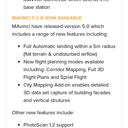
base station
MAVINCI 5.0 IS NOW AVAILABLE!
MAvinci have released version 5.0 which
includes a range of new features including:
Full Automatic landing within a 5m radius
(flat terrain & undisturbed airflow)
New flight planning modes available
including: Corridor Mapping, Full 3D
Flight Plans and Sprial Flight
City Mapping Add-on enables detailed
3D data set capture of building facades
and vertical strutures
Other new features include:
PhotoScan 1.2 support