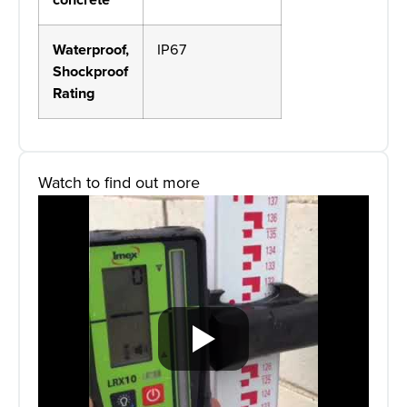
Waterproof,
IP67
Shockproof
Rating
Watch to find out more