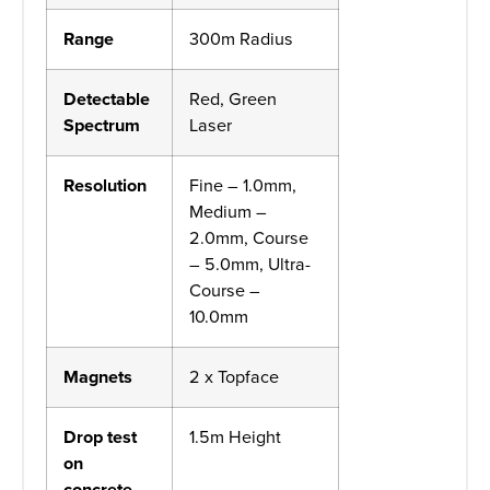
Range
300m Radius
Detectable
Red, Green
Spectrum
Laser
Resolution
Fine – 1.0mm,
Medium –
2.0mm, Course
– 5.0mm, Ultra-
Course –
10.0mm
Magnets
2 x Topface
Drop test
1.5m Height
on
concrete