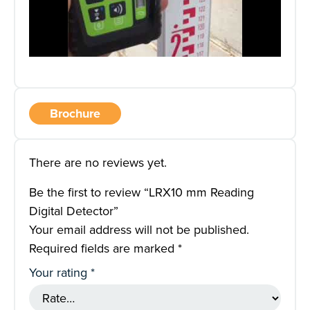
Brochure
There are no reviews yet.
Be the first to review “LRX10 mm Reading
Digital Detector”
Your email address will not be published.
Required fields are marked
*
Your rating
*