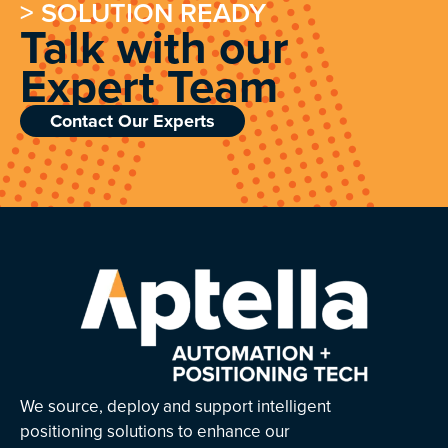
> SOLUTION READY
Talk with our
Expert Team
Contact Our Experts
We source, deploy and support intelligent
positioning solutions to enhance our