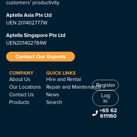
customers’ productivity.
Aptella Asia Pte Ltd
UEN 201402777W
Aptella Singapore Pte Ltd
UEN201402784W
Contact Our Experts
COMPANY
QUICK LINKS
About Us
Hire and Rental
Register
Our Locations
Repair and Maintenance
Contact Us
News
Log
In
Products
Search
+65 62
611160