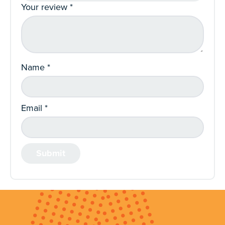
Your review
*
Name
*
Email
*