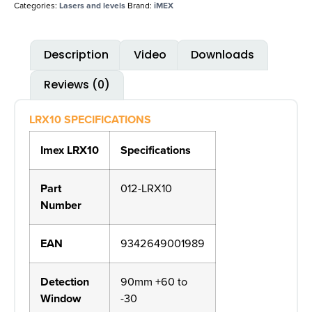
Categories:
Lasers and levels
Brand:
iMEX
Description
Video
Downloads
Reviews (0)
LRX10 SPECIFICATIONS
Imex LRX10
Specifications
Part
012-LRX10
Number
EAN
9342649001989
Detection
90mm +60 to
Window
-30