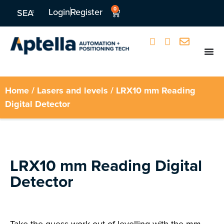
0
Login
Register
SEA
Home
/
Lasers and levels
/ LRX10 mm Reading
Digital Detector
LRX10 mm Reading Digital
Detector