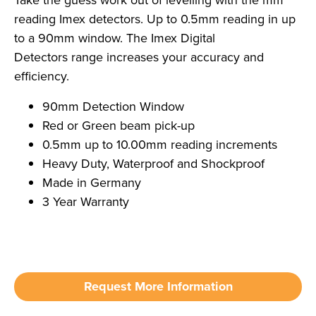
Take the guess work out of levelling with the mm
reading Imex detectors. Up to 0.5mm reading in up
to a 90mm window. The Imex Digital
Detectors range increases your accuracy and
efficiency.
90mm Detection Window
Red or Green beam pick-up
0.5mm up to 10.00mm reading increments
Heavy Duty, Waterproof and Shockproof
Made in Germany
3 Year Warranty
Request More Information