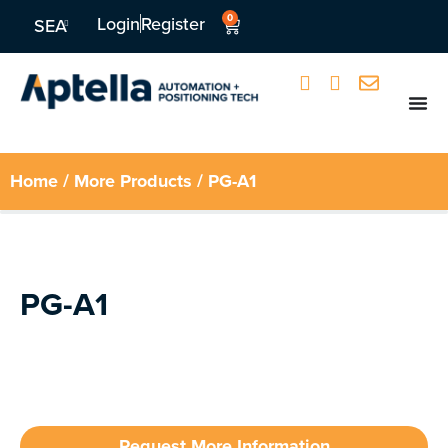
0
Login
Register
SEA
Home
/
More Products
/ PG-A1
PG-A1
Request More Information