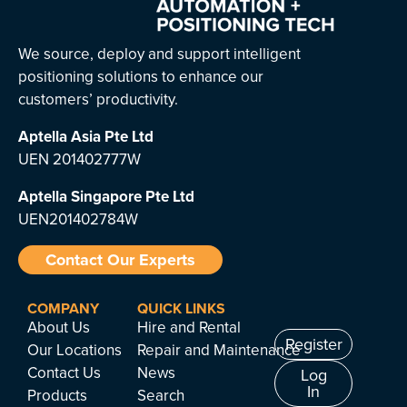
We source, deploy and support intelligent
positioning solutions to enhance our
customers’ productivity.
Aptella Asia Pte Ltd
UEN 201402777W
Aptella Singapore Pte Ltd
UEN201402784W
Contact Our Experts
COMPANY
QUICK LINKS
About Us
Hire and Rental
Register
Our Locations
Repair and Maintenance
Contact Us
News
Log
In
Products
Search