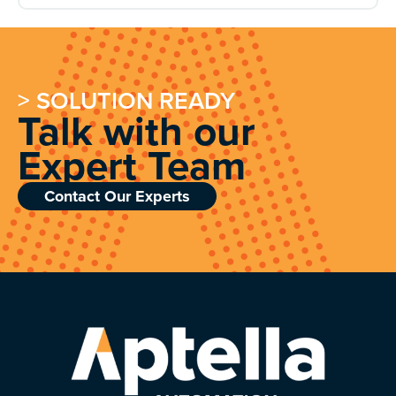
> SOLUTION READY
Talk with our
Expert Team
Contact Our Experts