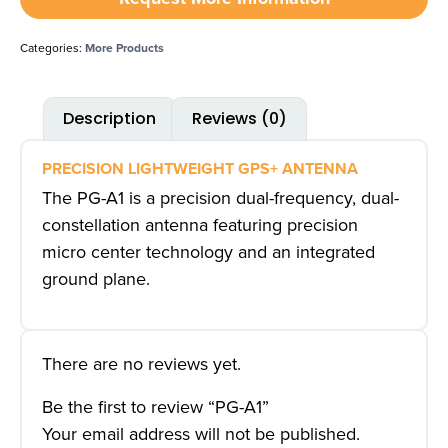
Categories:
More Products
Description
Reviews (0)
PRECISION LIGHTWEIGHT GPS+ ANTENNA
The PG-A1 is a precision dual-frequency, dual-
constellation antenna featuring precision
micro center technology and an integrated
ground plane.
There are no reviews yet.
Be the first to review “PG-A1”
Your email address will not be published.