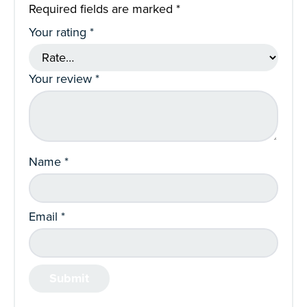
Required fields are marked
*
Your rating
*
Your review
*
Name
*
Email
*