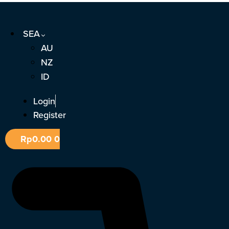
Skip
to
SEA
content
AU
NZ
ID
Login
Register
Rp
0.00
0