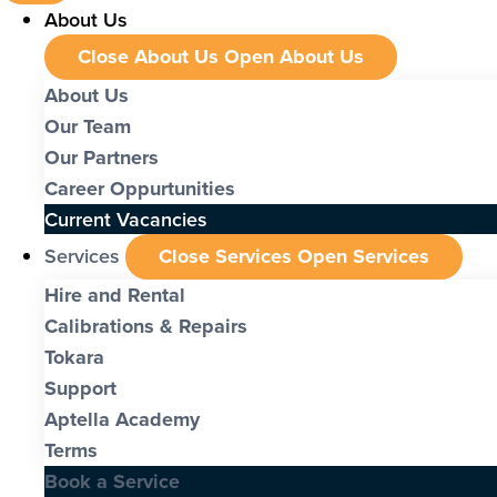
About Us
Close About Us
Open About Us
About Us
Our Team
Our Partners
Career Oppurtunities
Current Vacancies
Services
Close Services
Open Services
Hire and Rental
Calibrations & Repairs
Tokara
Support
Aptella Academy
Terms
Book a Service