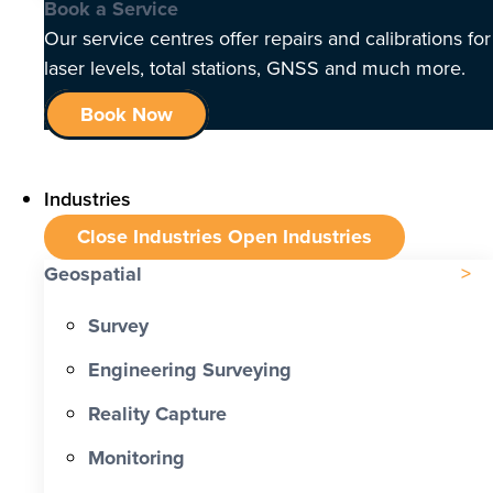
Book a Service
Our service centres offer repairs and calibrations for
laser levels, total stations, GNSS and much more.
Book Now
Industries
Close Industries
Open Industries
Geospatial
Survey
Engineering Surveying
Reality Capture
Monitoring