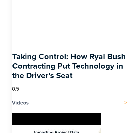
Taking Control: How Ryal Bush
Contracting Put Technology in
the Driver’s Seat
Videos