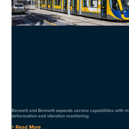
Bennett and Bennett expands service capabilities with 
deformation and vibration monitoring
> Read More