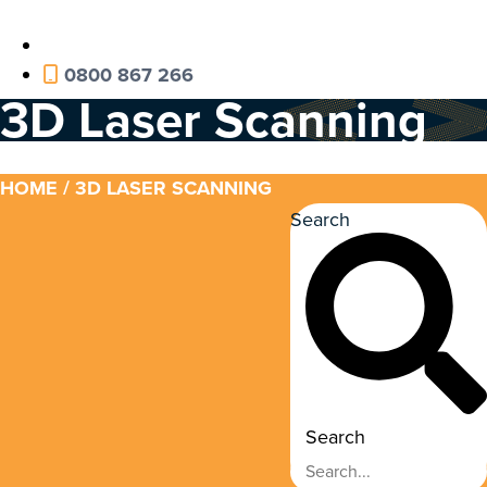
0800 867 266
3D Laser Scanning
HOME
/ 3D LASER SCANNING
Search
Search