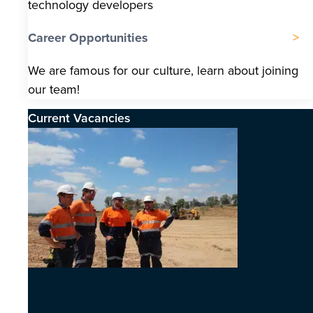
technology developers
Career Opportunities
We are famous for our culture, learn about joining
our team!
Current Vacancies