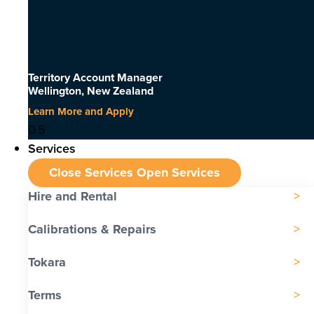
Territory Account Manager
Wellington, New Zealand
Learn More and Apply
Services
Close Services
Open Services
Hire and Rental
Calibrations & Repairs
Tokara
Terms