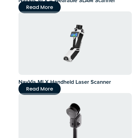
NavVis VLX – Wearable SLAM Scanner
Read More
NavVis MLX Handheld Laser Scanner
Read More