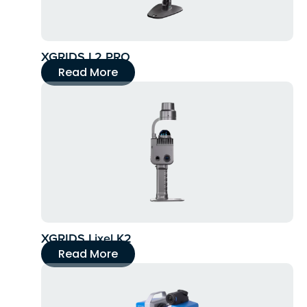
XGRIDS L2 PRO
Read More
XGRIDS Lixel K2
Read More