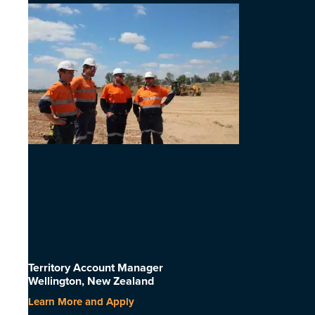
Territory Account Manager
Wellington, New Zealand
Learn More and Apply