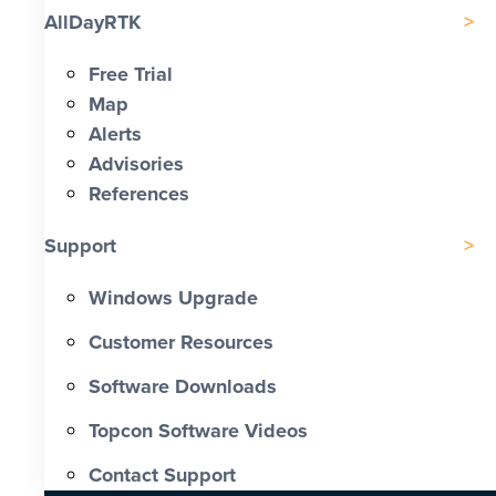
AllDayRTK
Free Trial
Map
Alerts
Advisories
References
Support
Windows Upgrade
Customer Resources
Software Downloads
Topcon Software Videos
Contact Support