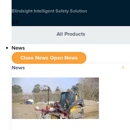
Blindsight Intelligent Safety Solution
All Products
News
Close News
Open News
News