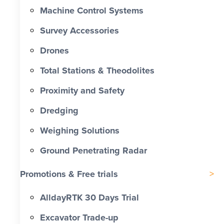
Machine Control Systems
Survey Accessories
Drones
Total Stations & Theodolites
Proximity and Safety
Dredging
Weighing Solutions
Ground Penetrating Radar
Promotions & Free trials
AlldayRTK 30 Days Trial
Excavator Trade-up