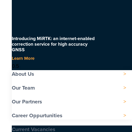
Introducing MiRTK: an internet-enabled
correction service for high accuracy
GNSS
Learn More
About Us
Our Team
Our Partners
Career Oppurtunities
Current Vacancies