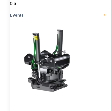
Events