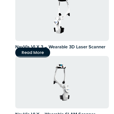
NavVis VLX 3 – Wearable 3D Laser Scanner
Read More