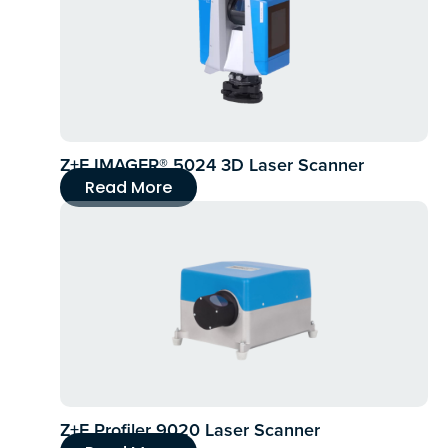
Z+F IMAGER® 5024 3D Laser Scanner
Read More
Z+F Profiler 9020 Laser Scanner