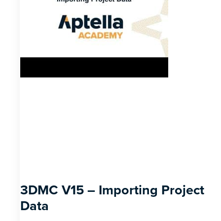
3DMC V15 – Importing Project
Data