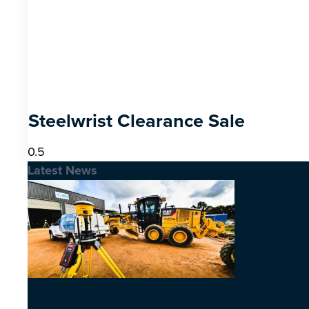
Steelwrist Clearance Sale
Latest News