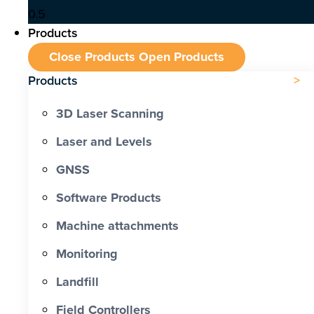
Products
Close Products
Open Products
Products
3D Laser Scanning
Laser and Levels
GNSS
Software Products
Machine attachments
Monitoring
Landfill
Field Controllers