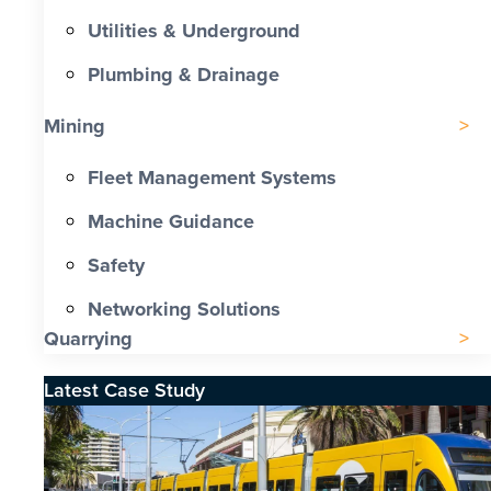
Utilities & Underground
Plumbing & Drainage
Mining
Fleet Management Systems
Machine Guidance
Safety
Networking Solutions
Quarrying
Latest Case Study