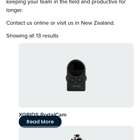
keeping your team in the field and productive for
longer.
Contact us online or visit us in New Zealand.
Showing all 13 results
XGRIDS PortalCam
Read More