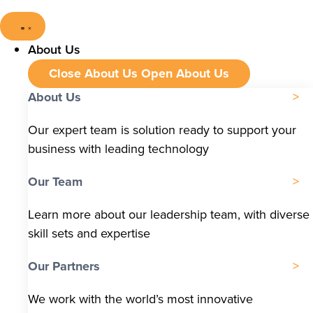
About Us
Close About Us
Open About Us
About Us
Our expert team is solution ready to support your
business with leading technology
Our Team
Learn more about our leadership team, with diverse
skill sets and expertise
Our Partners
We work with the world’s most innovative