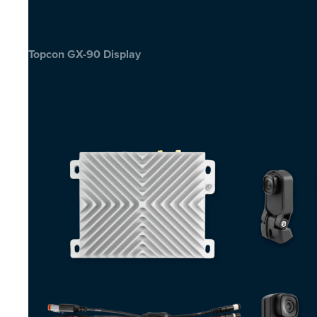
Topcon GX-90 Display