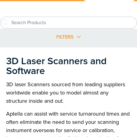
FILTERS
3D Laser Scanners and
Software
3D laser Scanners sourced from leading suppliers
worldwide enable you to model almost any
structure inside and out.
Aptella can assist with service turnaround times and
often eliminate the need to send your scanning
instrument overseas for service or calibration,