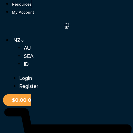
Skip
Resources
to
My Account
content
NZ
AU
SEA
ID
Login
Register
$
0.00
0