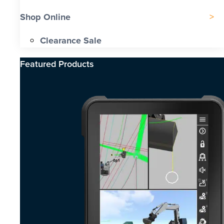
Shop Online
Clearance Sale
Featured Products​