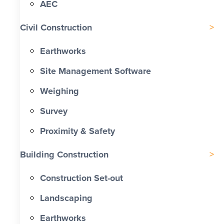
AEC
Civil Construction
Earthworks
Site Management Software
Weighing
Survey
Proximity & Safety
Building Construction
Construction Set-out
Landscaping
Earthworks