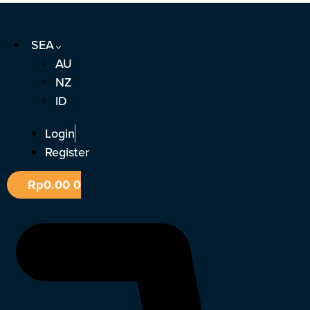
Skip
to
SEA
content
AU
NZ
ID
Login
Register
Rp
0.00
0