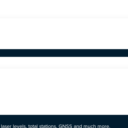
r laser levels, total stations, GNSS and much more.