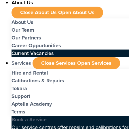
About Us
Close About Us
Open About Us
About Us
Our Team
Our Partners
Career Oppurtunities
Current Vacancies
Services
Close Services
Open Services
Hire and Rental
Calibrations & Repairs
Tokara
Support
Aptella Academy
Terms
Book a Service
Our service centres offer repairs and calibrations fo