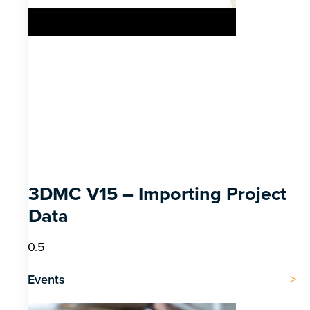
3DMC V15 – Importing Project
Data
Events