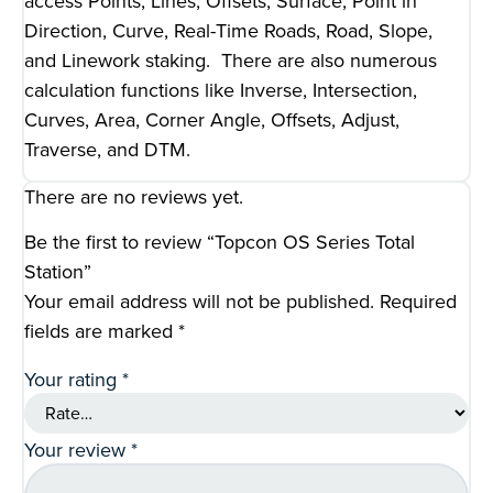
access Points, Lines, Offsets, Surface, Point in
Direction, Curve, Real-Time Roads, Road, Slope,
and Linework staking. There are also numerous
calculation functions like Inverse, Intersection,
Curves, Area, Corner Angle, Offsets, Adjust,
Traverse, and DTM.
There are no reviews yet.
Be the first to review “Topcon OS Series Total
Station”
Your email address will not be published.
Required
fields are marked
*
Your rating
*
Your review
*