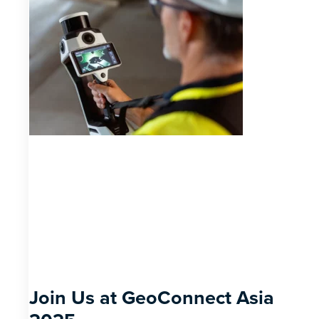
Join Us at GeoConnect Asia