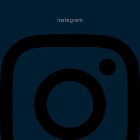
Instagram