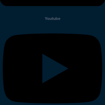
Youtube