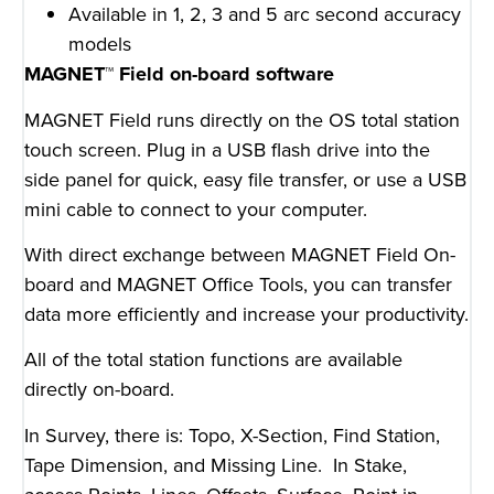
Available in 1, 2, 3 and 5 arc second accuracy
models
MAGNET™ Field on-board software
MAGNET Field runs directly on the OS total station
touch screen. Plug in a USB flash drive into the
side panel for quick, easy file transfer, or use a USB
mini cable to connect to your computer.
With direct exchange between MAGNET Field On-
board and MAGNET Office Tools, you can transfer
data more efficiently and increase your productivity.
All of the total station functions are available
directly on-board.
In Survey, there is: Topo, X-Section, Find Station,
Tape Dimension, and Missing Line. In Stake,