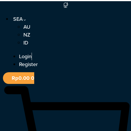
Skip
to
SEA
content
AU
NZ
ID
Login
Register
Rp
0.00
0