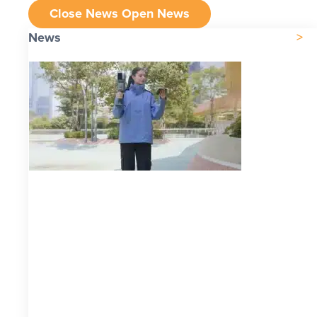
Close News
Open News
News