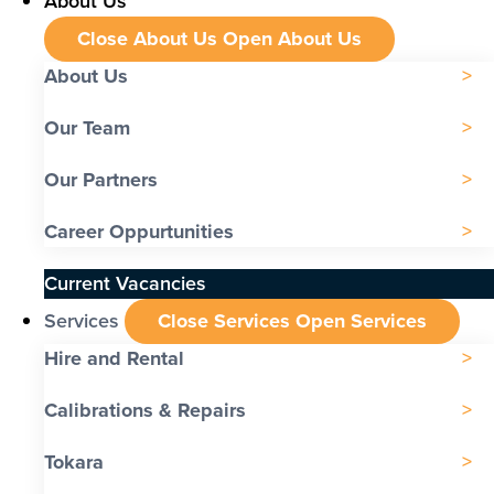
About Us
Close About Us
Open About Us
About Us
Our Team
Our Partners
Career Oppurtunities
Current Vacancies
Services
Close Services
Open Services
Hire and Rental
Calibrations & Repairs
Tokara