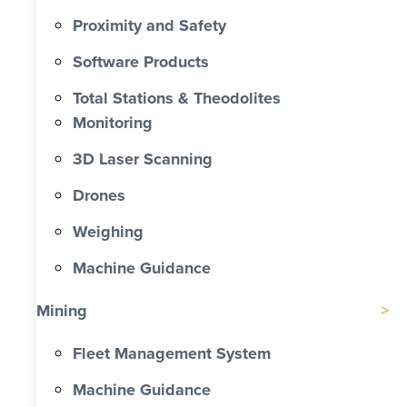
Proximity and Safety
Software Products
Total Stations & Theodolites
Monitoring
3D Laser Scanning
Drones
Weighing
Machine Guidance
Mining
Fleet Management System
Machine Guidance