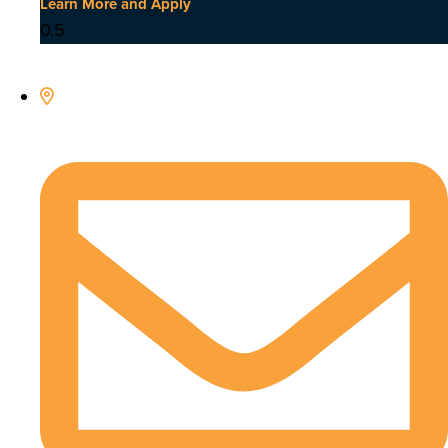
Learn More and Apply