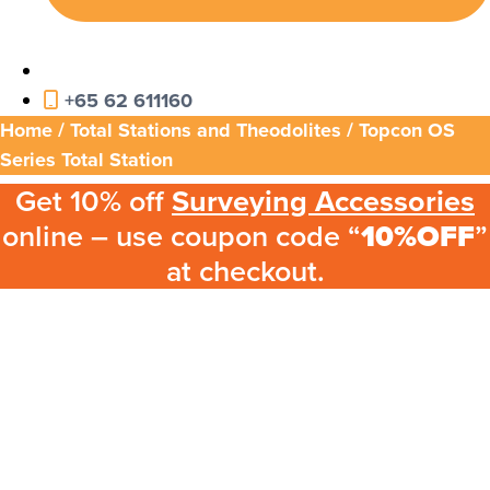
+65 62 611160
Home
/
Total Stations and Theodolites
/ Topcon OS
Series Total Station
Get 10% off
Surveying Accessories
online – use coupon code “
10%OFF
”
at checkout.