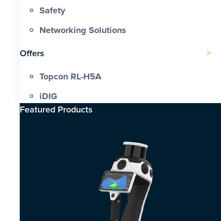
Safety
Networking Solutions
Offers
Topcon RL-H5A
iDIG
Featured Products​