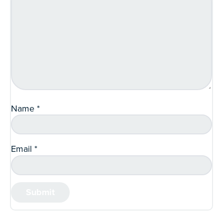
Name
*
Email
*