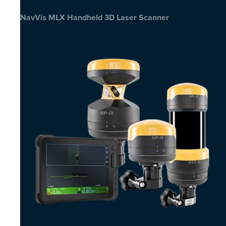
NavVis MLX Handheld 3D Laser Scanner