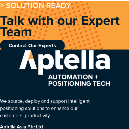
> SOLUTION READY
Talk with our Expert
Team
Contact Our Experts
We source, deploy and support intelligent
positioning solutions to enhance our
customers’ productivity.
Aptella Asia Pte Ltd