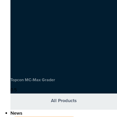
Topcon MC-Max Grader
All Products
News