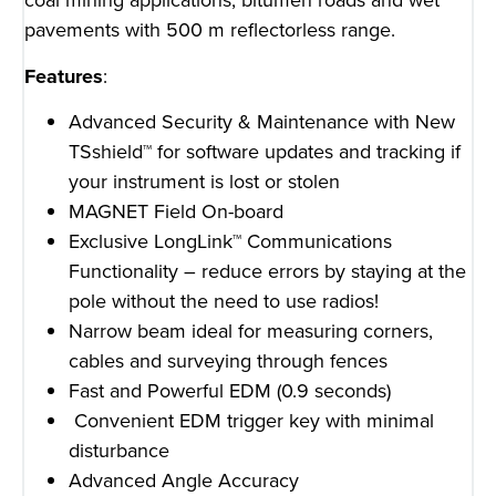
coal mining applications, bitumen roads and wet
pavements with 500 m reflectorless range.
Features
:
Advanced Security & Maintenance with New
TSshield™ for software updates and tracking if
your instrument is lost or stolen
MAGNET Field On-board
Exclusive LongLink™ Communications
Functionality – reduce errors by staying at the
pole without the need to use radios!
Narrow beam ideal for measuring corners,
cables and surveying through fences
Fast and Powerful EDM (0.9 seconds)
Convenient EDM trigger key with minimal
disturbance
Advanced Angle Accuracy