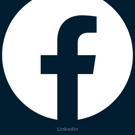
Linkedin