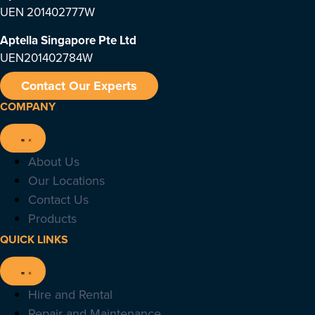
UEN 201402777W
Aptella Singapore Pte Ltd
UEN201402784W
Contact Our Experts
COMPANY
About Us
Our Locations
Contact Us
Products
QUICK LINKS
Hire and Rental
Repair and Maintenance