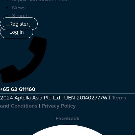
News
Search
Register
Log In
+65 62 611160
2024 Aptella Asia Pte Ltd | UEN 201402777W |
Terms
and Conditions
|
Privacy Policy
Facebook