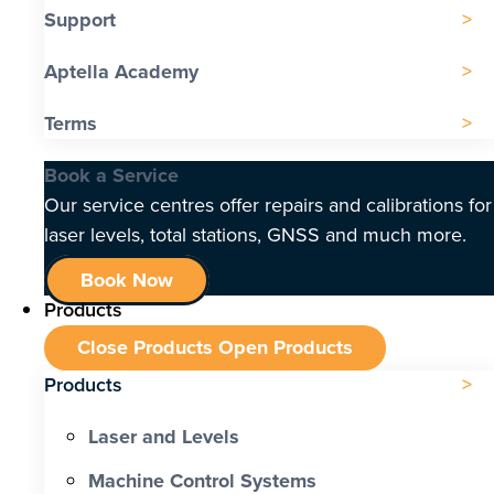
Support
Aptella Academy
Terms
Book a Service
Our service centres offer repairs and calibrations for
laser levels, total stations, GNSS and much more.
Book Now
Products
Close Products
Open Products
Products
Laser and Levels
Machine Control Systems