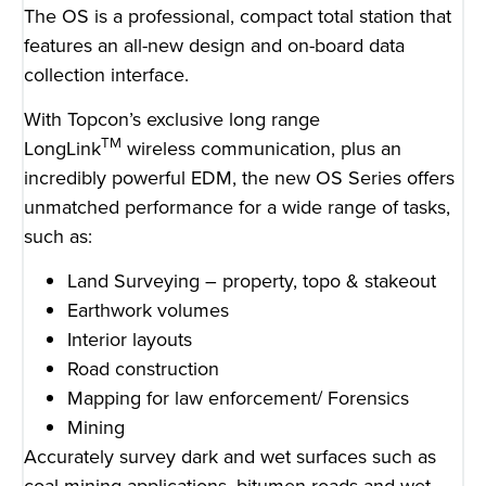
The OS is a professional, compact total station that
features an all-new design and on-board data
collection interface.
With Topcon’s exclusive long range
TM
LongLink
wireless communication, plus an
incredibly powerful EDM, the new OS Series offers
unmatched performance for a wide range of tasks,
such as:
Land Surveying – property, topo & stakeout
Earthwork volumes
Interior layouts
Road construction
Mapping for law enforcement/ Forensics
Mining
Accurately survey dark and wet surfaces such as