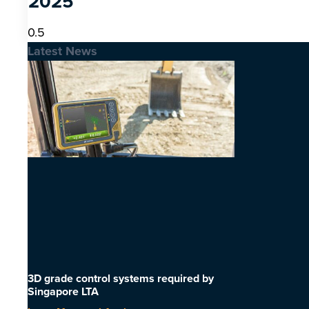
2025
Latest News
3D grade control systems required by
Singapore LTA