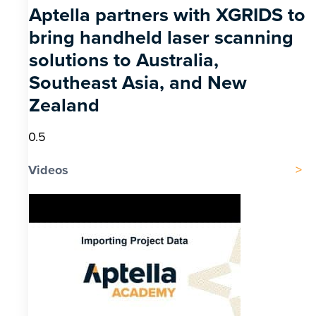
Aptella partners with XGRIDS to
bring handheld laser scanning
solutions to Australia,
Southeast Asia, and New
Zealand
Videos