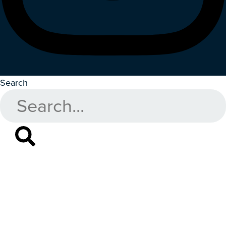
Search