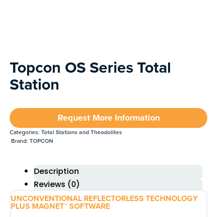
Next
Topcon OS Series Total
Station
Request More Information
Categories:
Total Stations and Theodolites
Brand:
TOPCON
Description
Reviews (0)
UNCONVENTIONAL REFLECTORLESS TECHNOLOGY
PLUS MAGNET™ SOFTWARE