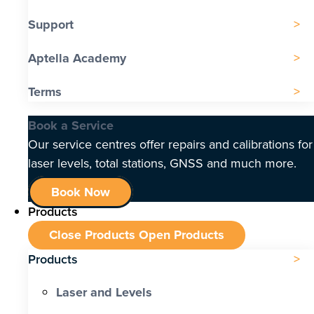
Support
Aptella Academy
Terms
Book a Service
Our service centres offer repairs and calibrations for
laser levels, total stations, GNSS and much more.
Book Now
Products
Close Products
Open Products
Products
Laser and Levels