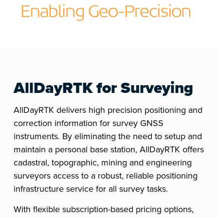
AllDayRTK for Surveying
AllDayRTK delivers high precision positioning and
correction information for survey GNSS
instruments. By eliminating the need to setup and
maintain a personal base station, AllDayRTK offers
cadastral, topographic, mining and engineering
surveyors access to a robust, reliable positioning
infrastructure service for all survey tasks.
With flexible subscription-based pricing options,