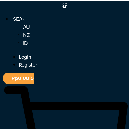
Skip
to
SEA
content
AU
NZ
ID
Login
Register
Rp
0.00
0