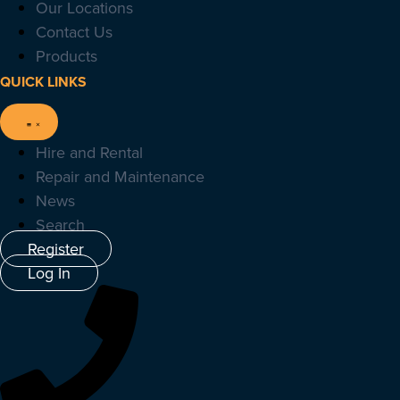
Our Locations
Contact Us
Products
QUICK LINKS
Hire and Rental
Repair and Maintenance
News
Search
Register
Log In