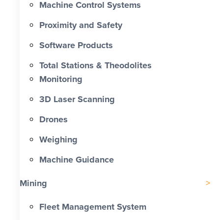
Machine Control Systems
Proximity and Safety
Software Products
Total Stations & Theodolites
Monitoring
3D Laser Scanning
Drones
Weighing
Machine Guidance
Mining
Fleet Management System