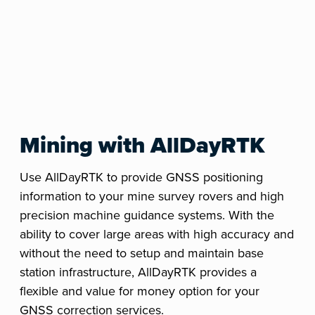
Mining with AllDayRTK
Use AllDayRTK to provide GNSS positioning
information to your mine survey rovers and high
precision machine guidance systems. With the
ability to cover large areas with high accuracy and
without the need to setup and maintain base
station infrastructure, AllDayRTK provides a
flexible and value for money option for your
GNSS correction services.