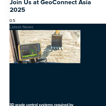
Join Us at GeoConnect Asia
2025
Latest News
3D grade control systems required by