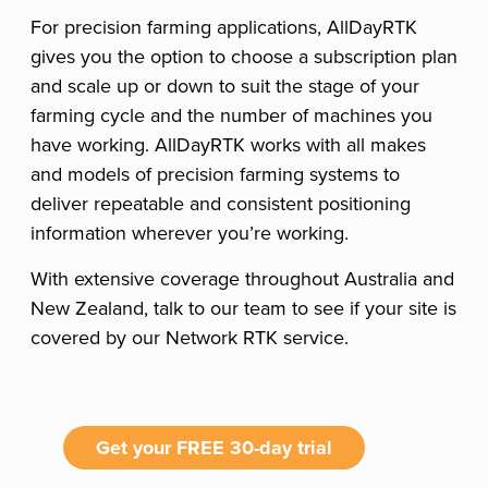
For precision farming applications, AllDayRTK
gives you the option to choose a subscription plan
and scale up or down to suit the stage of your
farming cycle and the number of machines you
have working. AllDayRTK works with all makes
and models of precision farming systems to
deliver repeatable and consistent positioning
information wherever you’re working.
With extensive coverage throughout Australia and
New Zealand, talk to our team to see if your site is
covered by our Network RTK service.
Get your FREE 30-day trial