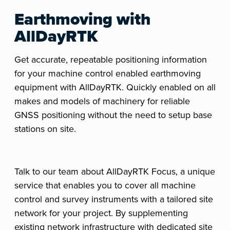
Earthmoving with
AllDayRTK
Get accurate, repeatable positioning information
for your machine control enabled earthmoving
equipment with AllDayRTK. Quickly enabled on all
makes and models of machinery for reliable
GNSS positioning without the need to setup base
stations on site.
Talk to our team about AllDayRTK Focus, a unique
service that enables you to cover all machine
control and survey instruments with a tailored site
network for your project. By supplementing
existing network infrastructure with dedicated site