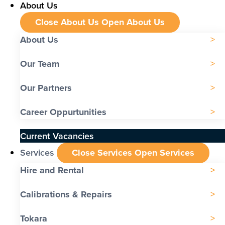
About Us
Close About Us
Open About Us
About Us
Our Team
Our Partners
Career Oppurtunities
Current Vacancies
Services
Close Services
Open Services
Hire and Rental
Calibrations & Repairs
Tokara