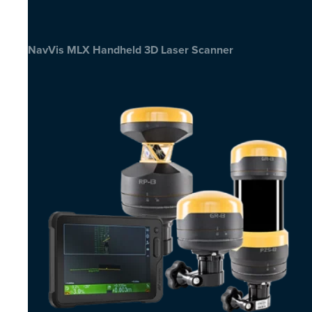
NavVis MLX Handheld 3D Laser Scanner