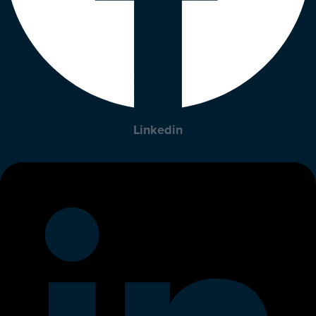
Linkedin