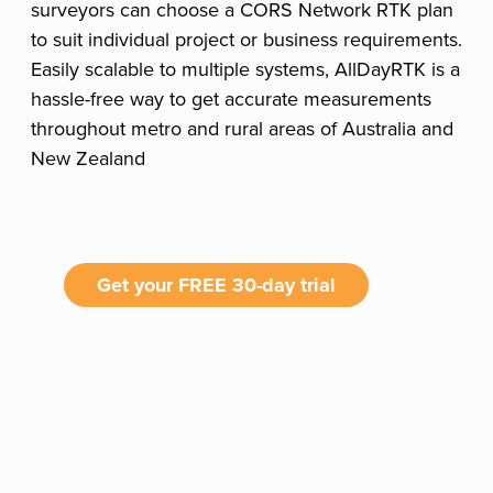
surveyors can choose a CORS Network RTK plan
to suit individual project or business requirements.
Easily scalable to multiple systems, AllDayRTK is a
hassle-free way to get accurate measurements
throughout metro and rural areas of Australia and
New Zealand
Get your FREE 30-day trial