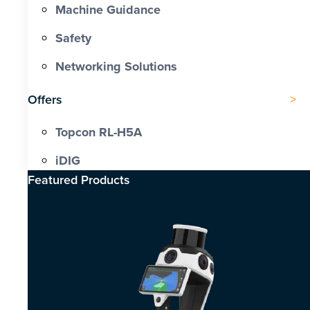
Machine Guidance
Safety
Networking Solutions
Offers
Topcon RL-H5A
iDIG
Featured Products​