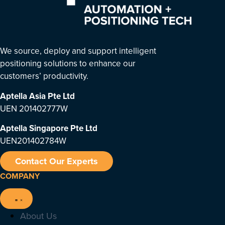
We source, deploy and support intelligent
positioning solutions to enhance our
customers’ productivity.
Aptella Asia Pte Ltd
UEN 201402777W
Aptella Singapore Pte Ltd
UEN201402784W
Contact Our Experts
COMPANY
About Us