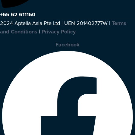
+65 62 611160
2024 Aptella Asia Pte Ltd | UEN 201402777W |
Terms
and Conditions
|
Privacy Policy
Facebook