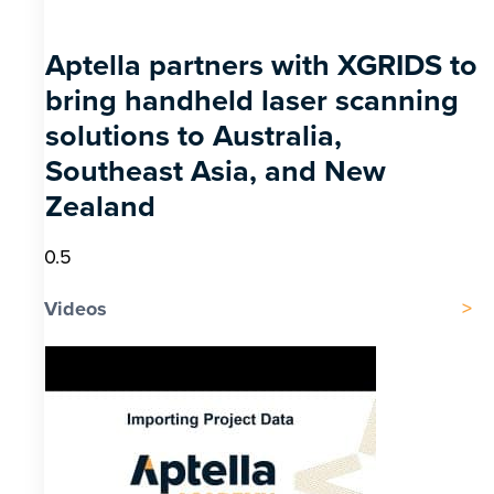
Aptella partners with XGRIDS to
bring handheld laser scanning
solutions to Australia,
Southeast Asia, and New
Zealand
Videos