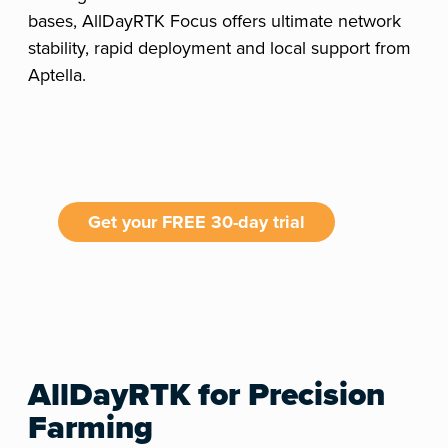
bases, AllDayRTK Focus offers ultimate network
stability, rapid deployment and local support from
Aptella.
Get your FREE 30-day trial
AllDayRTK for Precision
Farming