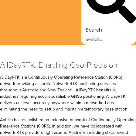
Search
AllDayRTK: Enabling Geo-Precision
AllDayRTK is a Continuously Operating Reference Station (CORS)
network providing accurate Network RTK positioning services
throughout Australia and New Zealand. AllDayRTK benefits all
industries requiring accurate, reliable GNSS positioning. AllDayRTK
delivers cm-level accuracy anywhere within a networked area,
eliminating the need to setup and maintain a temporary base station.
Aptella has established an extensive network of Continuously Operating
Reference Stations (CORS). In addition, we have collaborated with
network RTK providers right around Australia, including state-owned