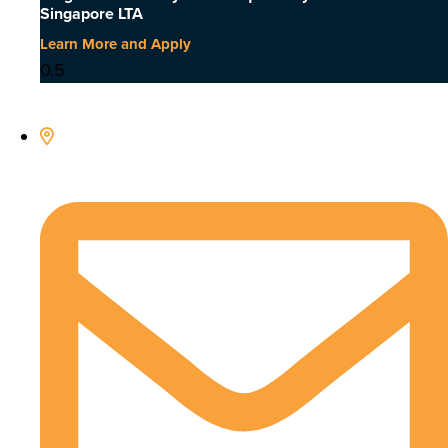
Singapore LTA
Learn More and Apply