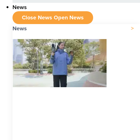
News
Close News
Open News
News