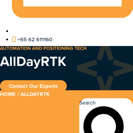
+65 62 611160
AUTOMATION AND POSITIONING TECH
AllDayRTK
Contact Our Experts
HOME
/ ALLDAYRTK
Search