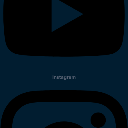
Instagram