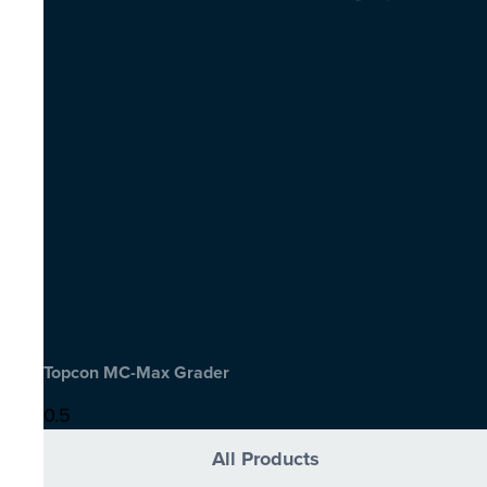
Topcon MC-Max Grader
All Products