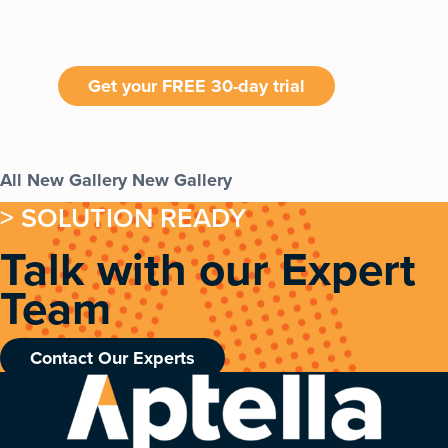
Get your FREE 30-day trial
All
New Gallery
New Gallery
> SOLUTION READY
Talk with our Expert
Team
Contact Our Experts