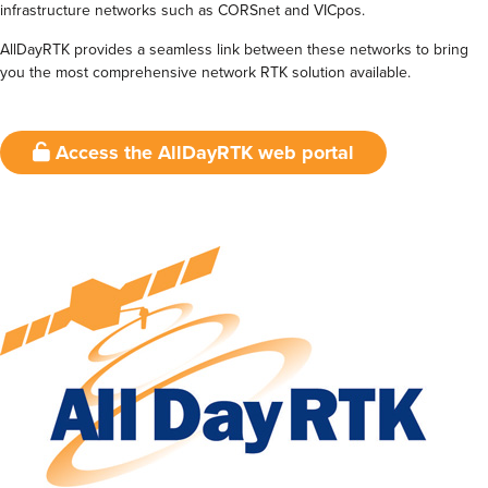
infrastructure networks such as CORSnet and VICpos.
AllDayRTK provides a seamless link between these networks to bring
you the most comprehensive network RTK solution available.
Access the AllDayRTK web portal