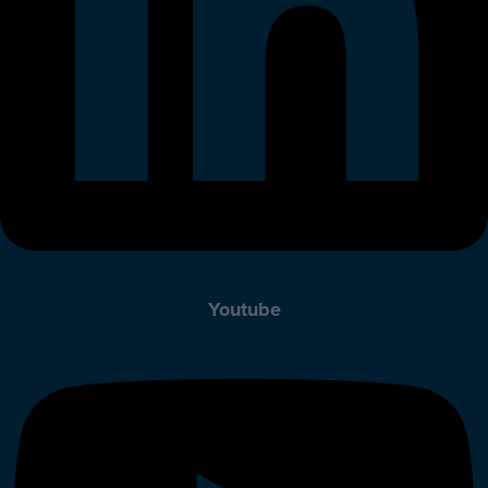
Youtube