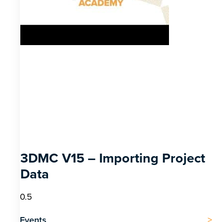
3DMC V15 – Importing Project
Data
Events