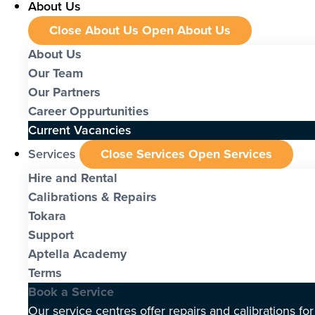
About Us
Close About Us
Open About Us
About Us
Our Team
Our Partners
Career Oppurtunities
Current Vacancies
Services
Close Services
Open Services
Hire and Rental
Calibrations & Repairs
Tokara
Support
Aptella Academy
Terms
Book a Service
Our service centres offer repairs and calibrations fo