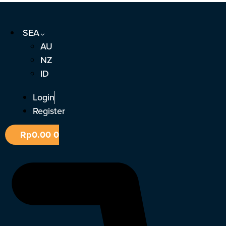
Skip
to
SEA
content
AU
NZ
ID
Login
Register
Rp
0.00
0