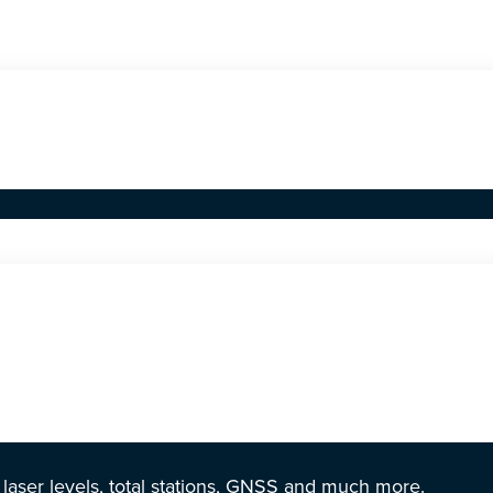
r laser levels, total stations, GNSS and much more.