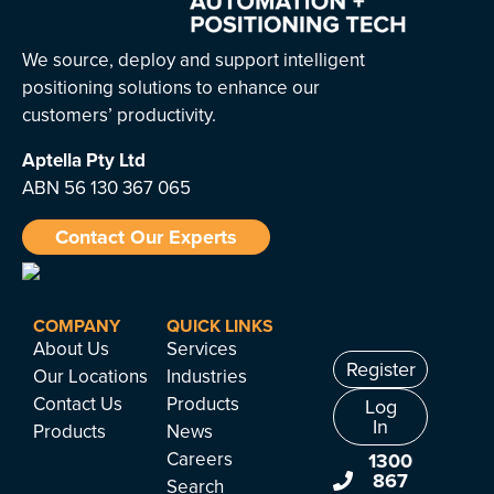
We source, deploy and support intelligent
positioning solutions to enhance our
customers’ productivity.
Aptella
Pty Ltd
ABN 56 130 367 065
Contact Our Experts
COMPANY
QUICK LINKS
About Us
Services
Register
Our Locations
Industries
Contact Us
Products
Log
In
Products
News
Careers
1300
867
Search