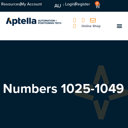
Resources
My Account
Login
Register
0
AU
Online Shop
Numbers 1025-1049