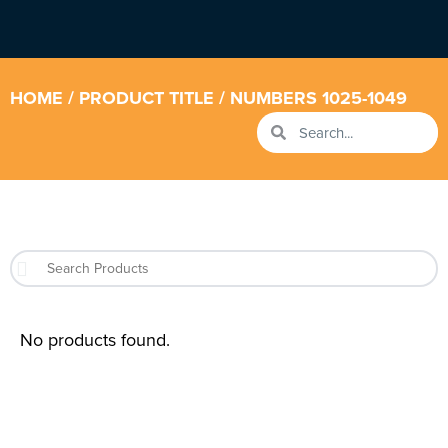
HOME
/ PRODUCT TITLE / NUMBERS 1025-1049
No products found.