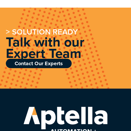
> SOLUTION READY
Talk with our
Expert Team
Contact Our Experts