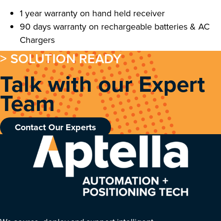
1 year warranty on hand held receiver
90 days warranty on rechargeable batteries & AC
Chargers
> SOLUTION READY
Talk with our Expert
Team
Contact Our Experts