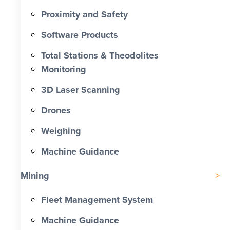
Proximity and Safety
Software Products
Total Stations & Theodolites
Monitoring
3D Laser Scanning
Drones
Weighing
Machine Guidance
Mining
Fleet Management System
Machine Guidance