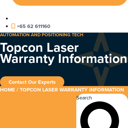
+65 62 611160
AUTOMATION AND POSITIONING TECH
Topcon Laser
Warranty Information
Contact Our Experts
HOME
/ TOPCON LASER WARRANTY INFORMATION
Search