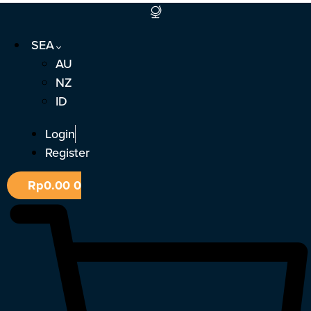
Skip
to
SEA
content
AU
NZ
ID
Login
Register
Rp
0.00
0