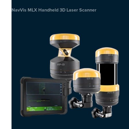
NavVis MLX Handheld 3D Laser Scanner