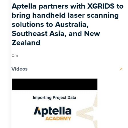
Aptella partners with XGRIDS to
bring handheld laser scanning
solutions to Australia,
Southeast Asia, and New
Zealand
Videos