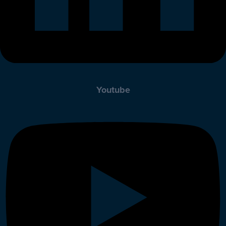
Youtube