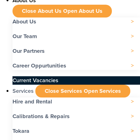
About Us
Close About Us
Open About Us
About Us
Our Team
Our Partners
Career Oppurtunities
Current Vacancies
Services
Close Services
Open Services
Hire and Rental
Calibrations & Repairs
Tokara