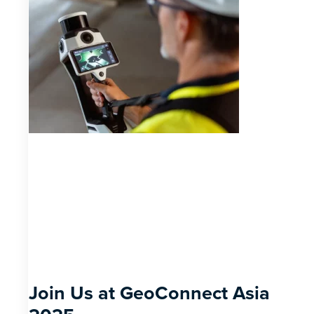
Join Us at GeoConnect Asia