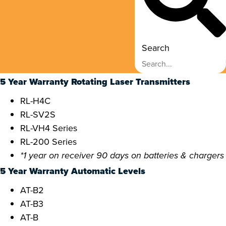
Search
5 Year Warranty Rotating Laser Transmitters
RL-H4C
RL-SV2S
RL-VH4 Series
RL-200 Series
*1 year on receiver 90 days on batteries & chargers
5 Year Warranty Automatic Levels
AT-B2
AT-B3
AT-B