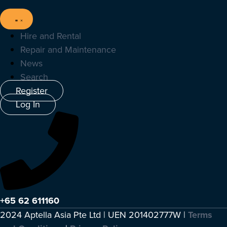
Hire and Rental
Repair and Maintenance
News
Search
Register
Log In
+65 62 611160
2024 Aptella Asia Pte Ltd | UEN 201402777W |
Terms