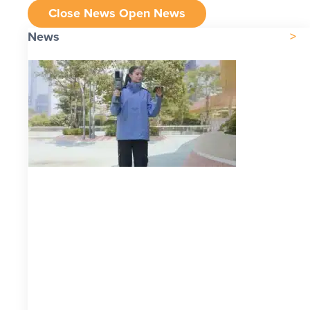
Close News
Open News
News