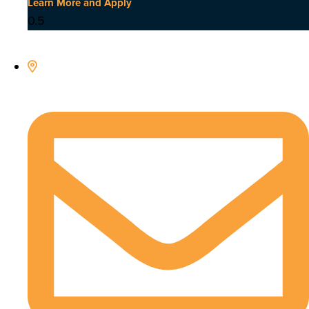
Learn More and Apply