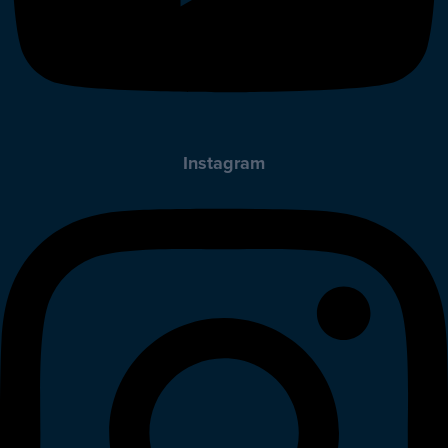
Instagram