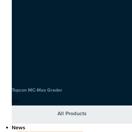
Topcon MC-Max Grader
All Products
News