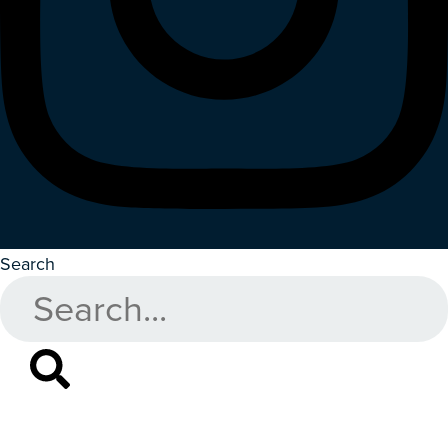
Search