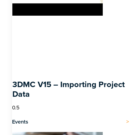
3DMC V15 – Importing Project
Data
Events