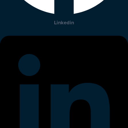
Linkedin