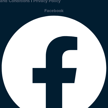
and Conditions
|
Privacy Policy
Facebook