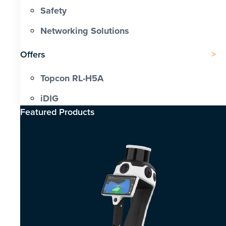
Safety
Networking Solutions
Offers
Topcon RL-H5A
iDIG
Featured Products​