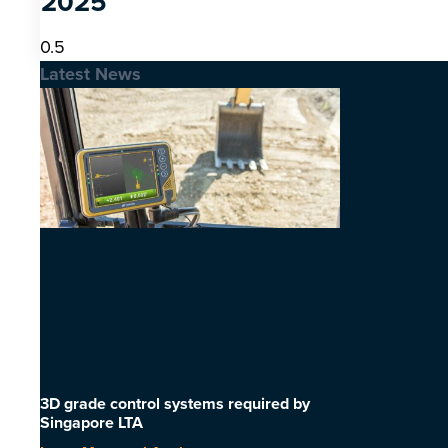
2025
Latest News
3D grade control systems required by
Singapore LTA