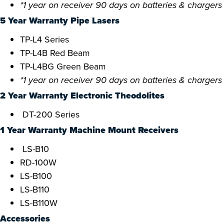
*1 year on receiver 90 days on batteries & chargers
5 Year Warranty Pipe Lasers
TP-L4 Series
TP-L4B Red Beam
TP-L4BG Green Beam
*1 year on receiver 90 days on batteries & chargers
2 Year Warranty Electronic Theodolites
DT-200 Series
1 Year Warranty Machine Mount Receivers
LS-B10
RD-100W
LS-B100
LS-B110
LS-B110W
Accessories