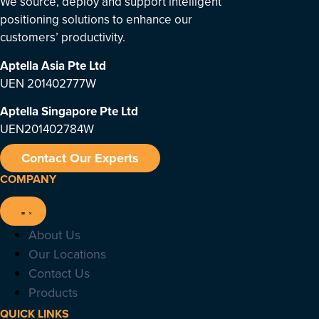
We source, deploy and support intelligent
positioning solutions to enhance our
customers’ productivity.
Aptella Asia Pte Ltd
UEN 201402777W
Aptella Singapore Pte Ltd
UEN201402784W
Contact Our Experts
COMPANY
About Us
Our Locations
Contact Us
Products
QUICK LINKS