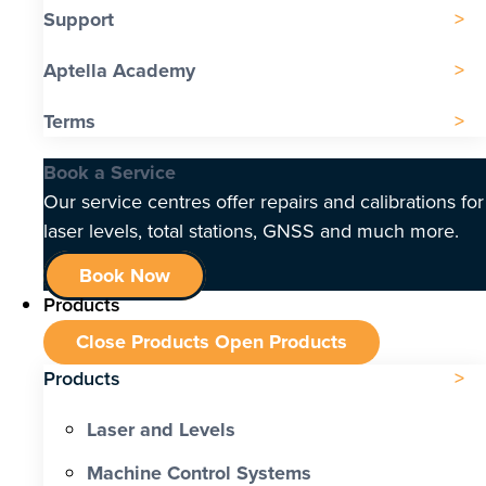
Support
Aptella Academy
Terms
Book a Service
Our service centres offer repairs and calibrations for
laser levels, total stations, GNSS and much more.
Book Now
Products
Close Products
Open Products
Products
Laser and Levels
Machine Control Systems