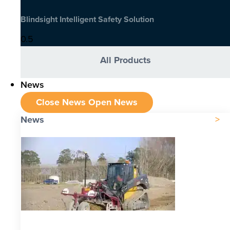
Blindsight Intelligent Safety Solution
All Products
News
Close News
Open News
News