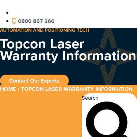
0800 867 266
AUTOMATION AND POSITIONING TECH
Topcon Laser
Warranty Information
Contact Our Experts
HOME
/ TOPCON LASER WARRANTY INFORMATION
Search