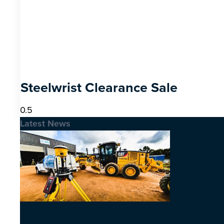
Steelwrist Clearance Sale
Latest News