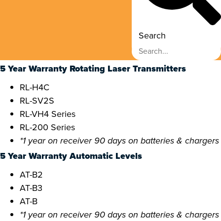
Search
5 Year Warranty Rotating Laser Transmitters
RL-H4C
RL-SV2S
RL-VH4 Series
RL-200 Series
*1 year on receiver 90 days on batteries & chargers
5 Year Warranty Automatic Levels
AT-B2
AT-B3
AT-B
*1 year on receiver 90 days on batteries & chargers