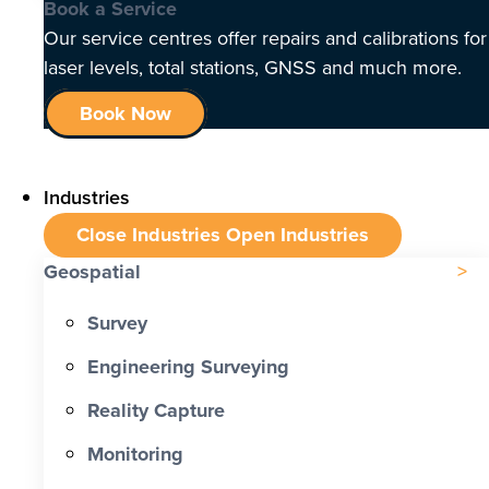
Book a Service
Our service centres offer repairs and calibrations for
laser levels, total stations, GNSS and much more.
Book Now
Industries
Close Industries
Open Industries
Geospatial
Survey
Engineering Surveying
Reality Capture
Monitoring