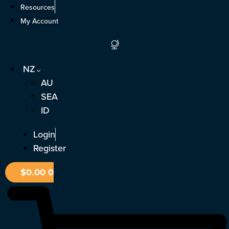
Skip
Resources
to
My Account
content
NZ
AU
SEA
ID
Login
Register
$
0.00
0