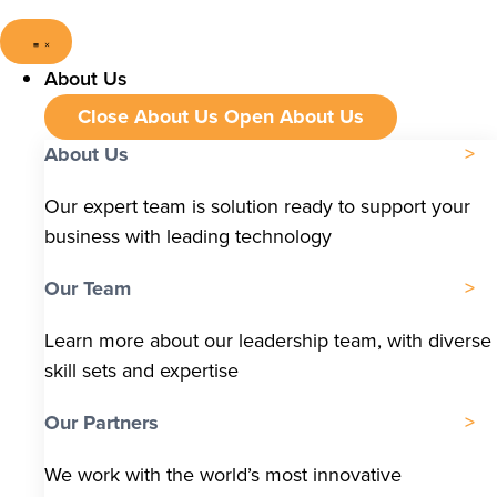
About Us
Close About Us
Open About Us
About Us
Our expert team is solution ready to support your
business with leading technology
Our Team
Learn more about our leadership team, with diverse
skill sets and expertise
Our Partners
We work with the world’s most innovative