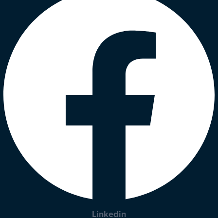
Linkedin