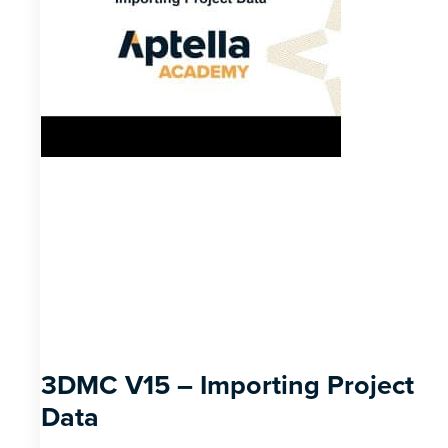
3DMC V15 – Importing Project
Data