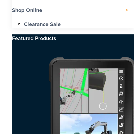
Shop Online
Clearance Sale
Featured Products​