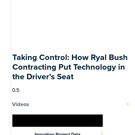
Taking Control: How Ryal Bush
Contracting Put Technology in
the Driver’s Seat
Videos