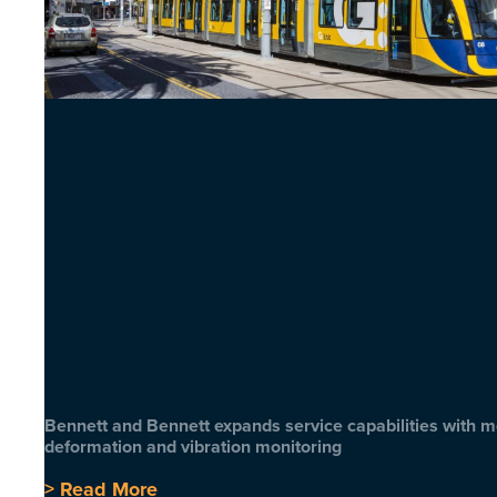
Bennett and Bennett expands service capabilities with 
deformation and vibration monitoring
> Read More