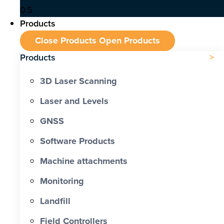
Products
Close Products
Open Products
Products
3D Laser Scanning
Laser and Levels
GNSS
Software Products
Machine attachments
Monitoring
Landfill
Field Controllers