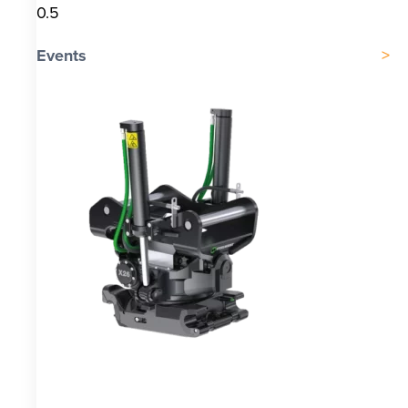
Events