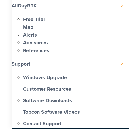
AllDayRTK
Free Trial
Map
Alerts
Advisories
References
Support
Windows Upgrade
Customer Resources
Software Downloads
Topcon Software Videos
Contact Support