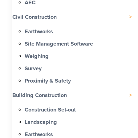
AEC
Civil Construction
Earthworks
Site Management Software
Weighing
Survey
Proximity & Safety
Building Construction
Construction Set-out
Landscaping
Earthworks