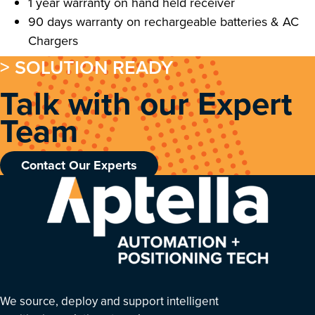
1 year warranty on hand held receiver
90 days warranty on rechargeable batteries & AC
Chargers
> SOLUTION READY
Talk with our Expert
Team
Contact Our Experts
We source, deploy and support intelligent