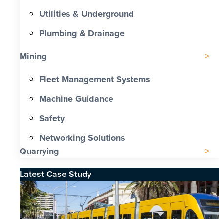
Utilities & Underground
Plumbing & Drainage
Mining
Fleet Management Systems
Machine Guidance
Safety
Networking Solutions
Quarrying
Latest Case Study