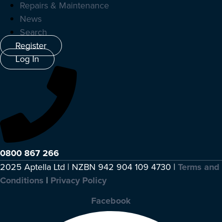
Repairs & Maintenance
News
Search
Register
Log In
0800 867 266
2025 Aptella Ltd | NZBN 942 904 109 4730 |
Terms and
Conditions
|
Privacy Policy
Facebook