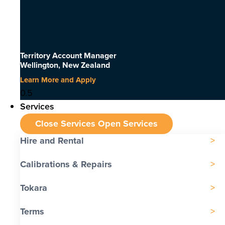
Territory Account Manager
Wellington, New Zealand
Learn More and Apply
Services
Close Services
Open Services
Hire and Rental
Calibrations & Repairs
Tokara
Terms