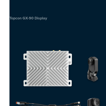
Topcon GX-90 Display