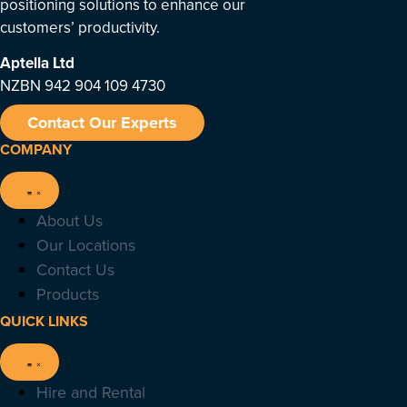
positioning solutions to enhance our
customers’ productivity.
Aptella
Ltd
NZBN 942 904 109 4730
Contact Our Experts
COMPANY
About Us
Our Locations
Contact Us
Products
QUICK LINKS
Hire and Rental