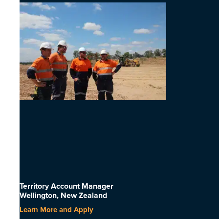
Territory Account Manager
Wellington, New Zealand
Learn More and Apply