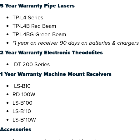
5 Year Warranty Pipe Lasers
TP-L4 Series
TP-L4B Red Beam
TP-L4BG Green Beam
*1 year on receiver 90 days on batteries & chargers
2 Year Warranty Electronic Theodolites
DT-200 Series
1 Year Warranty Machine Mount Receivers
LS-B10
RD-100W
LS-B100
LS-B110
LS-B110W
Accessories