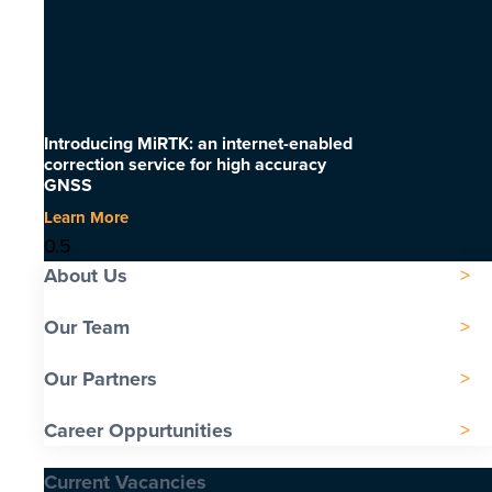
Introducing MiRTK: an internet-enabled
correction service for high accuracy
GNSS
Learn More
About Us
Our Team
Our Partners
Career Oppurtunities
Current Vacancies