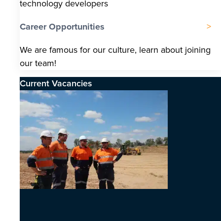
technology developers
Career Opportunities
We are famous for our culture, learn about joining
our team!
Current Vacancies