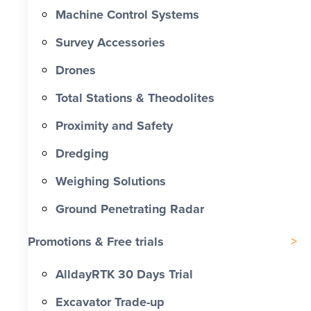
Machine Control Systems
Survey Accessories
Drones
Total Stations & Theodolites
Proximity and Safety
Dredging
Weighing Solutions
Ground Penetrating Radar
Promotions & Free trials
AlldayRTK 30 Days Trial
Excavator Trade-up