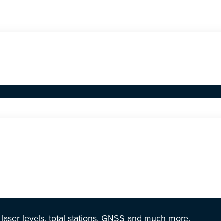
r laser levels, total stations, GNSS and much more.