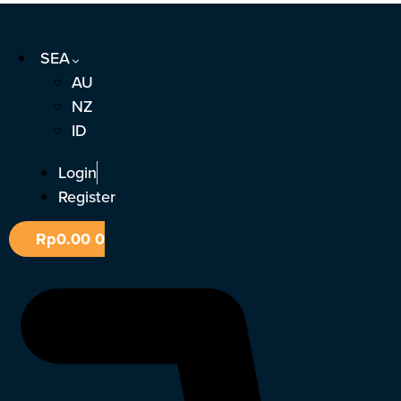
Skip
to
SEA
content
AU
NZ
ID
Login
Register
Rp
0.00
0