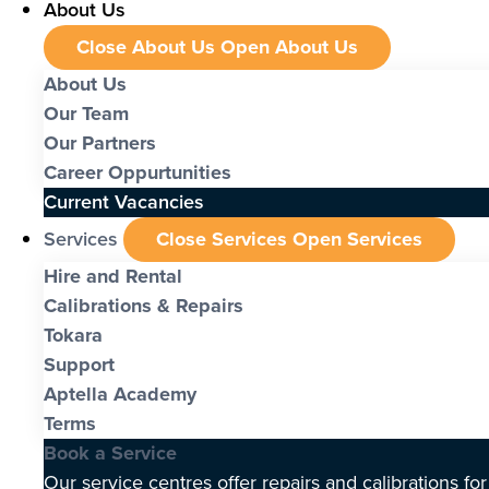
About Us
Close About Us
Open About Us
About Us
Our Team
Our Partners
Career Oppurtunities
Current Vacancies
Services
Close Services
Open Services
Hire and Rental
Calibrations & Repairs
Tokara
Support
Aptella Academy
Terms
Book a Service
Our service centres offer repairs and calibrations fo