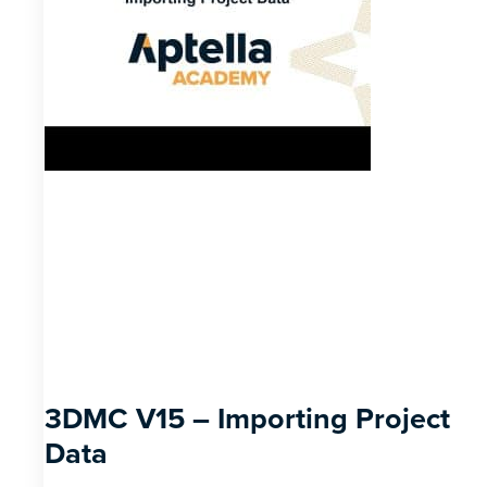
3DMC V15 – Importing Project
Data