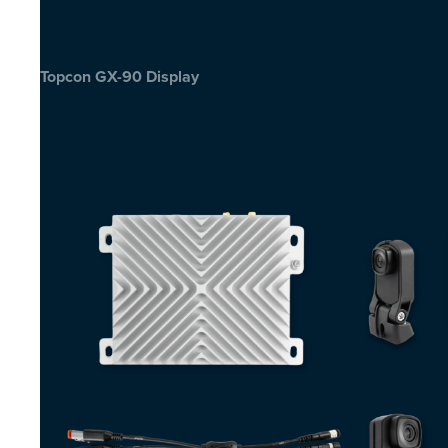
Topcon GX-90 Display