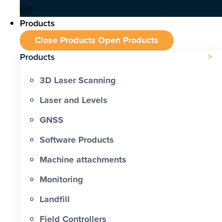
Products
Close Products
Open Products
Products
3D Laser Scanning
Laser and Levels
GNSS
Software Products
Machine attachments
Monitoring
Landfill
Field Controllers