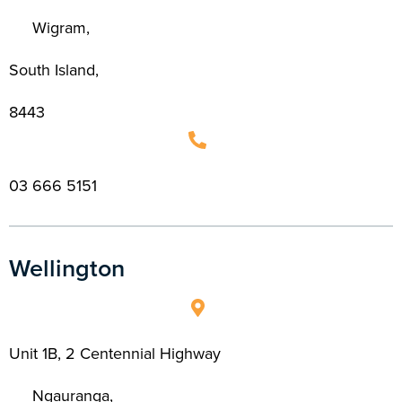
Wigram,
South Island,
8443
03 666 5151
Wellington
Unit 1B, 2 Centennial Highway
Ngauranga,