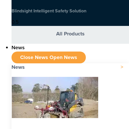
Blindsight Intelligent Safety Solution
All Products
News
Close News
Open News
News