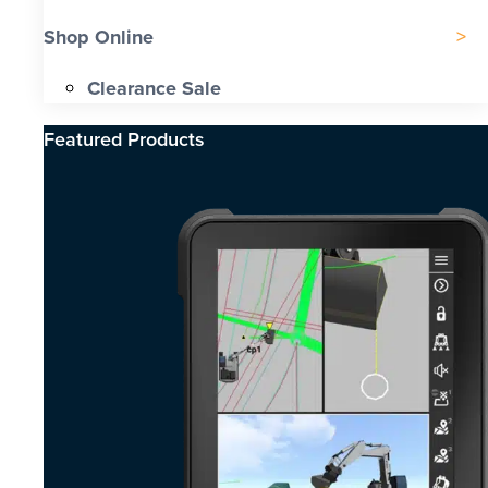
Shop Online
Clearance Sale
Featured Products​