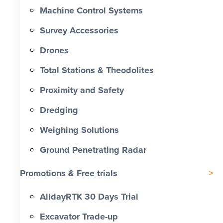
Machine Control Systems
Survey Accessories
Drones
Total Stations & Theodolites
Proximity and Safety
Dredging
Weighing Solutions
Ground Penetrating Radar
Promotions & Free trials
AlldayRTK 30 Days Trial
Excavator Trade-up