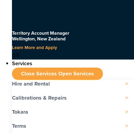
Territory Account Manager
Wellington, New Zealand
Learn More and Apply
Services
Close Services
Open Services
Hire and Rental
Calibrations & Repairs
Tokara
Terms