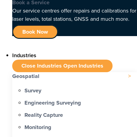
Book a Service
Our service centres offer repairs and calibrations for
laser levels, total stations, GNSS and much more.
Book Now
Industries
Close Industries
Open Industries
Geospatial
Survey
Engineering Surveying
Reality Capture
Monitoring