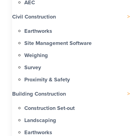
AEC
Civil Construction
Earthworks
Site Management Software
Weighing
Survey
Proximity & Safety
Building Construction
Construction Set-out
Landscaping
Earthworks