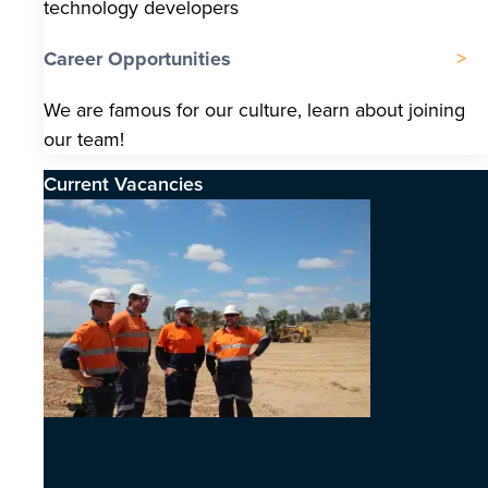
technology developers
Career Opportunities
We are famous for our culture, learn about joining
our team!
Current Vacancies