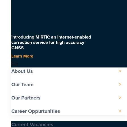
Introducing MiRTK: an internet-enabled
correction service for high accuracy
GNSS
Learn More
About Us
Our Team
Our Partners
Career Oppurtunities
Current Vacancies