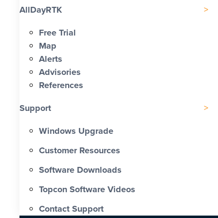
AllDayRTK
Free Trial
Map
Alerts
Advisories
References
Support
Windows Upgrade
Customer Resources
Software Downloads
Topcon Software Videos
Contact Support