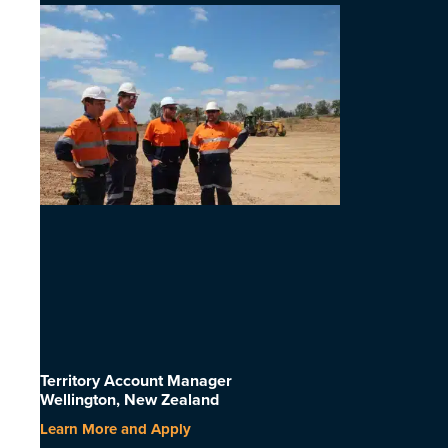
Territory Account Manager
Wellington, New Zealand
Learn More and Apply