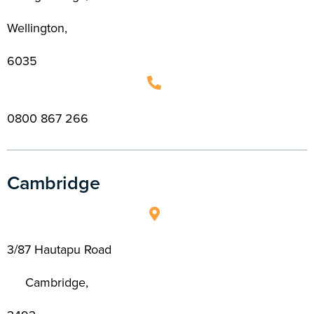
Wellington,
6035
0800 867 266
Cambridge
3/87 Hautapu Road
Cambridge,