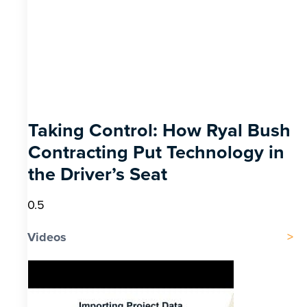
Taking Control: How Ryal Bush
Contracting Put Technology in
the Driver’s Seat
Videos