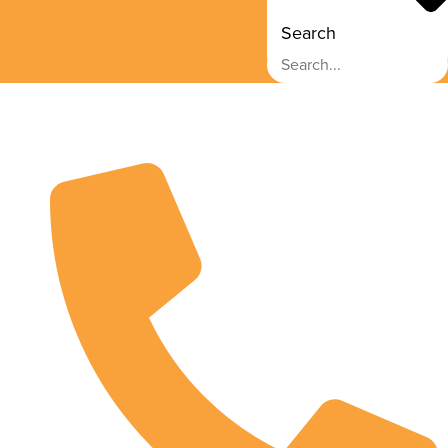
Search