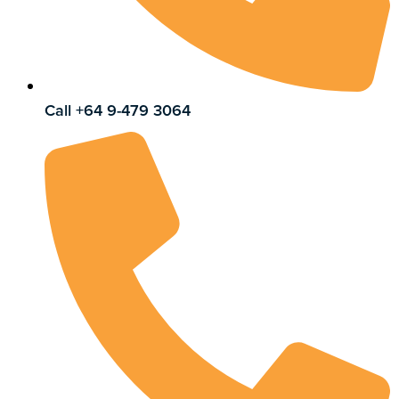
Call +64 9-479 3064