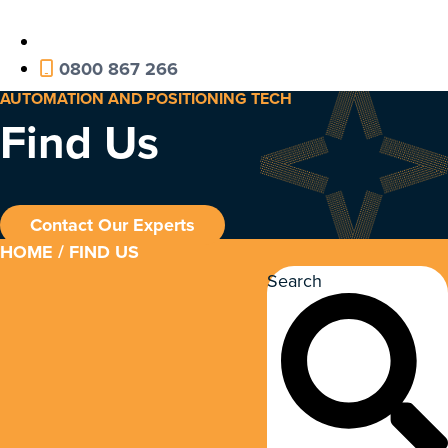
0800 867 266
AUTOMATION AND POSITIONING TECH
Find Us
Contact Our Experts
HOME
/ FIND US
Search