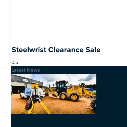
Steelwrist Clearance Sale
Latest News