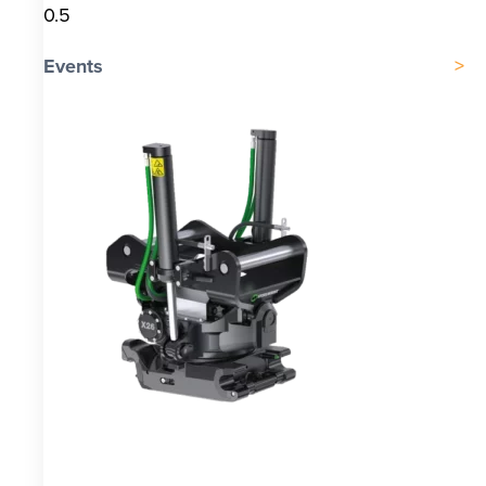
Events