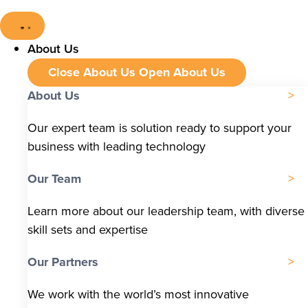
About Us
Close About Us
Open About Us
About Us
Our expert team is solution ready to support your
business with leading technology
Our Team
Learn more about our leadership team, with diverse
skill sets and expertise
Our Partners
We work with the world’s most innovative