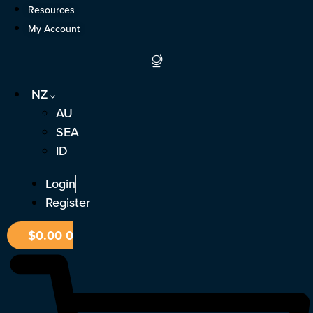
Skip
Resources
to
My Account
content
NZ
AU
SEA
ID
Login
Register
$
0.00
0