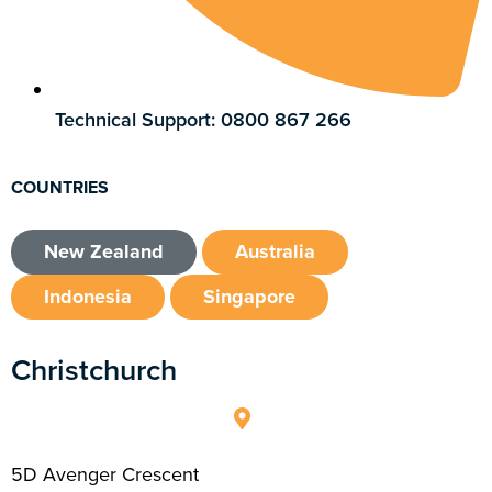
Technical Support: 0800 867 266
COUNTRIES
New Zealand
Australia
Indonesia
Singapore
Christchurch
5D Avenger Crescent