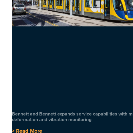
Bennett and Bennett expands service capabilities with 
deformation and vibration monitoring
> Read More