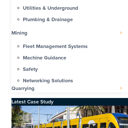
Utilities & Underground
Plumbing & Drainage
Mining
Fleet Management Systems
Machine Guidance
Safety
Networking Solutions
Quarrying
Latest Case Study