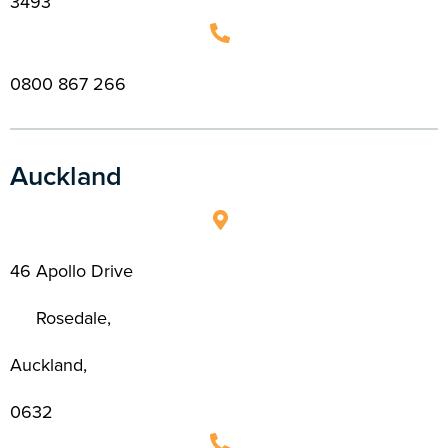
3493
0800 867 266
Auckland
46 Apollo Drive
Rosedale,
Auckland,
0632