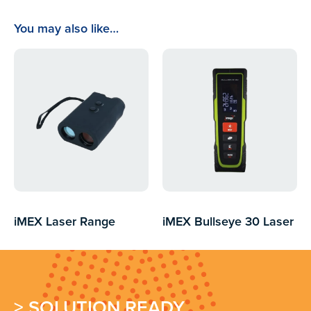
You may also like…
iMEX Laser Range
iMEX Bullseye 30 Laser
Finders
Distance Measurer
> SOLUTION READY