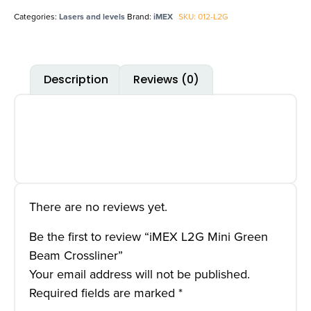
Categories:
Lasers and levels
Brand:
iMEX
SKU: 012-L2G
Description
Reviews (0)
There are no reviews yet.
Be the first to review “iMEX L2G Mini Green
Beam Crossliner”
Your email address will not be published.
Required fields are marked
*