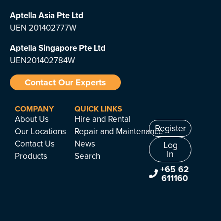
Aptella Asia Pte Ltd
UEN 201402777W
Aptella Singapore Pte Ltd
UEN201402784W
Contact Our Experts
COMPANY
QUICK LINKS
About Us
Hire and Rental
Register
Our Locations
Repair and Maintenance
Contact Us
News
Log
In
Products
Search
+65 62
611160