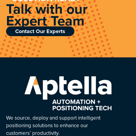
Talk with our
Expert Team
Contact Our Experts
We source, deploy and support intelligent
positioning solutions to enhance our
customers’ productivity.