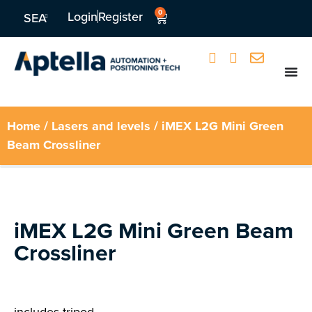
0
Login
Register
SEA
Home
/
Lasers and levels
/ iMEX L2G Mini Green
Beam Crossliner
iMEX L2G Mini Green Beam
Crossliner