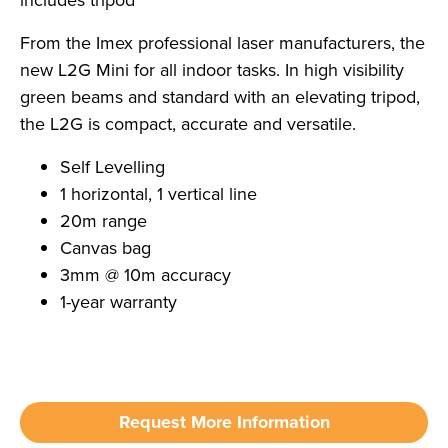
includes tripod
From the Imex professional laser manufacturers, the
new L2G Mini for all indoor tasks. In high visibility
green beams and standard with an elevating tripod,
the L2G is compact, accurate and versatile.
Self Levelling
1 horizontal, 1 vertical line
20m range
Canvas bag
3mm @ 10m accuracy
1-year warranty
Request More Information