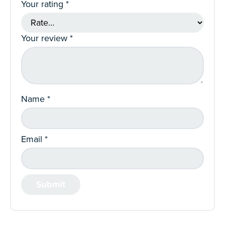
Your rating
*
Your review
*
Name
*
Email
*