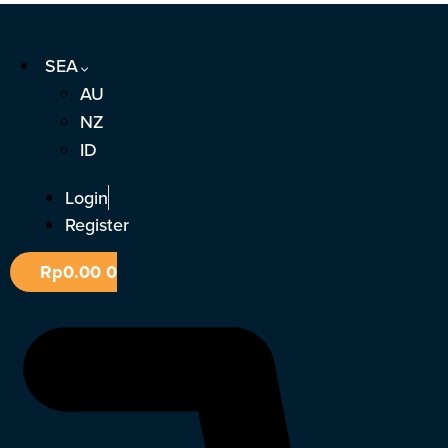
Skip
to
SEA
content
AU
NZ
ID
Login
Register
Rp
0.00
0