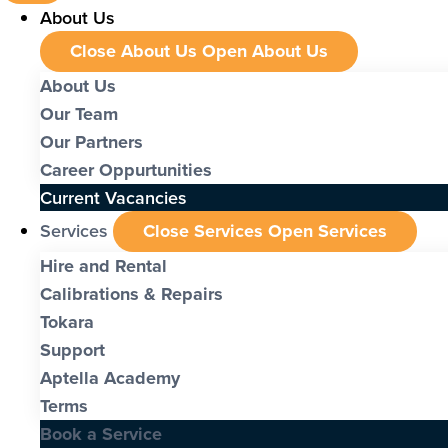
About Us
Close About Us
Open About Us
About Us
Our Team
Our Partners
Career Oppurtunities
Current Vacancies
Services
Close Services
Open Services
Hire and Rental
Calibrations & Repairs
Tokara
Support
Aptella Academy
Terms
Book a Service