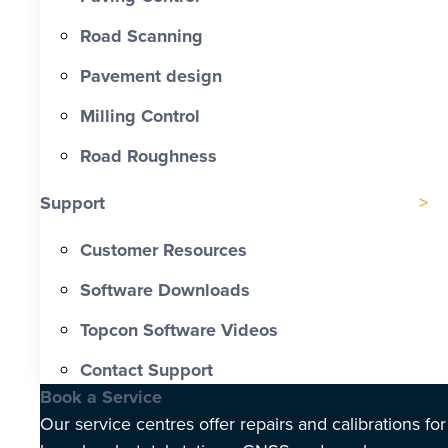
Road Scanning
Pavement design
Milling Control
Road Roughness
Support
Customer Resources
Software Downloads
Topcon Software Videos
Contact Support
Book a Service
Our service centres offer repairs and calibrations for