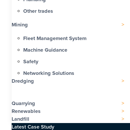
Other trades
Mining
Fleet Management System
Machine Guidance
Safety
Networking Solutions
Dredging
Quarrying
Renewables
Landfill
Latest Case Study