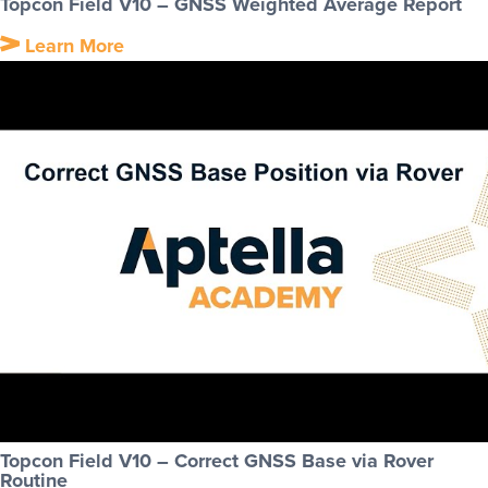
Topcon Field V10 – GNSS Weighted Average Report
Learn More
Topcon Field V10 – Correct GNSS Base via Rover
Routine