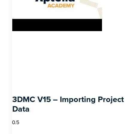
3DMC V15 – Importing Project
Data