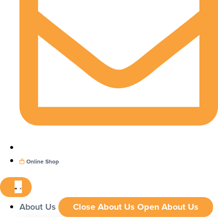
Online Shop
About Us
Close About Us
Open About Us