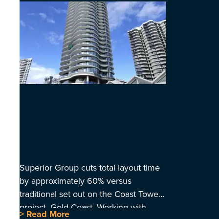
Superior Group cuts total layout time
by approximately 60% versus
traditional set out on the Coast Tower
project, Gold Coast. Working with
> Read More