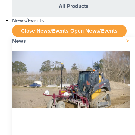
All Products
News/Events
Close News/Events
Open News/Events
News