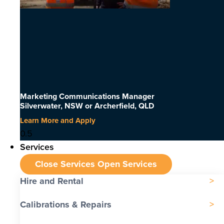
Marketing Communications Manager
Silverwater, NSW or Archerfield, QLD
Learn More and Apply
Services
Close Services
Open Services
Hire and Rental
Calibrations & Repairs