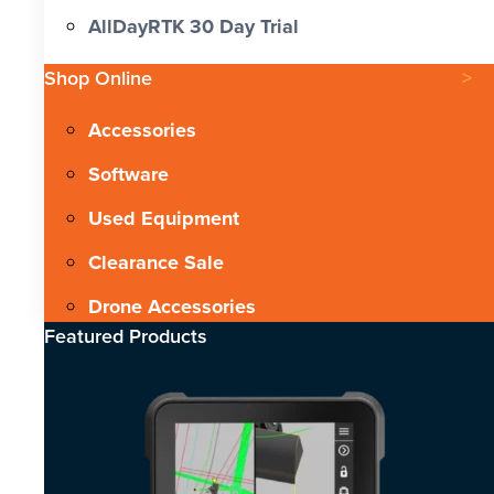
AllDayRTK 30 Day Trial
Shop Online
Accessories
Software
Used Equipment
Clearance Sale
Drone Accessories
Featured Products​