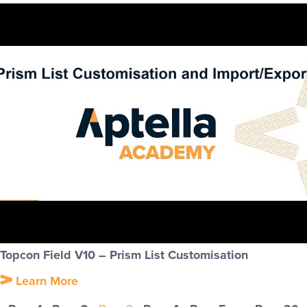
Topcon Field V10 – Prism List Customisation
Learn More