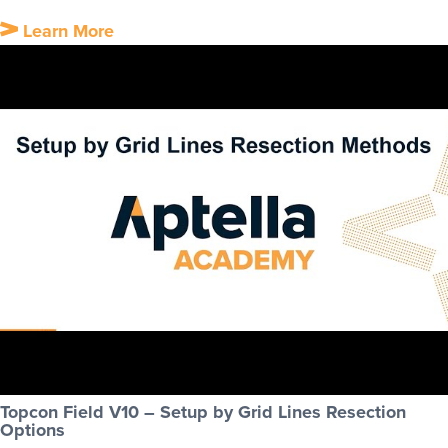
Learn More
Topcon Field V10 – Setup by Grid Lines Resection
Options