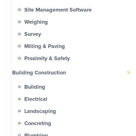
Site Management Software
Weighing
Survey
Milling & Paving
Proximity & Safety
Building Construction
Building
Electrical
Landscaping
Concreting
Plumbing