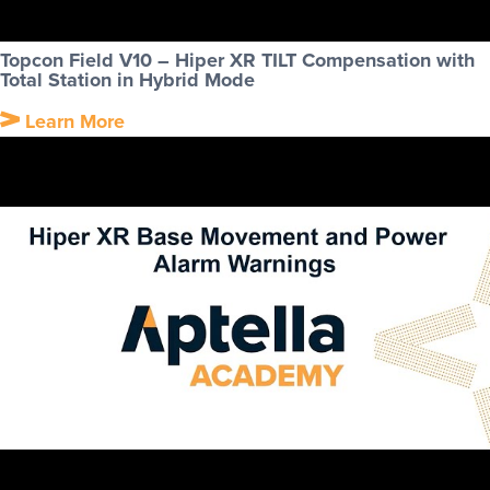
Topcon Field V10 – Hiper XR TILT Compensation with
Total Station in Hybrid Mode
Learn More