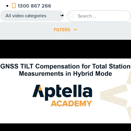
1300 867 266
FILTERS