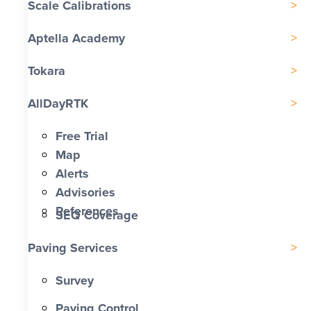
Scale Calibrations
Aptella Academy
Tokara
AllDayRTK
Free Trial
Map
Alerts
Advisories
References
SEQ Coverage
Paving Services
Survey
Paving Control