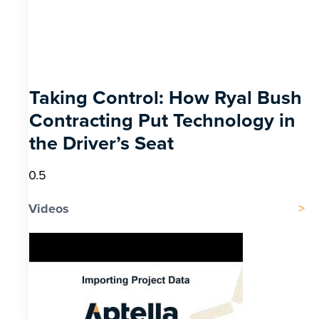
Taking Control: How Ryal Bush
Contracting Put Technology in
the Driver’s Seat
Videos