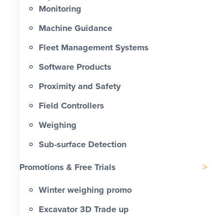
Monitoring
Machine Guidance
Fleet Management Systems
Software Products
Proximity and Safety
Field Controllers
Weighing
Sub-surface Detection
Promotions & Free Trials
Winter weighing promo
Excavator 3D Trade up