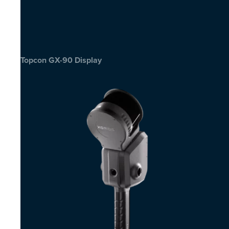
Topcon GX-90 Display