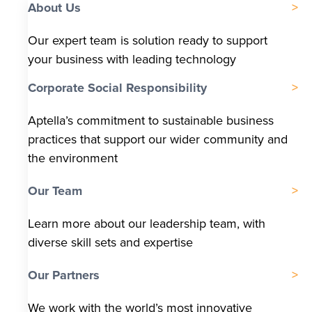
About Us
Our expert team is solution ready to support
your business with leading technology
Corporate Social Responsibility
Aptella’s commitment to sustainable business
practices that support our wider community and
the environment
Our Team
Learn more about our leadership team, with
diverse skill sets and expertise
Our Partners
We work with the world’s most innovative