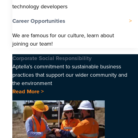
technology developers
Career Opportunities
We are famous for our culture, learn about
joining our team!
Corporate Social Responsibility
Aptella’s commitment to sustainable business
practices that support our wider community and
the environment
Read More >