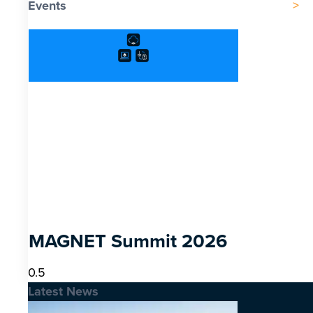
Events
MAGNET Summit 2026
Latest News