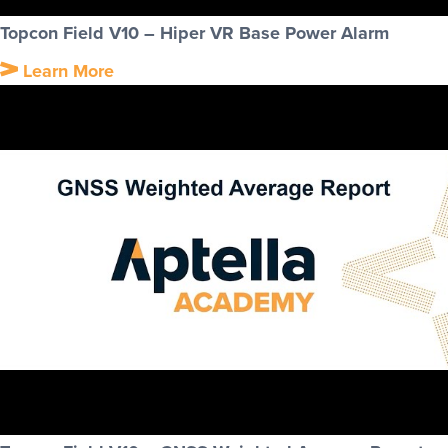
Topcon Field V10 – Hiper VR Base Power Alarm
Learn More