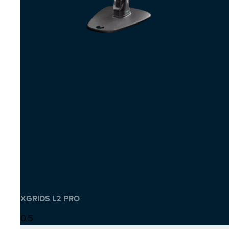
XGRIDS L2 PRO