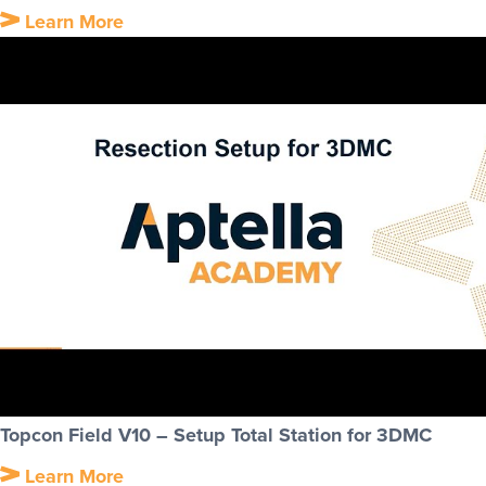
Learn More
Topcon Field V10 – Setup Total Station for 3DMC
Learn More