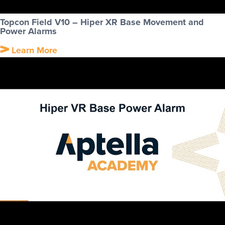
Topcon Field V10 – Hiper XR Base Movement and
Power Alarms
Learn More