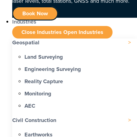
laser levels, total stations, GNSS and much more.
Book Now
Industries
Close Industries
Open Industries
Geospatial
Land Surveying
Engineering Surveying
Reality Capture
Monitoring
AEC
Civil Construction
Earthworks