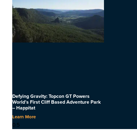
Defying Gravity: Topcon GT Powers
World’s First Cliff Based Adventure Park
– Happitat
Learn More