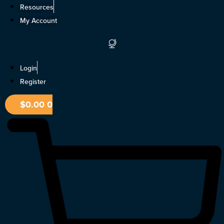
Skip
Resources
to
My Account
content
Login
Register
$
0.00
0