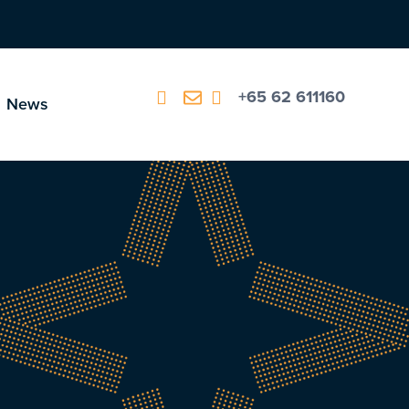
+65 62 611160
News