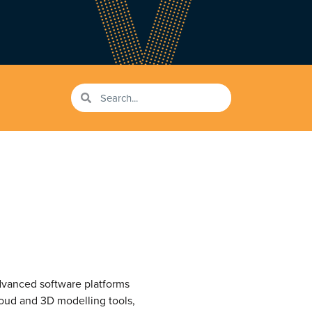
vanced software platforms
loud and 3D modelling tools,