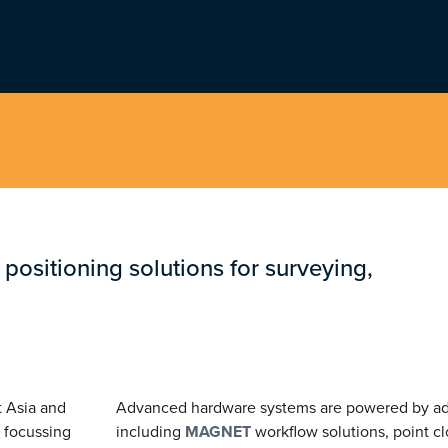
t positioning solutions for surveying,
t Asia and
Advanced hardware systems are powered by ad
 focussing
including
MAGNET
workflow solutions, point c