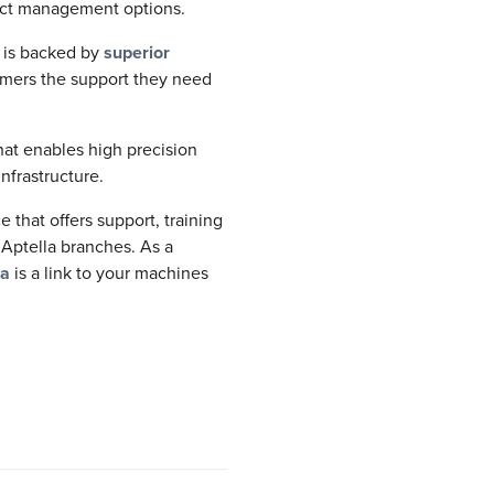
ject management options.
s is backed by
superior
omers the support they need
at enables high precision
nfrastructure.
that offers support, training
 Aptella branches. As a
ra
is a link to your machines