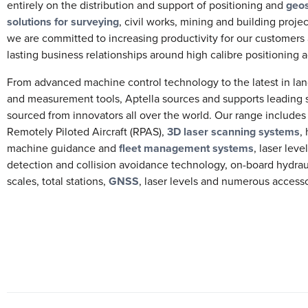
entirely on the distribution and support of positioning and
geos
solutions for surveying
, civil works, mining and building projec
we are committed to increasing productivity for our customers
lasting business relationships around high calibre positioning ac
From advanced machine control technology to the latest in la
and measurement tools, Aptella sources and supports leading 
sourced from innovators all over the world. Our range include
Remotely Piloted Aircraft (RPAS),
3D laser scanning systems
,
machine guidance and
fleet management systems
, laser leve
detection and collision avoidance technology, on-board hydra
scales, total stations,
GNSS
, laser levels and numerous access