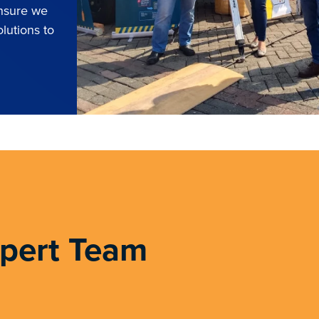
ensure we
lutions to
xpert Team