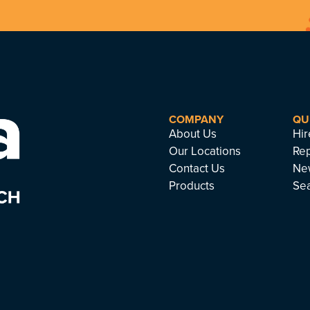
COMPANY
QU
About Us
Hir
Our Locations
Rep
Contact Us
Ne
Products
Se