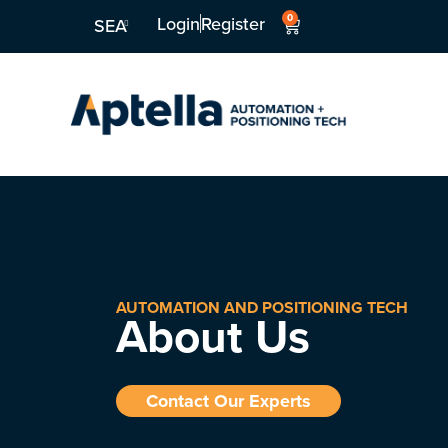
0
Login
Register
SEA
AUTOMATION AND POSITIONING TECH
About Us
Contact Our Experts