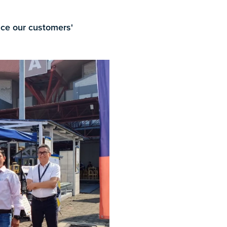
ance our customers'