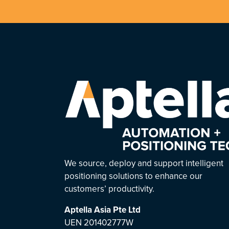
We source, deploy and support intelligent
positioning solutions to enhance our
customers’ productivity.
Aptella Asia Pte Ltd
UEN 201402777W