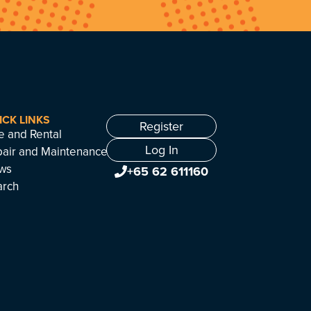
ICK LINKS
Register
e and Rental
Log In
air and Maintenance
ws
+65 62 611160
arch