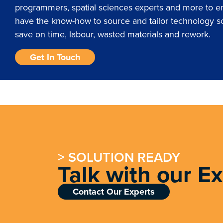
programmers, spatial sciences experts and more to 
have the know-how to source and tailor technology so
save on time, labour, wasted materials and rework.
Get In Touch
> SOLUTION READY
Talk with our E
Contact Our Experts