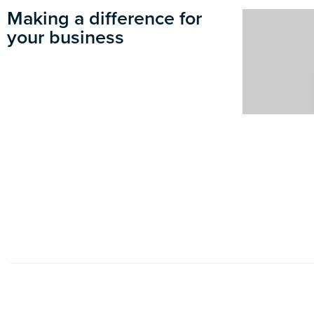
Making a difference for
your business