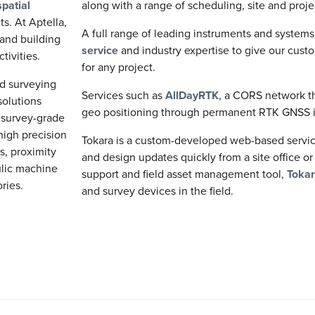
patial
along with a range of scheduling, site and pro
ts. At Aptella,
A full range of leading instruments and system
 and building
service
and industry expertise to give our cust
tivities.
for any project.
nd surveying
Services such as
AllDayRTK
, a CORS network th
solutions
geo positioning through permanent RTK GNSS i
s survey-grade
 high precision
Tokara is a custom-developed web-based service 
ls, proximity
and design updates quickly from a site office or
ulic machine
support and field asset management tool,
Toka
ories.
and survey devices in the field.