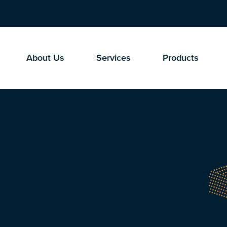
About Us
Services
Products