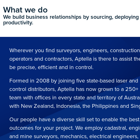
What we do
We build business relationships by sourcing, deploying
productivity.
Wherever you find surveyors, engineers, constructio
operators and contractors, Aptella is there to assist th
be precise, efficient and in control.
Formed in 2008 by joining five state-based laser an
control distributors, Aptella has now grown to a 250+
team with offices in every state and territory of Austra
with New Zealand, Indonesia, the Philippines and Si
Our people have a diverse skill set to enable the best
outcomes for your project. We employ cadastral, eng
and mine surveyors, mechanics, electrical engineers