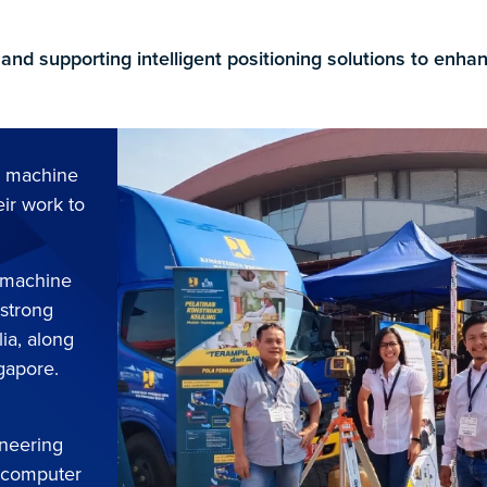
 and supporting intelligent positioning solutions to enh
n machine
eir work to
d machine
 strong
lia, along
ngapore.
ineering
, computer