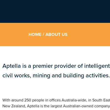
HOME
/ ABOUT US
Aptella is a premier provider of intelligen
civil works, mining and building activities.
With around 250 people in offices Australia-wide, in South Eas
New Zealand, Aptella is the largest Australian-owned company