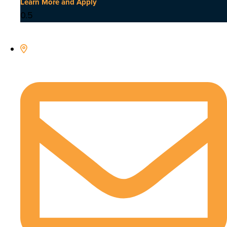
Learn More and Apply