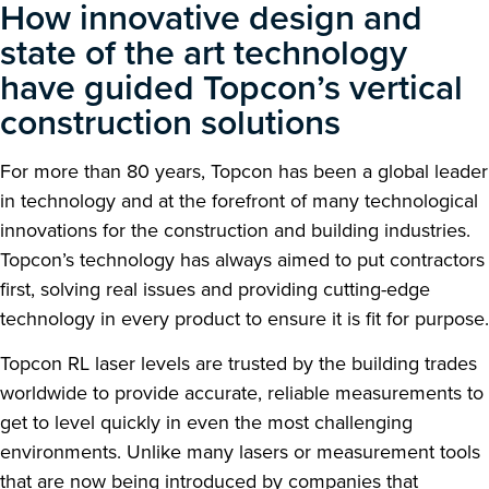
How innovative design and
state of the art technology
have guided Topcon’s vertical
construction solutions
For more than 80 years, Topcon has been a global leader
in technology and at the forefront of many technological
innovations for the construction and building industries.
Topcon’s technology has always aimed to put contractors
first, solving real issues and providing cutting-edge
technology in every product to ensure it is fit for purpose.
Topcon RL laser levels are trusted by the building trades
worldwide to provide accurate, reliable measurements to
get to level quickly in even the most challenging
environments. Unlike many lasers or measurement tools
that are now being introduced by companies that