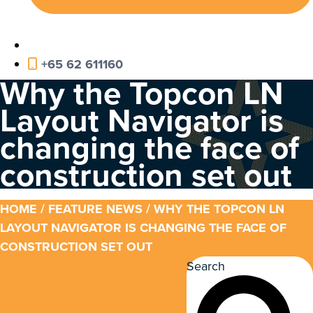
+65 62 611160
Why the Topcon LN
Layout Navigator is
changing the face of
construction set out
HOME
/
FEATURE NEWS
/ WHY THE TOPCON LN
LAYOUT NAVIGATOR IS CHANGING THE FACE OF
CONSTRUCTION SET OUT
Search