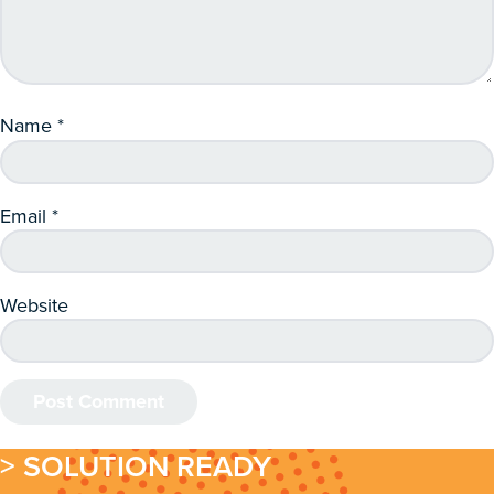
Name
*
Email
*
Website
> SOLUTION READY