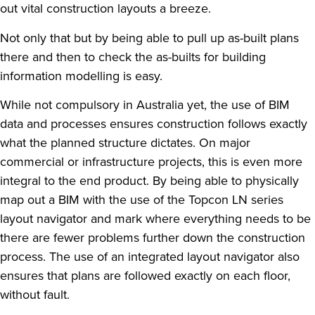
out vital construction layouts a breeze.
Not only that but by being able to pull up as-built plans
there and then to check the as-builts for building
information modelling is easy.
While not compulsory in Australia yet, the use of BIM
data and processes ensures construction follows exactly
what the planned structure dictates. On major
commercial or infrastructure projects, this is even more
integral to the end product. By being able to physically
map out a BIM with the use of the Topcon LN series
layout navigator and mark where everything needs to be
there are fewer problems further down the construction
process. The use of an integrated layout navigator also
ensures that plans are followed exactly on each floor,
without fault.