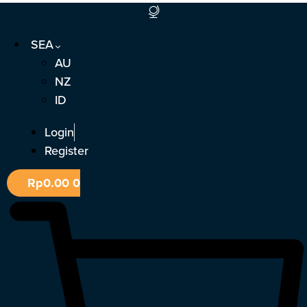
Skip
to
SEA
content
AU
NZ
ID
Login
Register
Rp
0.00
0