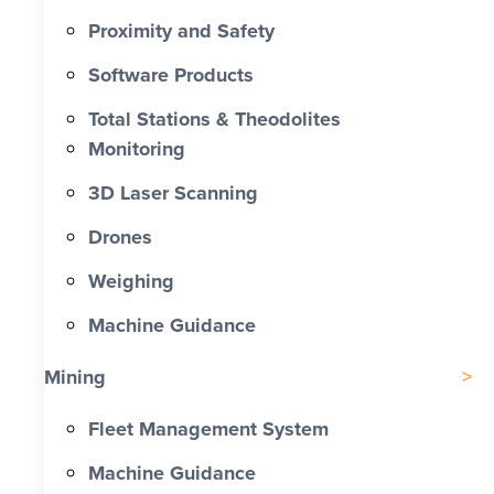
Proximity and Safety
Software Products
Total Stations & Theodolites
Monitoring
3D Laser Scanning
Drones
Weighing
Machine Guidance
Mining
Fleet Management System
Machine Guidance