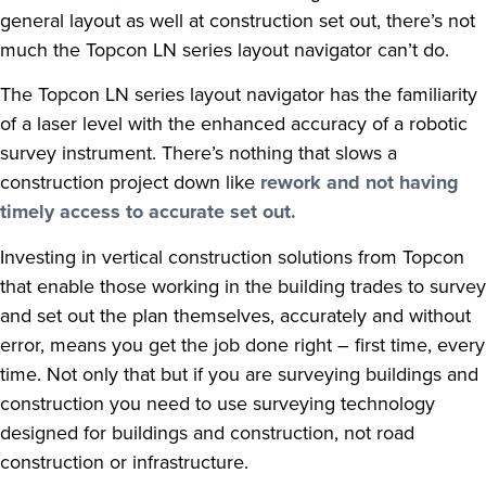
general layout as well at construction set out, there’s not
much the Topcon LN series layout navigator can’t do.
The Topcon LN series layout navigator has the familiarity
of a laser level with the enhanced accuracy of a robotic
survey instrument. There’s nothing that slows a
construction project down like
rework and not having
timely access to accurate set out.
Investing in vertical construction solutions from Topcon
that enable those working in the building trades to survey
and set out the plan themselves, accurately and without
error, means you get the job done right – first time, every
time. Not only that but if you are surveying buildings and
construction you need to use surveying technology
designed for buildings and construction, not road
construction or infrastructure.