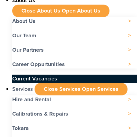
About Us
Close About Us
Open About Us
About Us
Our Team
Our Partners
Career Oppurtunities
Current Vacancies
Services
Close Services
Open Services
Hire and Rental
Calibrations & Repairs
Tokara