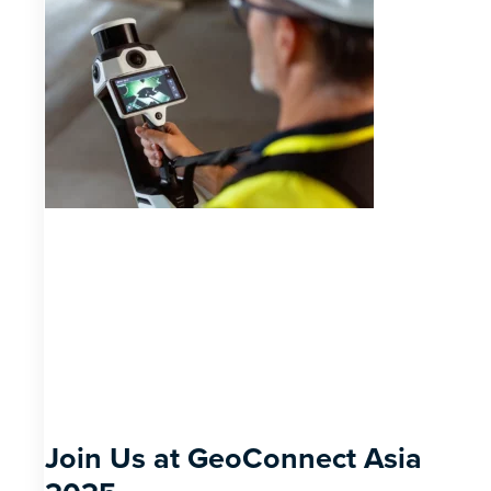
Join Us at GeoConnect Asia