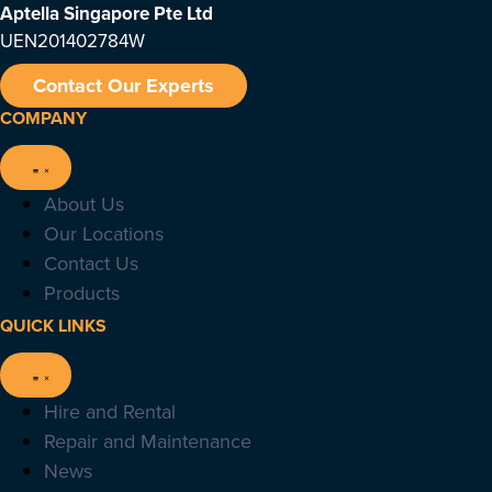
Aptella Singapore Pte Ltd
UEN201402784W
Contact Our Experts
COMPANY
About Us
Our Locations
Contact Us
Products
QUICK LINKS
Hire and Rental
Repair and Maintenance
News