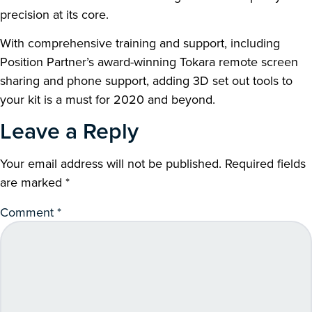
precision at its core.
With comprehensive training and support, including
Position Partner’s award-winning Tokara remote screen
sharing and phone support, adding 3D set out tools to
your kit is a must for 2020 and beyond.
Leave a Reply
Your email address will not be published.
Required fields
are marked
*
Comment
*