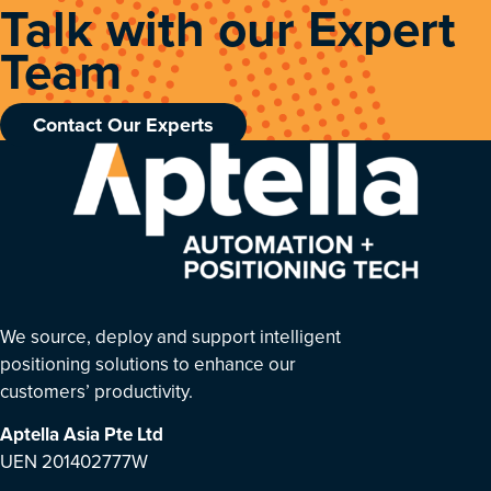
Talk with our Expert
Team
Contact Our Experts
We source, deploy and support intelligent
positioning solutions to enhance our
customers’ productivity.
Aptella Asia Pte Ltd
UEN 201402777W