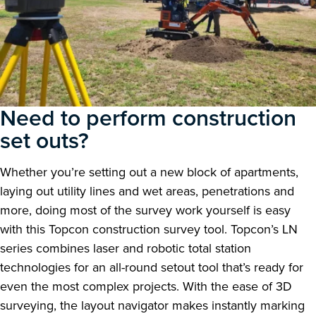
Need to perform construction
set outs?
Whether you’re setting out a new block of apartments,
laying out utility lines and wet areas, penetrations and
more, doing most of the survey work yourself is easy
with this Topcon construction survey tool. Topcon’s LN
series combines laser and robotic total station
technologies for an all-round setout tool that’s ready for
even the most complex projects. With the ease of 3D
surveying, the layout navigator makes instantly marking