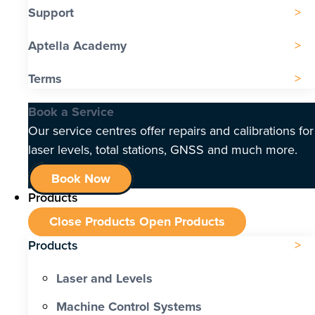
Support
Aptella Academy
Terms
Book a Service
Our service centres offer repairs and calibrations for
laser levels, total stations, GNSS and much more.
Book Now
Products
Close Products
Open Products
Products
Laser and Levels
Machine Control Systems