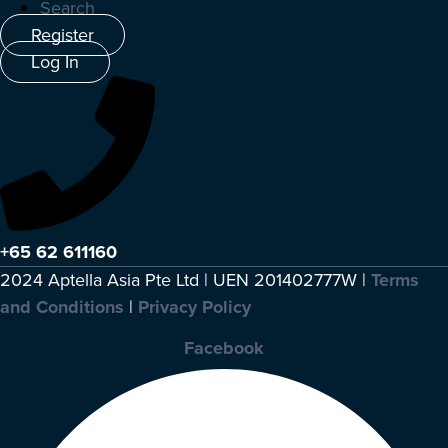
Search
Register
Log In
+65 62 611160
2024 Aptella Asia Pte Ltd | UEN 201402777W |
Terms
and Conditions
|
Privacy Policy
Facebook