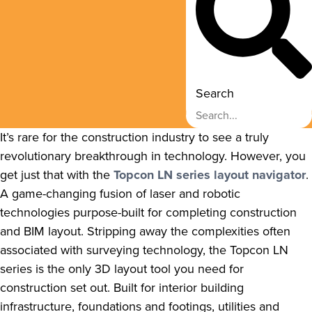
Search
It’s rare for the construction industry to see a truly
revolutionary breakthrough in technology. However, you
get just that with the
Topcon LN series layout navigator
.
A game-changing fusion of laser and robotic
technologies purpose-built for completing construction
and BIM layout. Stripping away the complexities often
associated with surveying technology, the Topcon LN
series is the only 3D layout tool you need for
construction set out. Built for interior building
infrastructure, foundations and footings, utilities and