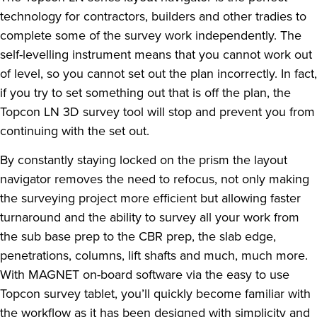
technology for contractors, builders and other tradies to
complete some of the survey work independently. The
self-levelling instrument means that you cannot work out
of level, so you cannot set out the plan incorrectly. In fact,
if you try to set something out that is off the plan, the
Topcon LN 3D survey tool will stop and prevent you from
continuing with the set out.
By constantly staying locked on the prism the layout
navigator removes the need to refocus, not only making
the surveying project more efficient but allowing faster
turnaround and the ability to survey all your work from
the sub base prep to the CBR prep, the slab edge,
penetrations, columns, lift shafts and much, much more.
With MAGNET on-board software via the easy to use
Topcon survey tablet, you’ll quickly become familiar with
the workflow as it has been designed with simplicity and