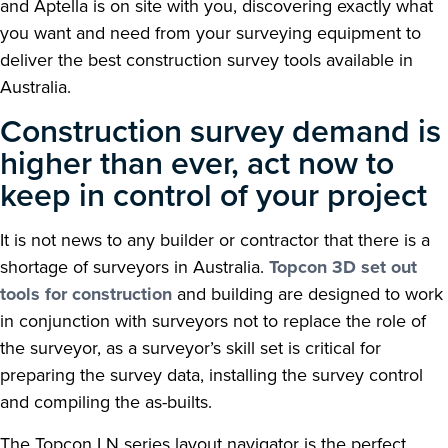
and Aptella is on site with you, discovering exactly what
you want and need from your surveying equipment to
deliver the best construction survey tools available in
Australia.
Construction survey demand is
higher than ever, act now to
keep in control of your project
It is not news to any builder or contractor that there is a
shortage of surveyors in Australia.
Topcon 3D set out
tools for construction
and building are designed to work
in conjunction with surveyors not to replace the role of
the surveyor, as a surveyor’s skill set is critical for
preparing the survey data, installing the survey control
and compiling the as-builts.
The Topcon LN series layout navigator is the perfect