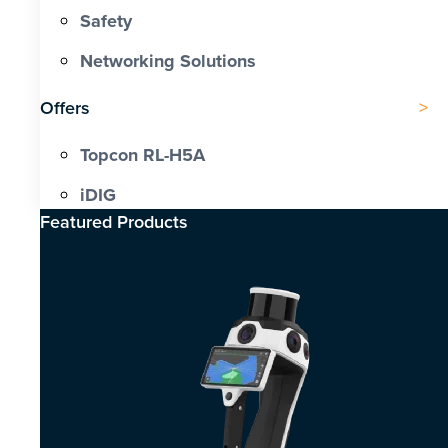
Safety
Networking Solutions
Offers
Topcon RL-H5A
iDIG
Featured Products​