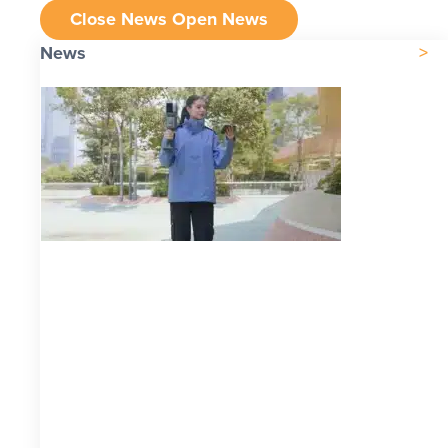
Close News
Open News
News