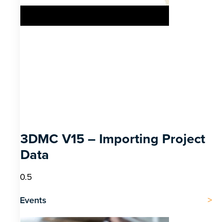
3DMC V15 – Importing Project
Data
Events