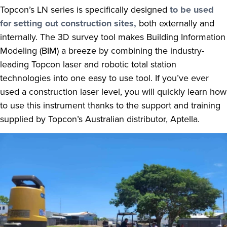
Topcon’s LN series is specifically designed
to be used
for setting out construction sites,
both externally and
internally. The 3D survey tool makes Building Information
Modeling (BIM) a breeze by combining the industry-
leading Topcon laser and robotic total station
technologies into one easy to use tool. If you’ve ever
used a construction laser level, you will quickly learn how
to use this instrument thanks to the support and training
supplied by Topcon’s Australian distributor, Aptella.