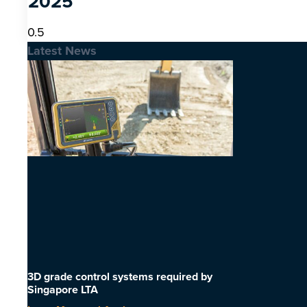
2025
Latest News
3D grade control systems required by
Singapore LTA