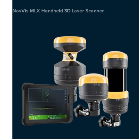
NavVis MLX Handheld 3D Laser Scanner