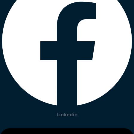
Linkedin