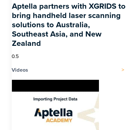
Aptella partners with XGRIDS to
bring handheld laser scanning
solutions to Australia,
Southeast Asia, and New
Zealand
Videos