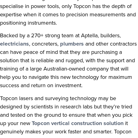
specialise in power tools, only Topcon has the depth of
expertise when it comes to precision measurements and
positioning instruments.
Backed by a 270+ strong team at Aptella, builders,
electricians
, concreters,
plumbers
and other contractors
can have peace of mind that they are purchasing a
solution that is reliable and rugged, with the support and
training of a large Australian-owned company that will
help you to navigate this new technology for maximum
success and return on investment.
Topcon lasers and surveying technology may be
designed by scientists in research labs but they’re tried
and tested on the ground to ensure that when you pick
up your new
Topcon vertical construction solution
it
genuinely makes your work faster and smarter. Topcon