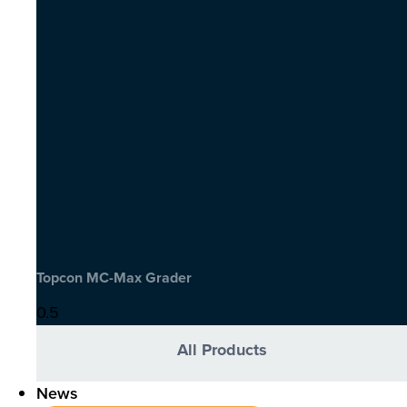
Topcon MC-Max Grader
All Products
News