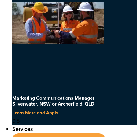
Marketing Communications Manager
Silverwater, NSW or Archerfield, QLD
Learn More and Apply
Services