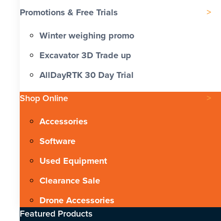
Promotions & Free Trials
Winter weighing promo
Excavator 3D Trade up
AllDayRTK 30 Day Trial
Shop Online
Accessories
Software
Used Equipment
Clearance Sale
Drone Accessories
Featured Products​