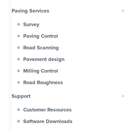
Paving Services
Survey
Paving Control
Road Scanning
Pavement design
Milling Control
Road Roughness
Support
Customer Resources
Software Downloads