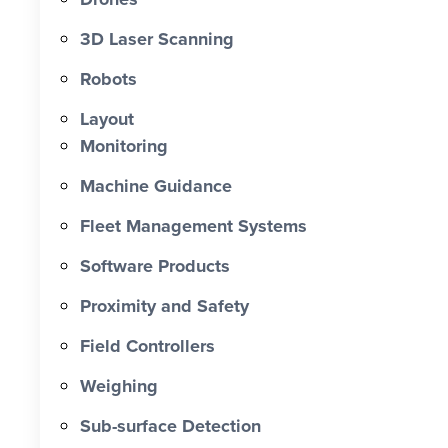
0 X Faster Than Traditional Set-Out 0
hrs Total Time Saved vs Traditional 0
3D Laser Scanning
% Reduction in Layout Time $ 0 K
Robots
Labour Cost Savings vs Traditional
Project
Layout
Monitoring
Machine Guidance
Fleet Management Systems
Software Products
Proximity and Safety
Field Controllers
Weighing
Sub-surface Detection