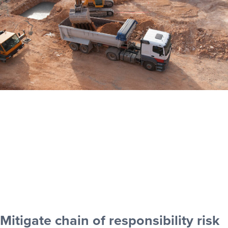
Mitigate chain of responsibility risk