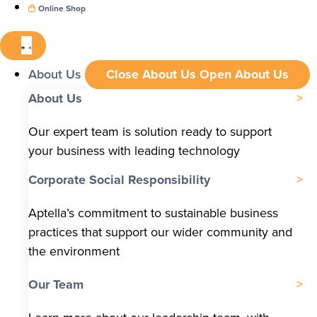
Online Shop
About Us
Close About Us
Open About Us
About Us
Our expert team is solution ready to support
your business with leading technology
Corporate Social Responsibility
Aptella’s commitment to sustainable business
practices that support our wider community and
the environment
Our Team