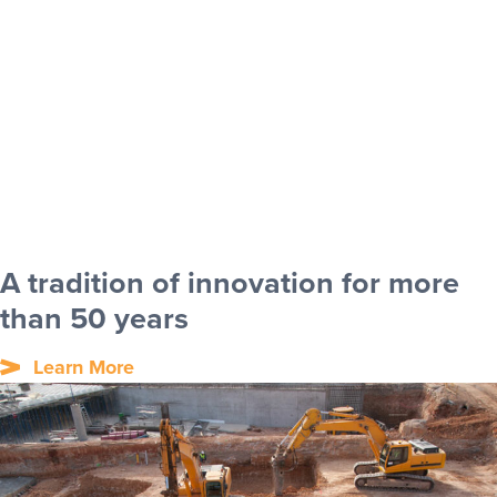
A tradition of innovation for more
than 50 years
Learn More