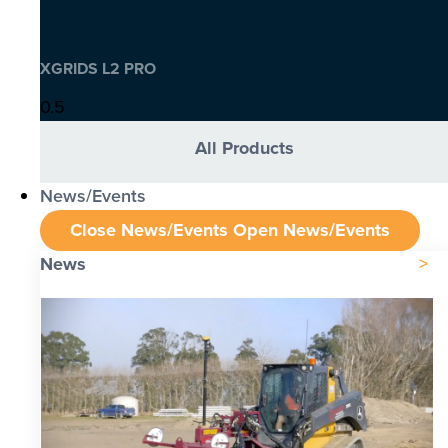
XGRIDS L2 PRO
All Products
News/Events
Close News/Events
Open News/Events
News