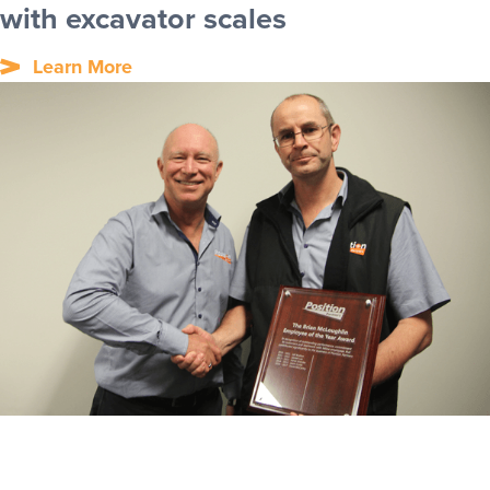
with excavator scales
Learn More