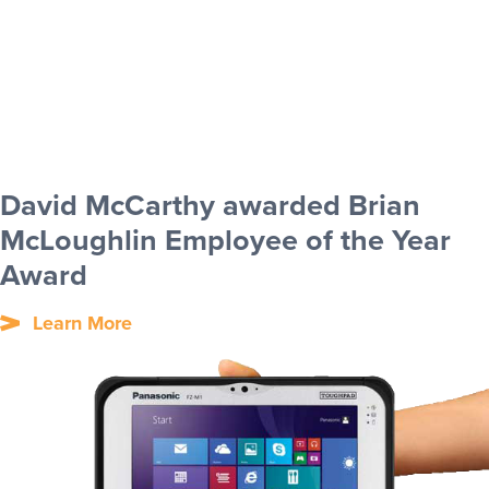
David McCarthy awarded Brian
McLoughlin Employee of the Year
Award
Learn More