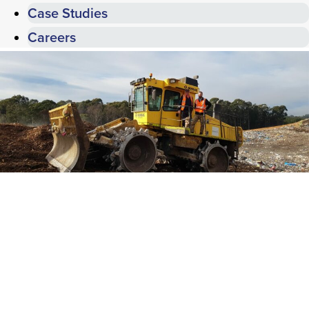
Case Studies
Careers