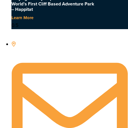
World’s First Cliff Based Adventure Park
– Happitat
Learn More