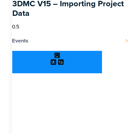
3DMC V15 – Importing Project
Data
Events