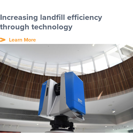
Increasing landfill efficiency
through technology
Learn More