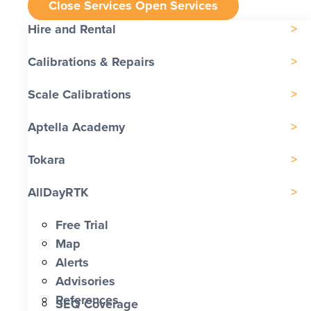
Close Services
Open Services
Hire and Rental
Calibrations & Repairs
Scale Calibrations
Aptella Academy
Tokara
AllDayRTK
Free Trial
Map
Alerts
Advisories
References
SEQ Coverage