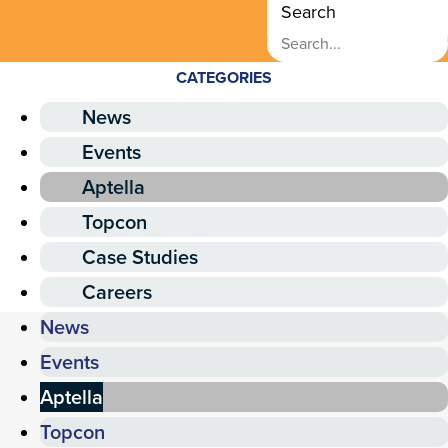
Search
CATEGORIES
News
Events
Aptella
Topcon
Case Studies
Careers
News
Events
Aptella
Topcon