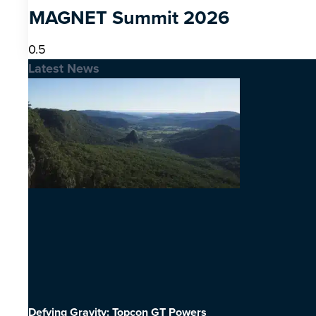
MAGNET Summit 2026
Latest News
Defying Gravity: Topcon GT Powers