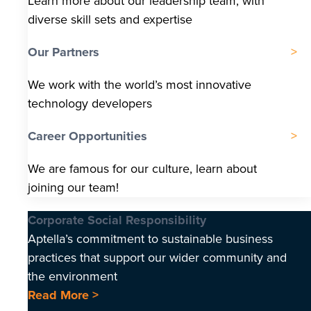
Learn more about our leadership team, with
diverse skill sets and expertise
Our Partners
We work with the world’s most innovative
technology developers
Career Opportunities
We are famous for our culture, learn about
joining our team!
Corporate Social Responsibility
Aptella’s commitment to sustainable business
practices that support our wider community and
the environment
Read More >