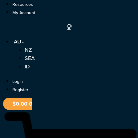
Skip
Resources
to
My Account
content
AU
NZ
SEA
ID
Login
Register
$
0.00
0