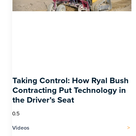
Taking Control: How Ryal Bush
Contracting Put Technology in
the Driver’s Seat
Videos