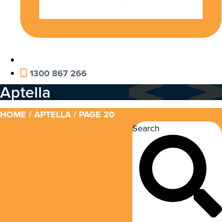
1300 867 266
Aptella
HOME
/
APTELLA
/ PAGE 20
Search