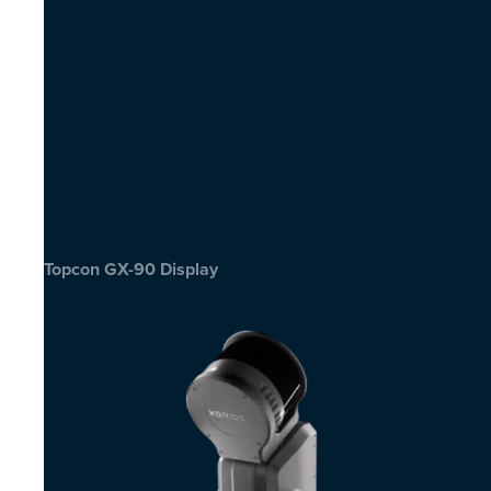
Topcon GX-90 Display