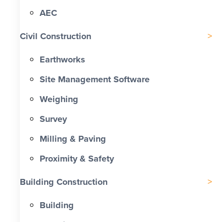
AEC
Civil Construction
Earthworks
Site Management Software
Weighing
Survey
Milling & Paving
Proximity & Safety
Building Construction
Building