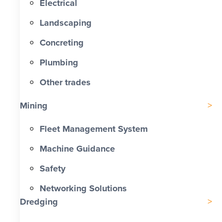
Electrical
Landscaping
Concreting
Plumbing
Other trades
Mining
Fleet Management System
Machine Guidance
Safety
Networking Solutions
Dredging