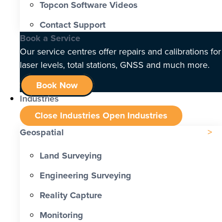
Topcon Software Videos
Contact Support
Book a Service
Our service centres offer repairs and calibrations for
laser levels, total stations, GNSS and much more.
Book Now
Industries
Close Industries
Open Industries
Geospatial
Land Surveying
Engineering Surveying
Reality Capture
Monitoring