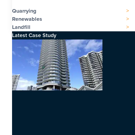
Quarrying
Renewables
Landfill
Latest Case Study