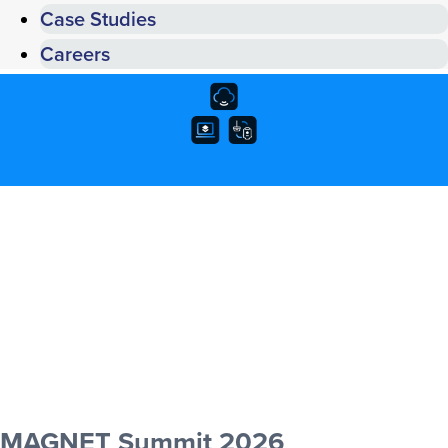
Case Studies
Careers
MAGNET Summit 2026