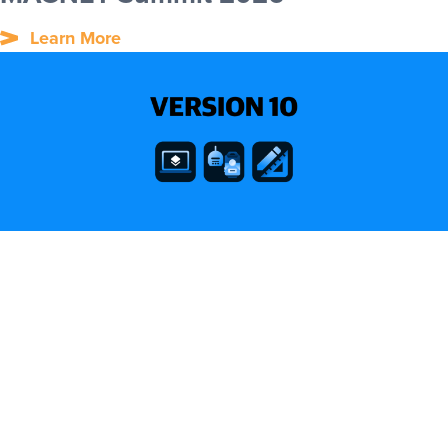
Learn More