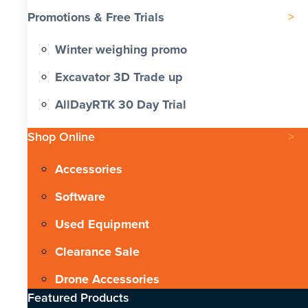
Promotions & Free Trials
Winter weighing promo
Excavator 3D Trade up
AllDayRTK 30 Day Trial
Shop Online
Accessories
Software
Used Equipment
Clearance Sale
Drone Accessories
Featured Products​