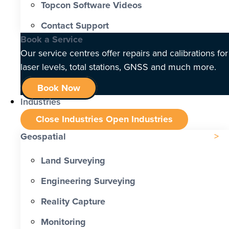
Topcon Software Videos
Contact Support
Book a Service
Our service centres offer repairs and calibrations for
laser levels, total stations, GNSS and much more.
Book Now
Industries
Close Industries
Open Industries
Geospatial
Land Surveying
Engineering Surveying
Reality Capture
Monitoring