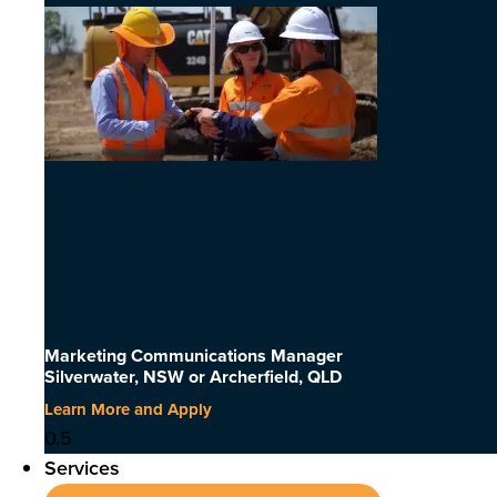
Marketing Communications Manager
Silverwater, NSW or Archerfield, QLD
Learn More and Apply
Services