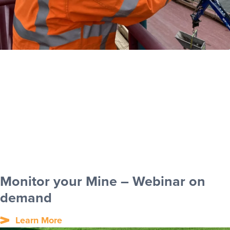
Monitor your Mine – Webinar on
demand
Learn More