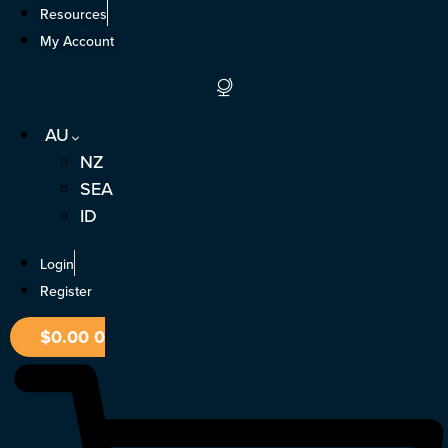
Skip
Resources
to
My Account
content
AU
NZ
SEA
ID
Login
Register
$
0.00
0