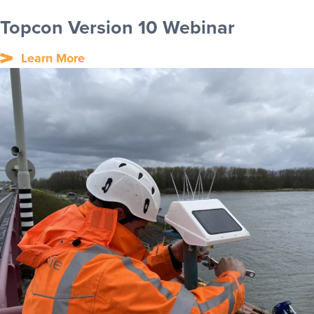
Topcon Version 10 Webinar
Learn More