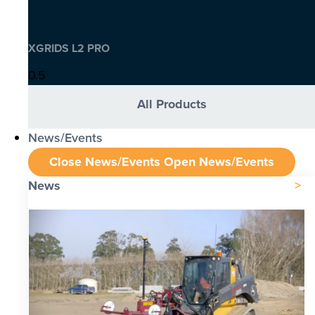
XGRIDS L2 PRO
All Products
News/Events
Close News/Events
Open News/Events
News