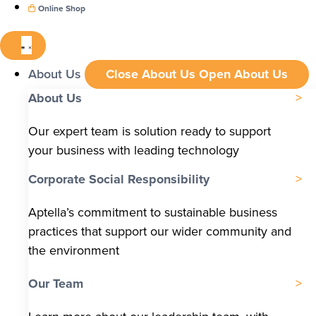
Online Shop
About Us
Close About Us
Open About Us
About Us
Our expert team is solution ready to support
your business with leading technology
Corporate Social Responsibility
Aptella’s commitment to sustainable business
practices that support our wider community and
the environment
Our Team