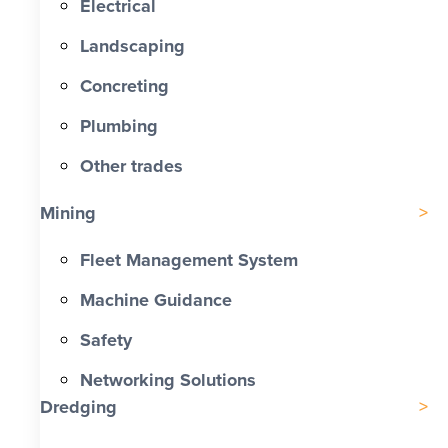
Electrical
Landscaping
Concreting
Plumbing
Other trades
Mining
Fleet Management System
Machine Guidance
Safety
Networking Solutions
Dredging