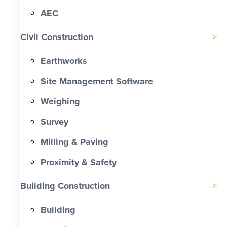
AEC
Civil Construction
Earthworks
Site Management Software
Weighing
Survey
Milling & Paving
Proximity & Safety
Building Construction
Building