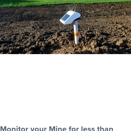
Monitor your Mine for less than