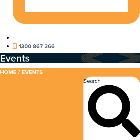
1300 867 266
Events
HOME
/ EVENTS
Search