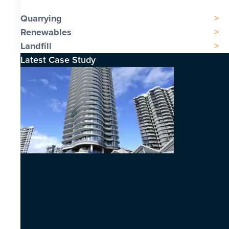
Quarrying
Renewables
Landfill
Latest Case Study