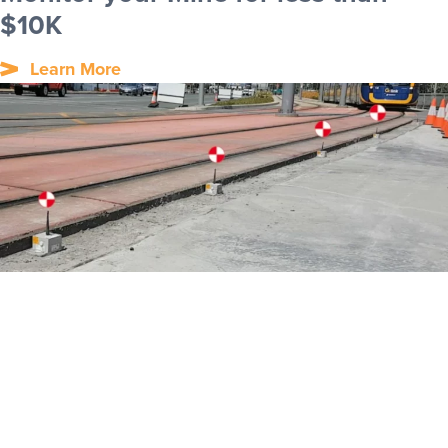
$10K
Learn More