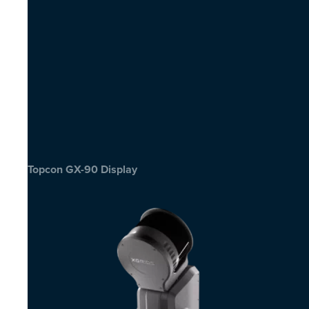
Topcon GX-90 Display