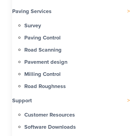
Paving Services
Survey
Paving Control
Road Scanning
Pavement design
Milling Control
Road Roughness
Support
Customer Resources
Software Downloads