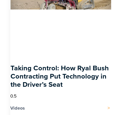
Taking Control: How Ryal Bush
Contracting Put Technology in
the Driver’s Seat
Videos