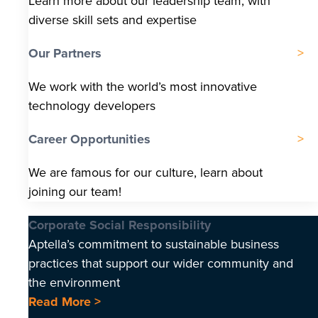
Learn more about our leadership team, with
diverse skill sets and expertise
Our Partners
We work with the world’s most innovative
technology developers
Career Opportunities
We are famous for our culture, learn about
joining our team!
Corporate Social Responsibility
Aptella’s commitment to sustainable business
practices that support our wider community and
the environment
Read More >