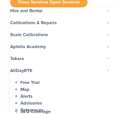
Close Services
Open Services
Hire and Rental
Calibrations & Repairs
Scale Calibrations
Aptella Academy
Tokara
AllDayRTK
Free Trial
Map
Alerts
Advisories
References
SEQ Coverage