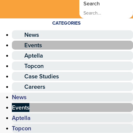
Search
CATEGORIES
News
Events
Aptella
Topcon
Case Studies
Careers
News
Events
Aptella
Topcon