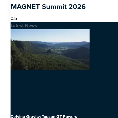
MAGNET Summit 2026
Latest News
Defying Gravity: Topcon GT Powers