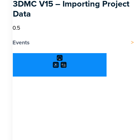
3DMC V15 – Importing Project
Data
Events