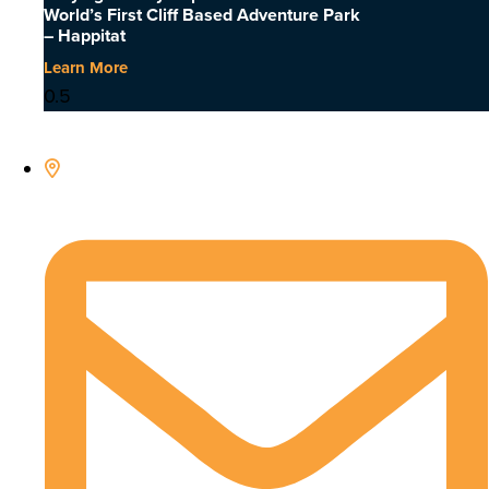
World’s First Cliff Based Adventure Park
– Happitat
Learn More