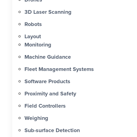
0 X Faster Than Traditional Set-Out 0
hrs Total Time Saved vs Traditional 0
3D Laser Scanning
% Reduction in Layout Time $ 0 K
Robots
Labour Cost Savings vs Traditional
Project
Layout
Monitoring
Machine Guidance
Fleet Management Systems
Software Products
Proximity and Safety
Field Controllers
Weighing
Sub-surface Detection