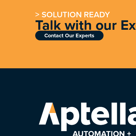
> SOLUTION READY
Talk with our E
Contact Our Experts