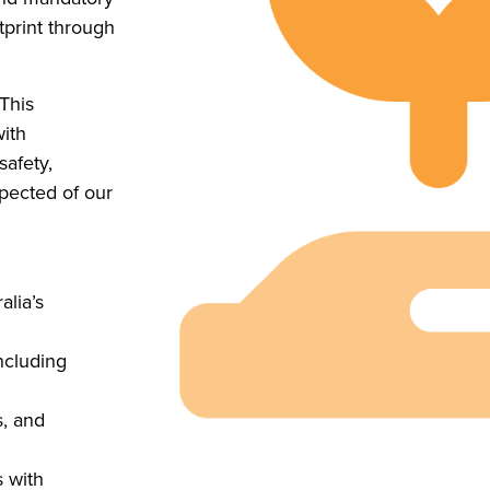
tprint through
 This
with
safety,
pected of our
alia’s
ncluding
s, and
 with