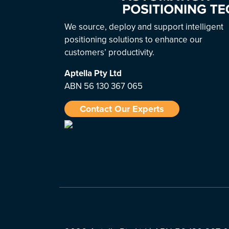
We source, deploy and support intelligent
positioning solutions to enhance our
customers’ productivity.
Aptella
Pty Ltd
ABN 56 130 367 065
Contact Our Experts