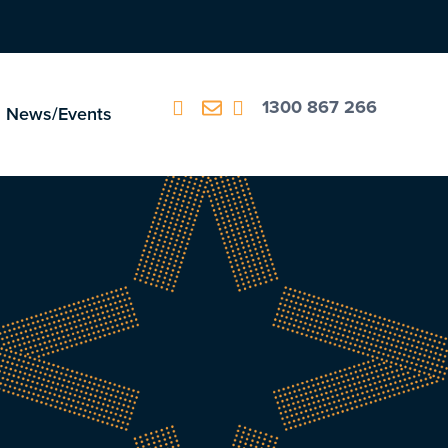
1300 867 266
News/Events