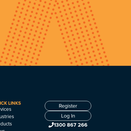
ICK LINKS
Register
vices
Log In
ustries
ducts
1300 867 266