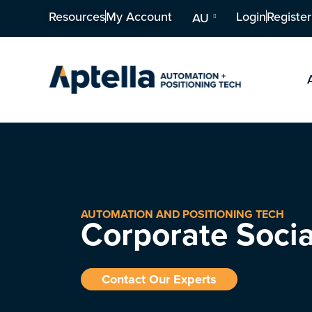
Resources
My Account
Login
Register
AU
AUTOMATION AND POSITIONING TECH
Corporate Socia
Contact Our Experts