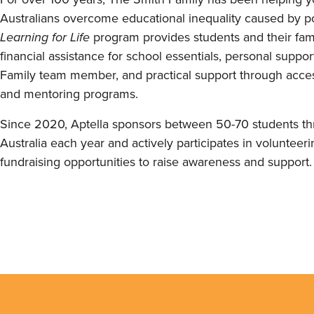
Australians overcome educational inequality caused by po
Learning for Life
program provides students and their fami
financial assistance for school essentials, personal suppo
Family team member, and practical support through acces
and mentoring programs.
Since 2020, Aptella sponsors between 50-70 students t
Australia each year and actively participates in volunteer
fundraising opportunities to raise awareness and support.