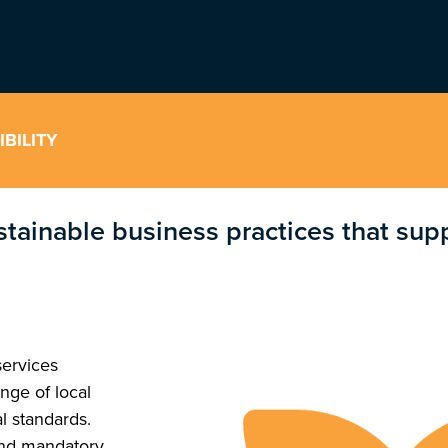
BILITY
stainable business practices that su
services
nge of local
l standards.
ond mandatory