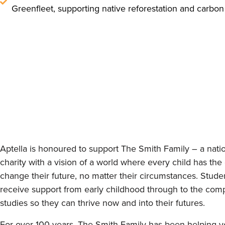
Greenfleet, supporting native reforestation and carbon
Aptella is honoured to support The Smith Family – a nati
charity with a vision of a world where every child has the
change their future, no matter their circumstances. Stude
receive support from early childhood through to the compl
studies so they can thrive now and into their futures.
For over 100 years, The Smith Family has been helping 