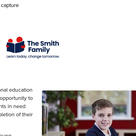
 capture
onal education
 opportunity to
nts in need
etion of their
young