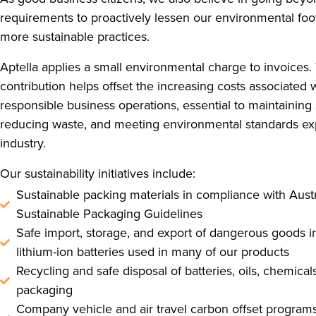
requirements to proactively lessen our environmental foo
more sustainable practices.
Aptella applies a small environmental charge to invoices.
contribution helps offset the increasing costs associated 
responsible business operations, essential to maintaining 
reducing waste, and meeting environmental standards ex
industry.
Our sustainability initiatives include:
Sustainable packing materials in compliance with Austr
Sustainable Packaging Guidelines
Safe import, storage, and export of dangerous goods i
lithium-ion batteries used in many of our products
Recycling and safe disposal of batteries, oils, chemical
packaging
Company vehicle and air travel carbon offset programs