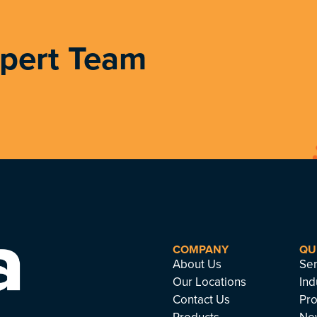
xpert Team
COMPANY
QU
About Us
Ser
Our Locations
Ind
Contact Us
Pro