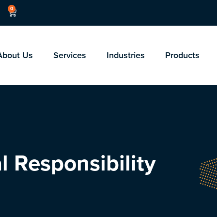
0
About Us
Services
Industries
Products
l Responsibility