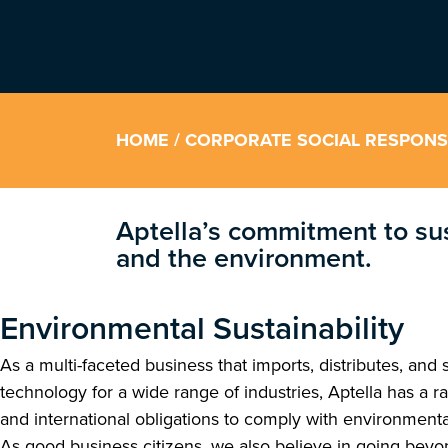
HOME
/ CORPORATE SOCIAL RESPONSI
Aptella’s commitment to su
and the environment.
Environmental Sustainability
As a multi-faceted business that imports, distributes, and 
technology for a wide range of industries, Aptella has a ra
and international obligations to comply with environmenta
As good business citizens, we also believe in going bey