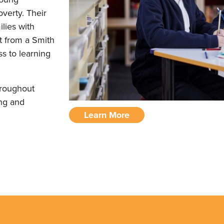
verty. Their
lies with
rt from a Smith
s to learning
hroughout
ing and
Learn More