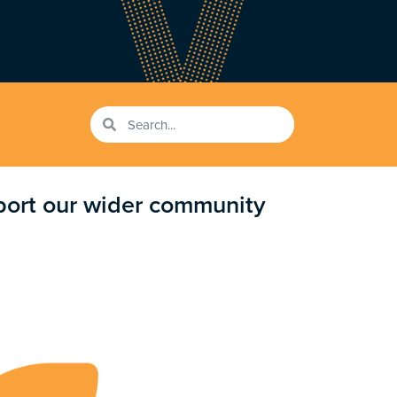
pport our wider community