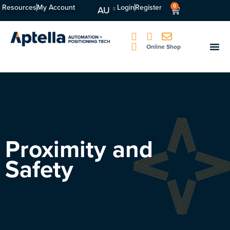
Resources
My Account
Login
Register
0
AU
Online Shop
Proximity and
Safety