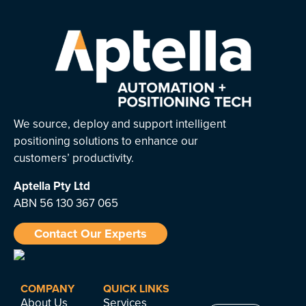
We source, deploy and support intelligent
positioning solutions to enhance our
customers’ productivity.
Aptella
Pty Ltd
ABN 56 130 367 065
Contact Our Experts
COMPANY
QUICK LINKS
About Us
Services