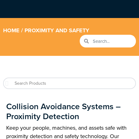
HOME
/ PROXIMITY AND SAFETY
Collision Avoidance Systems –
Proximity Detection
Keep your people, machines, and assets safe with
proximity detection and safety technology. Our