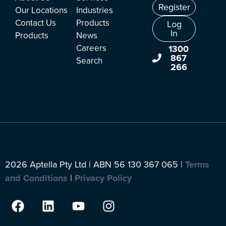
Register
Our Locations
Industries
Contact Us
Products
Log
In
Products
News
Careers
1300
867
Search
266
2026 Aptella Pty Ltd | ABN 56 130 367 065 |
Terms
and Conditions
|
Privacy Policy