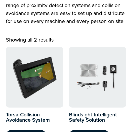
range of proximity detection systems and collision
avoidance systems are easy to set up and distribute
for use on every machine and every person on site.
Showing all 2 results
Torsa Collision
Blindsight Intelligent
Avoidance System
Safety Solution