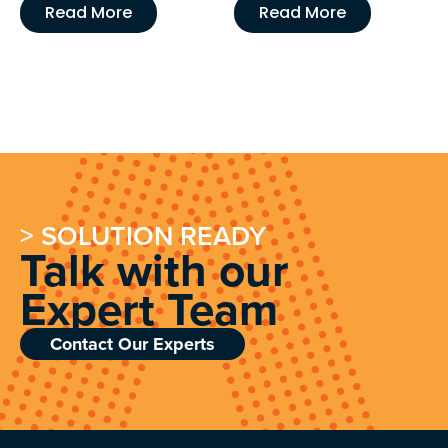
Read More
Read More
> SOLUTION READY
Talk with our
Expert Team
Contact Our Experts