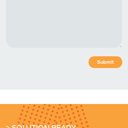
Submit
> SOLUTION READY