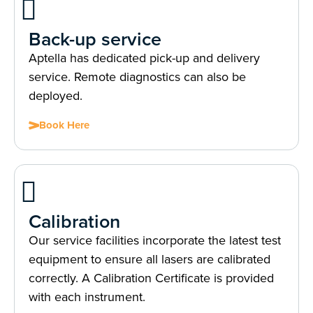
Back-up service
Aptella has dedicated pick-up and delivery
service. Remote diagnostics can also be
deployed.
Book Here
Calibration
Our service facilities incorporate the latest test
equipment to ensure all lasers are calibrated
correctly. A Calibration Certificate is provided
with each instrument.