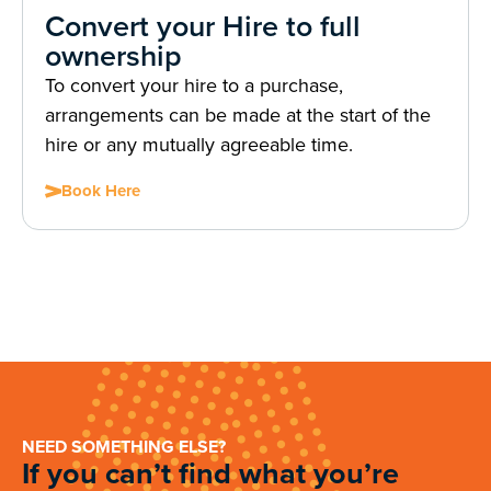
Convert your Hire to full
ownership
To convert your hire to a purchase,
arrangements can be made at the start of the
hire or any mutually agreeable time.
Book Here
NEED SOMETHING ELSE?
If you can’t find what you’re