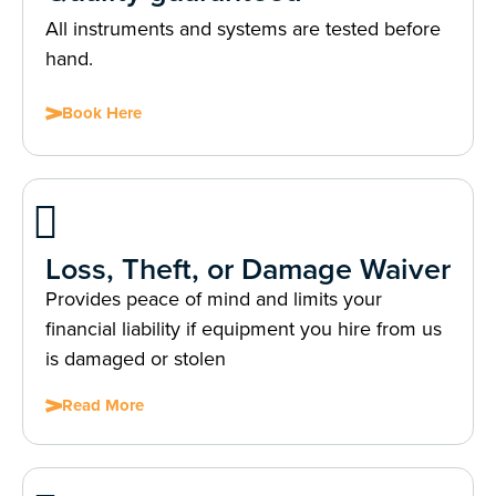
All instruments and systems are tested before
hand.
Book Here
Loss, Theft, or Damage Waiver
Provides peace of mind and limits your
financial liability if equipment you hire from us
is damaged or stolen
Read More