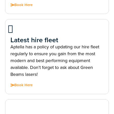
Book Here
Latest hire fleet
Aptella has a policy of updating our hire fleet
regularly to ensure you gain from the most
modern and best performing equipment
available. Don’t forget to ask about Green
Beams lasers!
Book Here