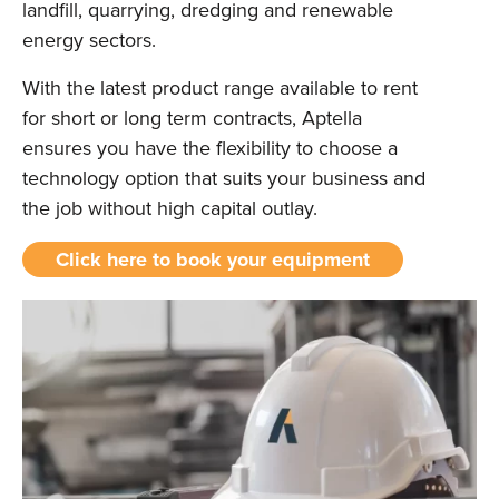
landfill, quarrying, dredging and renewable
energy sectors.
With the latest product range available to rent
for short or long term contracts, Aptella
ensures you have the flexibility to choose a
technology option that suits your business and
the job without high capital outlay.
Click here to book your equipment