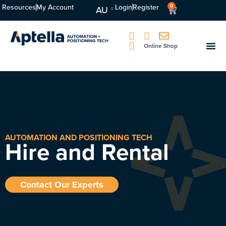
Resources
My Account
Login
Register
0
AU
Online Shop
AUTOMATION AND POSITIONING TECH
Hire and Rental
Contact Our Experts