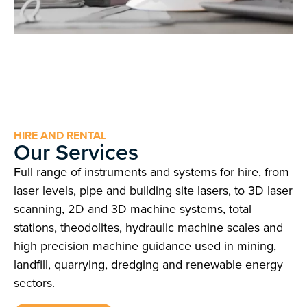
HIRE AND RENTAL
Our Services
Full range of instruments and systems for hire, from
laser levels, pipe and building site lasers, to 3D laser
scanning, 2D and 3D machine systems, total
stations, theodolites, hydraulic machine scales and
high precision machine guidance used in mining,
landfill, quarrying, dredging and renewable energy
sectors.