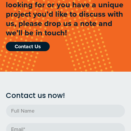
looking for or you have a unique
project you’d like to discuss with
us, please drop us a note and
we’ll be in touch!
Contact Us
Contact us now!