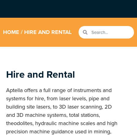
HOME
/ HIRE AND RENTAL
Hire and Rental
Aptella offers a full range of instruments and
systems for hire, from laser levels, pipe and
building site lasers, to 3D laser scanning, 2D
and 3D machine systems, total stations,
theodolites, hydraulic machine scales and high
precision machine guidance used in mining,