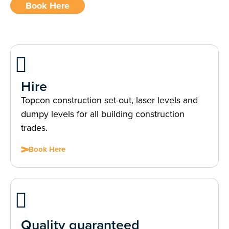
Book Here
Hire
Topcon construction set-out, laser levels and
dumpy levels for all building construction
trades.
Book Here
Quality guaranteed