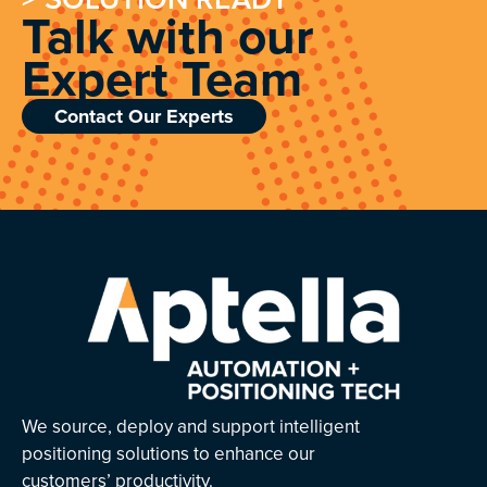
Talk with our
Expert Team
Contact Our Experts
We source, deploy and support intelligent
positioning solutions to enhance our
customers’ productivity.