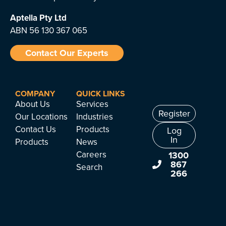
Aptella
Pty Ltd
ABN 56 130 367 065
Contact Our Experts
COMPANY
QUICK LINKS
About Us
Services
Register
Our Locations
Industries
Contact Us
Products
Log
In
Products
News
Careers
1300
867
Search
266