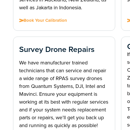
well as Jakarta in Indonesia.
Book Your Calibration
Survey Drone Repairs
I
s
We have manufacturer trained
C
technicians that can service and repair
Z
a wide range of RPAS survey drones
t
from Quantum Systems, DJI, Intel and
b
Mavinci. Ensure your equipment is
o
working at its best with regular services
T
and if your system needs replacement
e
parts or repairs, we’ll get you back up
s
and running as quickly as possible!