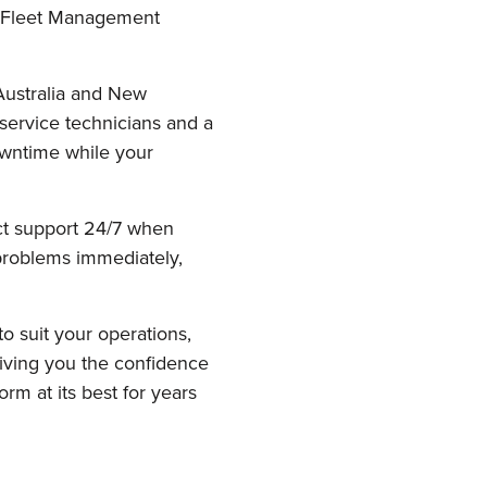
d Fleet Management
Australia and New
 service technicians and a
downtime while your
uct support 24/7 when
 problems immediately,
to suit your operations,
giving you the confidence
rm at its best for years