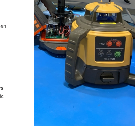
hen
rs
ic