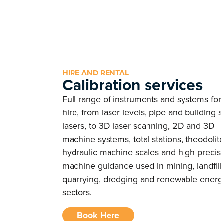
HIRE AND RENTAL
Calibration services
Full range of instruments and systems for
hire, from laser levels, pipe and building s
lasers, to 3D laser scanning, 2D and 3D
machine systems, total stations, theodolit
hydraulic machine scales and high precis
machine guidance used in mining, landfill
quarrying, dredging and renewable ener
sectors.
Book Here