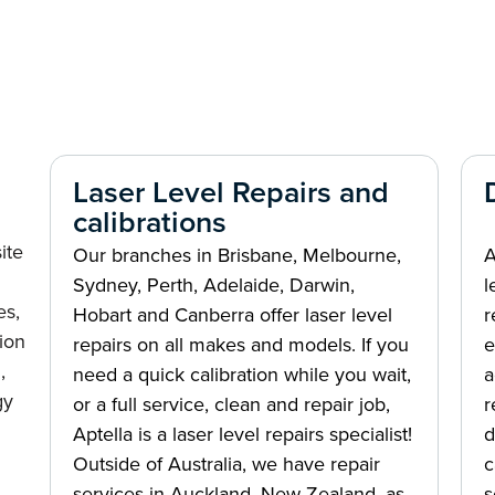
Laser Level Repairs and
calibrations
ite
Our branches in Brisbane, Melbourne,
A
Sydney, Perth, Adelaide, Darwin,
l
es,
Hobart and Canberra offer laser level
r
ion
repairs on all makes and models. If you
e
,
need a quick calibration while you wait,
a
gy
or a full service, clean and repair job,
r
Aptella is a laser level repairs specialist!
d
Outside of Australia, we have repair
c
services in Auckland, New Zealand, as
s