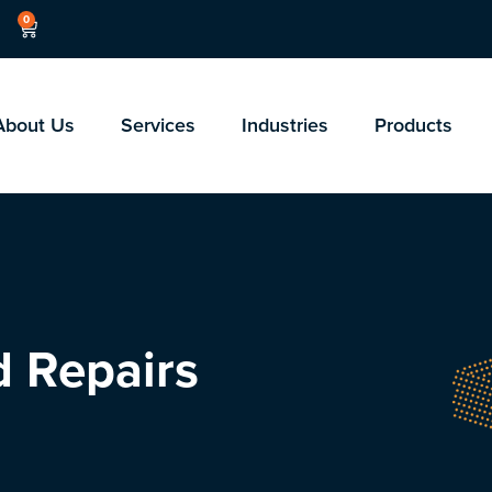
0
About Us
Services
Industries
Products
d Repairs