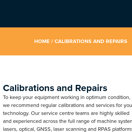
HOME
/ CALIBRATIONS AND REPAIRS
Calibrations and Repairs
To keep your equipment working in optimum condition,
we recommend regular calibrations and services for you
technology. Our service centre teams are highly skilled
and experienced across the full range of machine syste
lasers, optical, GNSS, laser scanning and RPAS platform