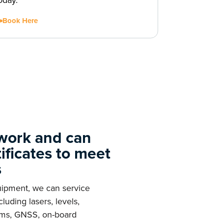
oday.
Book Here
 work and can
tificates to meet
s
quipment, we can service
luding lasers, levels,
stems, GNSS, on-board