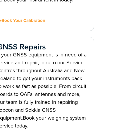
Book Your Calibration
GNSS Repairs
f your GNSS equipment is in need of a
ervice and repair, look to our Service
entres throughout Australia and New
ealand to get your instruments back
o work as fast as possible! From circuit
oards to OAFs, antennas and more,
ur team is fully trained in repairing
opcon and Sokkia GNSS
quipment.Book your weighing system
ervice today.