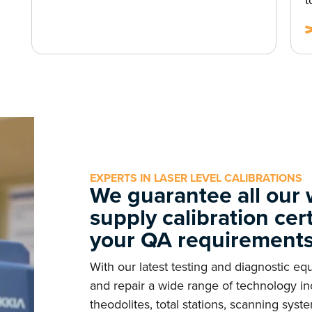
t
EXPERTS IN LASER LEVEL CALIBRATIONS
We guarantee all our
supply calibration cer
your QA requirement
With our latest testing and diagnostic e
and repair a wide range of technology inc
theodolites, total stations, scanning sy