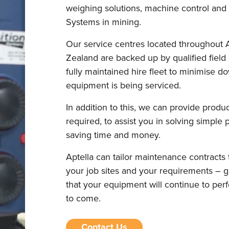
weighing solutions, machine control an
Systems in mining.
Our service centres located throughout 
Zealand are backed up by qualified field
fully maintained hire fleet to minimise 
equipment is being serviced.
In addition to this, we can provide prod
required, to assist you in solving simple
saving time and money.
Aptella can tailor maintenance contracts 
your job sites and your requirements – 
that your equipment will continue to perfo
to come.
Contact Us