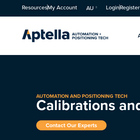
Resources
My Account
Login
Register
AU
AUTOMATION AND POSITIONING TECH
Calibrations an
Contact Our Experts