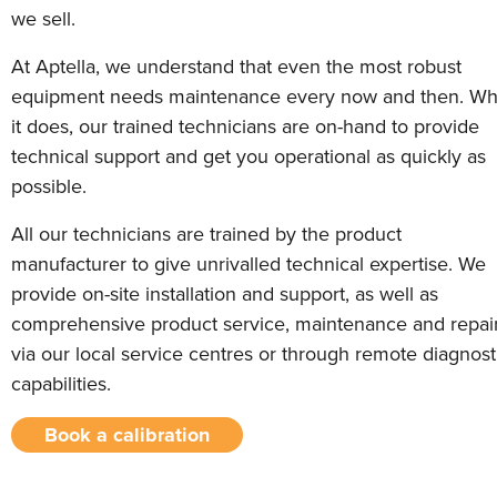
we sell.
At Aptella, we understand that even the most robust
equipment needs maintenance every now and then. W
it does, our trained technicians are on-hand to provide
technical support and get you operational as quickly as
possible.
All our technicians are trained by the product
manufacturer to give unrivalled technical expertise. We
provide on-site installation and support, as well as
comprehensive product service, maintenance and repai
via our local service centres or through remote diagnost
capabilities.
Book a calibration