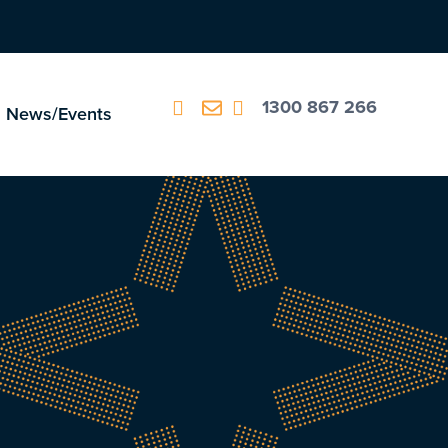
1300 867 266
News/Events