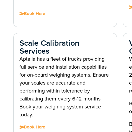
Book Here
Scale Calibration
Services
Aptella has a fleet of trucks providing
W
full service and installation capabilities
e
for on-board weighing systems. Ensure
2
your scales are accurate and
c
performing within tolerance by
r
calibrating them every 6-12 months.
B
Book your weighing system service
o
today.
B
Book Here