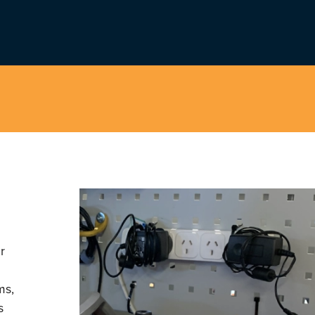
r
ms,
s