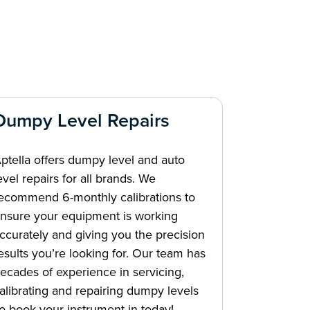
Dumpy Level Repairs
ptella offers dumpy level and auto
evel repairs for all brands. We
ecommend 6-monthly calibrations to
nsure your equipment is working
ccurately and giving you the precision
esults you’re looking for. Our team has
ecades of experience in servicing,
alibrating and repairing dumpy levels
o book your instrument in today!