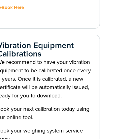
Book Here
Vibration Equipment
Calibrations
e recommend to have your vibration
quipment to be calibrated once every
 years. Once it is calibrated, a new
ertificate will be automatically issued,
eady for you to download.
ook your next calibration today using
ur online tool.
ook your weighing system service