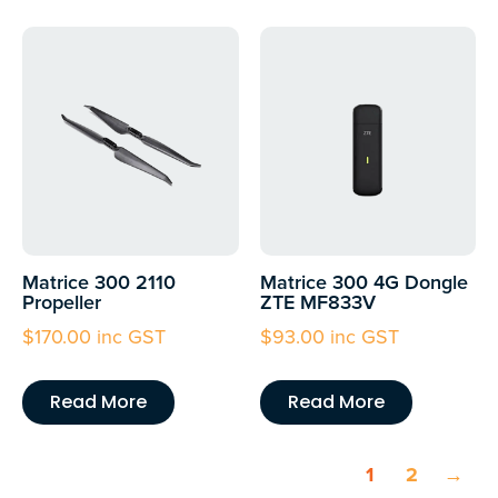
Matrice 300 2110
Matrice 300 4G Dongle
Propeller
ZTE MF833V
$
170.00
inc GST
$
93.00
inc GST
Read More
Read More
1
2
→