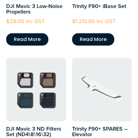
DJI Mavic 3 Low-Noise
Trinity F90+ iBase Set
Propellers
$
29.00
inc GST
$
1,210.00
inc GST
Read More
Read More
DJI Mavic 3 ND Filters
Trinity F90+ SPARES –
Set (ND4\8\16\32)
Elevator