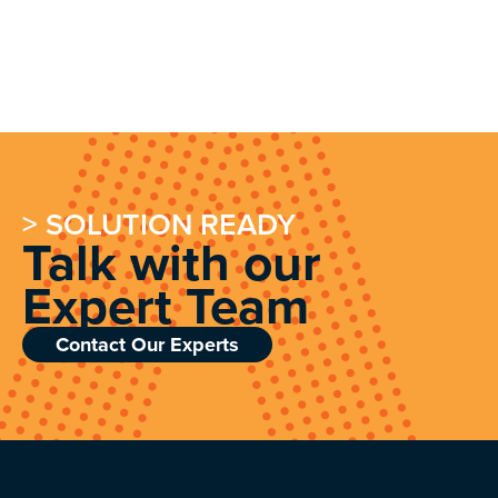
> SOLUTION READY
Talk with our
Expert Team
Contact Our Experts