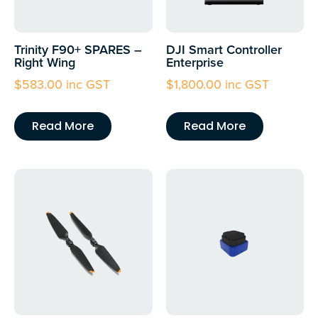
Trinity F90+ SPARES –
DJI Smart Controller
Right Wing
Enterprise
$
583.00
inc GST
$
1,800.00
inc GST
Read More
Read More