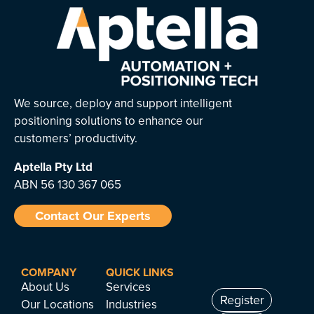
We source, deploy and support intelligent
positioning solutions to enhance our
customers’ productivity.
Aptella
Pty Ltd
ABN 56 130 367 065
Contact Our Experts
COMPANY
QUICK LINKS
About Us
Services
Register
Our Locations
Industries