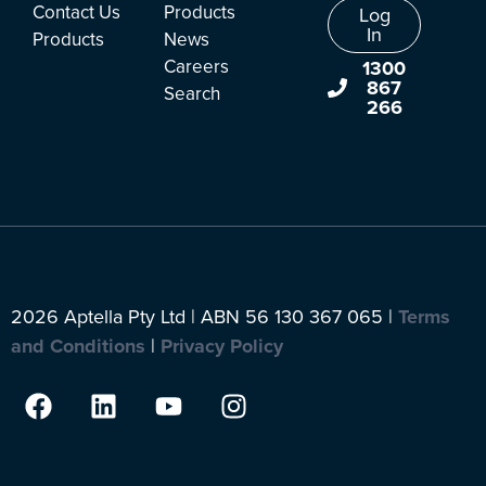
Contact Us
Products
Log
In
Products
News
Careers
1300
867
Search
266
2026 Aptella Pty Ltd | ABN 56 130 367 065 |
Terms
and Conditions
|
Privacy Policy