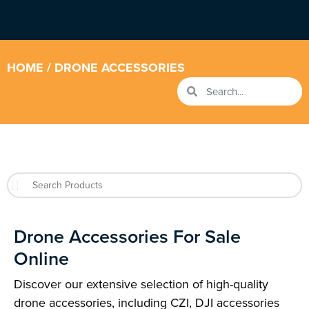
HOME
/ DRONE ACCESSORIES
Drone Accessories For Sale
Online
Discover our extensive selection of high-quality
drone accessories, including CZI, DJI accessories