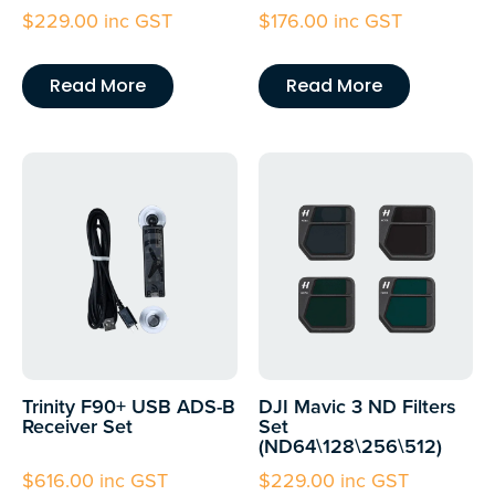
$
229.00
inc GST
$
176.00
inc GST
Read More
Read More
Trinity F90+ USB ADS-B
DJI Mavic 3 ND Filters
Receiver Set
Set
(ND64\128\256\512)
$
616.00
inc GST
$
229.00
inc GST