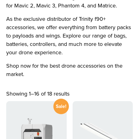
for Mavic 2, Mavic 3, Phantom 4, and Matrice.
As the exclusive distributor of Trinity f90+
accessories, we offer everything from battery packs
to payloads and wings. Explore our range of bags,
batteries, controllers, and much more to elevate
your drone experience.
Shop now for the best drone accessories on the
market.
Showing 1–16 of 18 results
Sale!