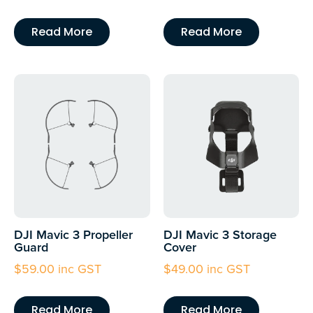
Read More
Read More
DJI Mavic 3 Propeller
DJI Mavic 3 Storage
Guard
Cover
$
59.00
inc GST
$
49.00
inc GST
Read More
Read More