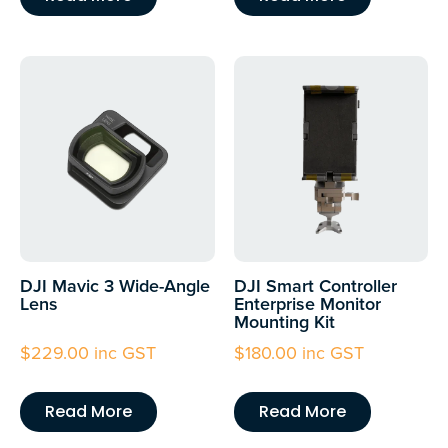
DJI Mavic 3 Wide-Angle
DJI Smart Controller
Lens
Enterprise Monitor
Mounting Kit
$
229.00
inc GST
$
180.00
inc GST
Read More
Read More