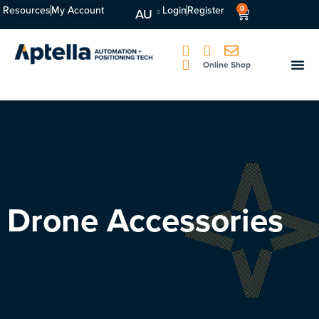
Resources
My Account
Login
Register
0
AU
Online Shop
Drone Accessories