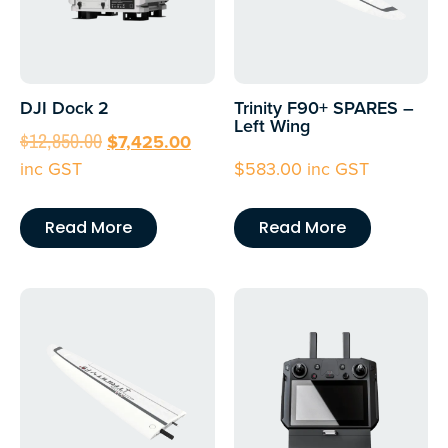
DJI Dock 2
Trinity F90+ SPARES –
Left Wing
$
12,850.00
$
7,425.00
inc GST
$
583.00
inc GST
Read More
Read More